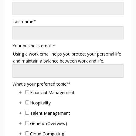
Last name
*
Your business email
*
Using a work email helps you protect your personal life
and maintain a balance between work and life.
What's your preferred topic?
*
Financial Management
Hospitality
Talent Management
Generic (Overview)
Cloud Computing