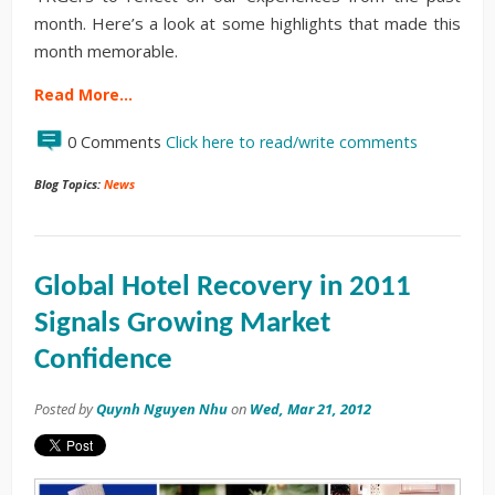
month. Here’s a look at some highlights that made this
month memorable.
Read More…
0 Comments
Click here to read/write comments
Blog Topics:
News
Global Hotel Recovery in 2011
Signals Growing Market
Confidence
Posted by
Quynh Nguyen Nhu
on
Wed, Mar 21, 2012