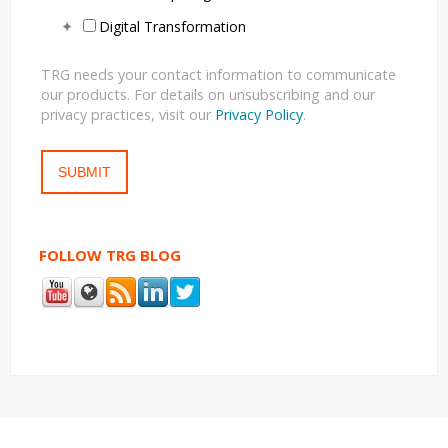
Digital Transformation
TRG needs your contact information to communicate
our products. For details on unsubscribing and our
privacy practices, visit our
Privacy Policy
.
FOLLOW TRG BLOG