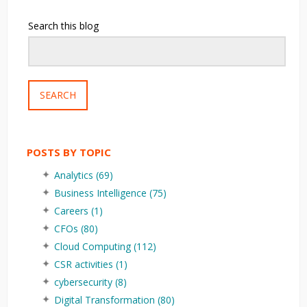
Search this blog
SEARCH
POSTS BY TOPIC
Analytics
(69)
Business Intelligence
(75)
Careers
(1)
CFOs
(80)
Cloud Computing
(112)
CSR activities
(1)
cybersecurity
(8)
Digital Transformation
(80)