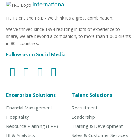
International
IT, Talent and F&B - we think it's a great combination.
We've thrived since 1994 resulting in lots of experience to
share, we are beyond a companion, to more than 1,000 clients
in 80+ countries.
Follow us on Social Media
Enterprise Solutions
Talent Solutions
Financial Management
Recruitment
Hospitality
Leadership
Resource Planning (ERP)
Training & Development
BI & Analytics
Sales & Customer Services