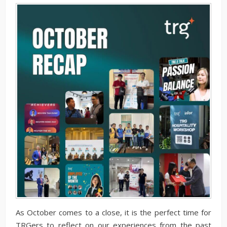
As October comes to a close, it is the perfect time for
TRGers to reflect on our experiences from the past