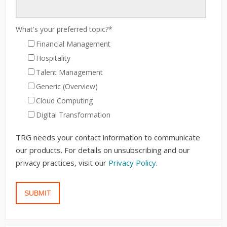
What's your preferred topic?
*
Financial Management
Hospitality
Talent Management
Generic (Overview)
Cloud Computing
Digital Transformation
TRG needs your contact information to communicate
our products. For details on unsubscribing and our
privacy practices, visit our
Privacy Policy
.