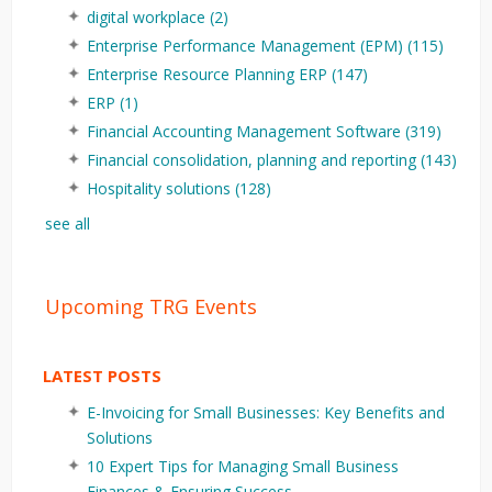
digital workplace
(2)
Enterprise Performance Management (EPM)
(115)
Enterprise Resource Planning ERP
(147)
ERP
(1)
Financial Accounting Management Software
(319)
Financial consolidation, planning and reporting
(143)
Hospitality solutions
(128)
see all
Upcoming TRG Events
LATEST POSTS
E-Invoicing for Small Businesses: Key Benefits and
Solutions
10 Expert Tips for Managing Small Business
Finances & Ensuring Success