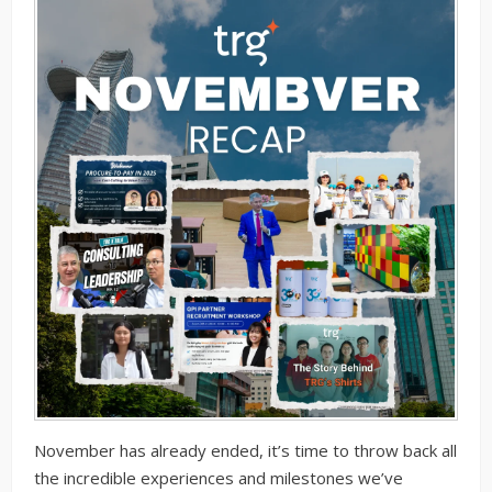
November has already ended, it’s time to throw back all
the incredible experiences and milestones we’ve