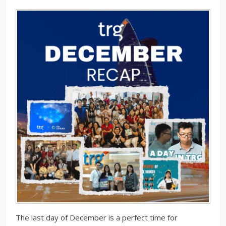
The last day of December is a perfect time for