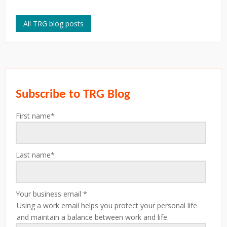
All TRG blog posts
Subscribe to TRG Blog
First name
*
Last name
*
Your business email
*
Using a work email helps you protect your personal life
and maintain a balance between work and life.