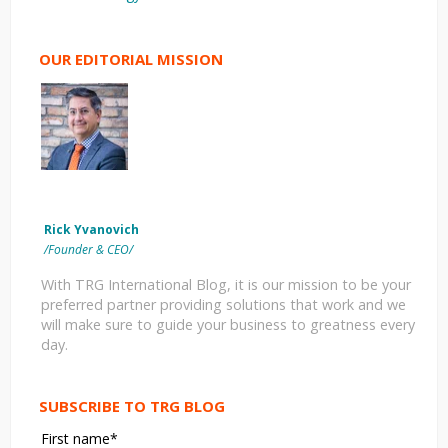
OUR EDITORIAL MISSION
Rick Yvanovich
/Founder & CEO/
With TRG International Blog, it is our mission to be your
preferred partner providing solutions that work and we
will make sure to guide your business to greatness every
day.
SUBSCRIBE TO TRG BLOG
First name
*