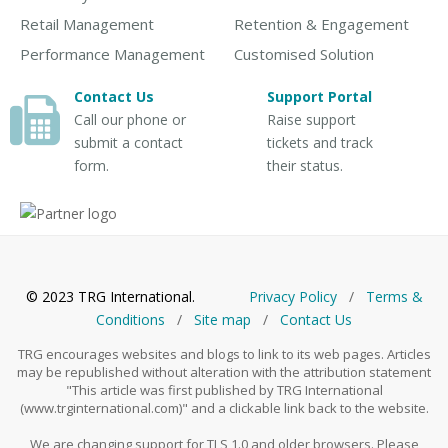
Retail Management
Retention & Engagement
Performance Management
Customised Solution
Contact Us
Support Portal
Call our phone or
Raise support
submit a contact
tickets and track
form.
their status.
© 2023 TRG International.
Privacy Policy
/
Тerms &
Conditions
/
Site map
/
Contact Us
TRG encourages websites and blogs to link to its web pages. Articles
may be republished without alteration with the attribution statement
"This article was first published by TRG International
(www.trginternational.com)" and a clickable link back to the website.
We are changing support for TLS 1.0 and older browsers. Please