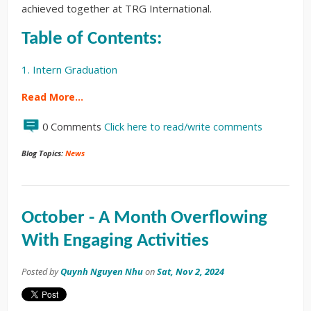
achieved together at TRG International.
Table of Contents:
1. Intern Graduation
Read More…
0 Comments
Click here to read/write comments
Blog Topics:
News
October - A Month Overflowing
With Engaging Activities
Posted by
Quynh Nguyen Nhu
on
Sat, Nov 2, 2024