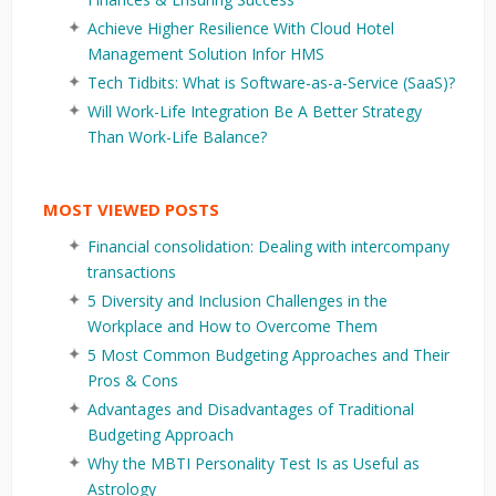
Achieve Higher Resilience With Cloud Hotel
Management Solution Infor HMS
Tech Tidbits: What is Software-as-a-Service (SaaS)?
Will Work-Life Integration Be A Better Strategy
Than Work-Life Balance?
MOST VIEWED POSTS
Financial consolidation: Dealing with intercompany
transactions
5 Diversity and Inclusion Challenges in the
Workplace and How to Overcome Them
5 Most Common Budgeting Approaches and Their
Pros & Cons
Advantages and Disadvantages of Traditional
Budgeting Approach
Why the MBTI Personality Test Is as Useful as
Astrology