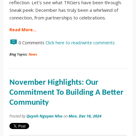
reflection. Let's see what TRGers have been through.
Sneak peek: December has truly been a whirlwind of
connection, from partnerships to celebrations.
Read More…
0 Comments
Click here to read/write comments
Blog Topics:
News
November Highlights: Our
Commitment To Building A Better
Community
Posted by
Quynh Nguyen Nhu
on
Mon, Dec 16, 2024