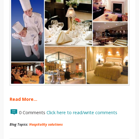
Read More…
0 Comments
Click here to read/write comments
Blog Topics:
Hospitality solutions