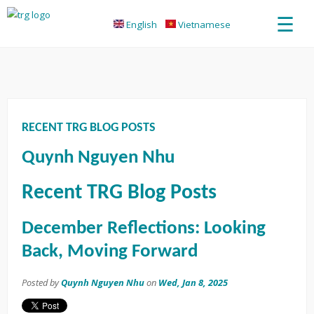
☰
English
Vietnamese
RECENT TRG BLOG POSTS
Quynh Nguyen Nhu
Recent TRG Blog Posts
December Reflections: Looking
Back, Moving Forward
Posted by
Quynh Nguyen Nhu
on
Wed, Jan 8, 2025