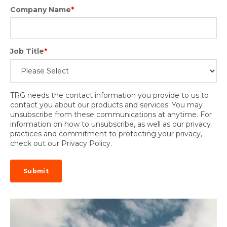
Company Name
*
Job Title
*
TRG needs the contact information you provide to us to
contact you about our products and services. You may
unsubscribe from these communications at anytime. For
information on how to unsubscribe, as well as our privacy
practices and commitment to protecting your privacy,
check out our Privacy Policy.