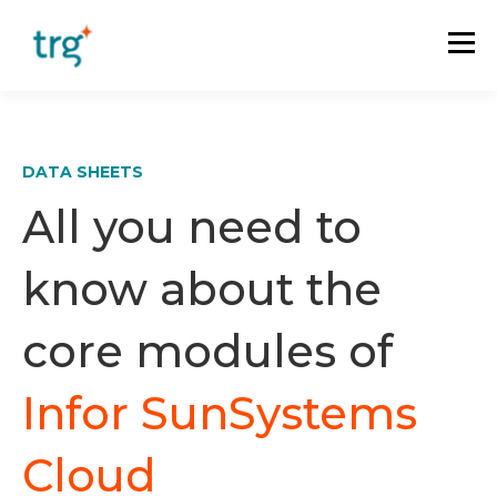
DATA SHEETS
All you need to
know about the
core modules of
Infor SunSystems
Cloud