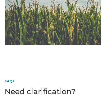
FAQs
Need clarification?