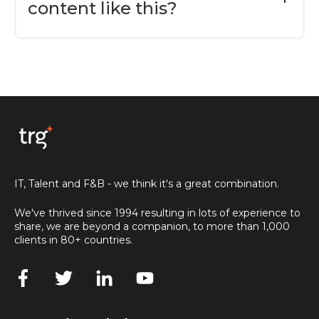
content like this?
It's absolutely delightful that you're
interested in our content. If you want more
insightful articles, industry-specific
whitepapers, and more, please consider
subscribing to our TRG Blog via
this link here
to be instantly notified when we published
something new.
IT, Talent and F&B - we think it's a great combination.
We've thrived since 1994 resulting in lots of experience to
share, we are beyond a companion, to more than 1,000
clients in 80+ countries.