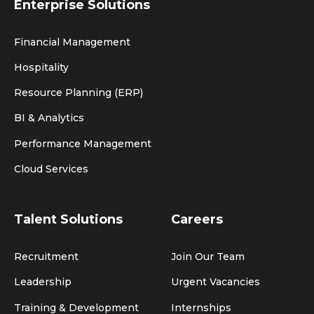
Enterprise Solutions
Financial Management
Hospitality
Resource Planning (ERP)
BI & Analytics
Performance Management
Cloud Services
Talent Solutions
Careers
Recruitment
Join Our Team
Leadership
Urgent Vacancies
Training & Development
Internships