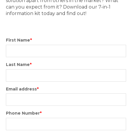
solution apart from others in the market? What
can you expect from it? Download our 7-in-1
information kit today and find out!
First Name
*
Last Name
*
Email address
*
Phone Number
*