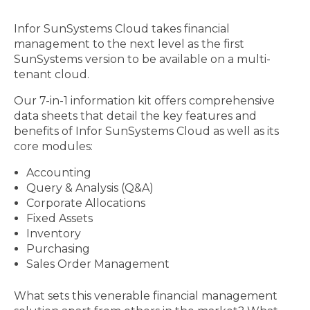
Infor SunSystems Cloud takes financial
management to the next level as the first
SunSystems version to be available on a multi-
tenant cloud.
Our 7-in-1 information kit offers comprehensive
data sheets that detail the key features and
benefits of Infor SunSystems Cloud as well as its
core modules:
Accounting
Query & Analysis (Q&A)
Corporate Allocations
Fixed Assets
Inventory
Purchasing
Sales Order Management
What sets this venerable financial management