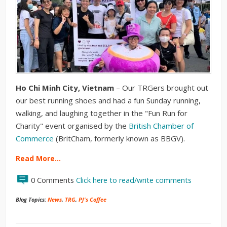
H
o Chi Minh City, Vietnam
– Our TRGers brought out
our best running shoes and had a fun Sunday running,
walking, and laughing together in the "Fun Run for
Charity" event organised by the
British Chamber of
Commerce
(BritCham, formerly known as BBGV).
Read More…
0 Comments
Click here to read/write comments
Blog Topics:
News
,
TRG
,
PJ's Coffee