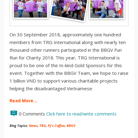
On 30 September 2018, approximately one hundred
members from TRG International along with nearly ten
thousand other runners participated in the BBGV Fun
Run for Charity 2018. This year, TRG International is
proud to be one of the In-kind Gold Sponsors for this
event. Together with the BBGV Team, we hope to raise
1 billion VND to support various charitable projects
helping the disadvantaged Vietnamese.
Read More…
0 Comments
Click here to read/write comments
Blog Topics:
News
,
TRG
,
PJ's Coffee
,
BBGV