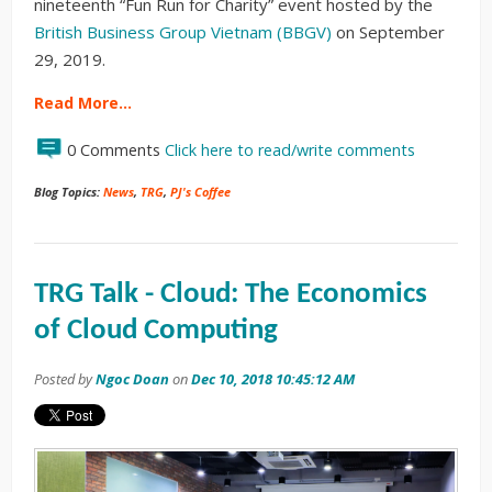
nineteenth “Fun Run for Charity” event hosted by the
British Business Group Vietnam (BBGV)
on September
29, 2019.
Read More…
0 Comments
Click here to read/write comments
Blog Topics:
News
,
TRG
,
PJ's Coffee
TRG Talk - Cloud: The Economics
of Cloud Computing
Posted by
Ngoc Doan
on
Dec 10, 2018 10:45:12 AM