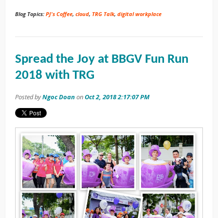
Blog Topics:
PJ's Coffee
,
cloud
,
TRG Talk
,
digital workplace
Spread the Joy at BBGV Fun Run
2018 with TRG
Posted by
Ngoc Doan
on
Oct 2, 2018 2:17:07 PM