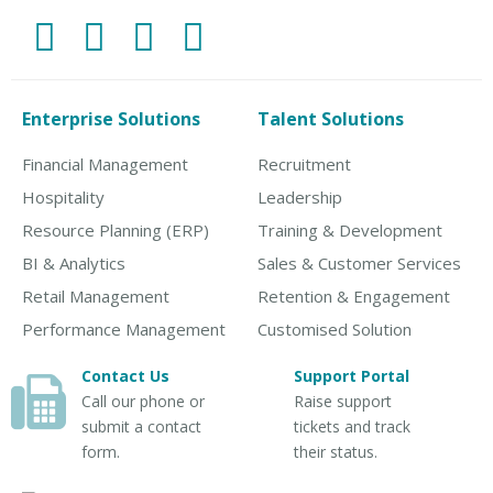
Enterprise Solutions
Talent Solutions
Financial Management
Recruitment
Hospitality
Leadership
Resource Planning (ERP)
Training & Development
BI & Analytics
Sales & Customer Services
Retail Management
Retention & Engagement
Performance Management
Customised Solution
Contact Us
Support Portal
Call our phone or
Raise support
submit a contact
tickets and track
form.
their status.