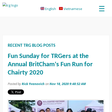
☰
English
Vietnamese
RECENT TRG BLOG POSTS
Fun Sunday for TRGers at the
Annual BritCham's Fun Run for
Chairty 2020
Posted by
Rick Yvanovich
on
Nov 18, 2020 9:48:52 AM