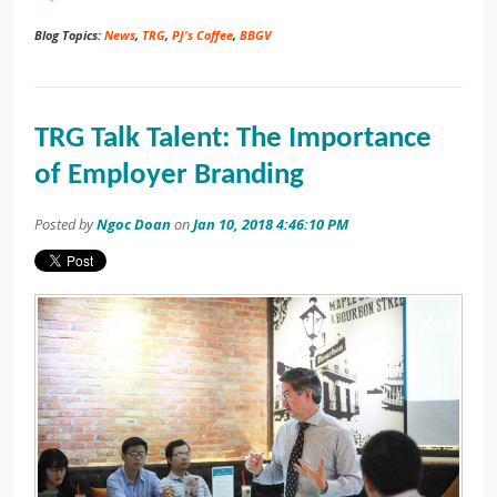
Blog Topics:
News
,
TRG
,
PJ's Coffee
,
BBGV
TRG Talk Talent: The Importance
of Employer Branding
Posted by
Ngoc Doan
on
Jan 10, 2018 4:46:10 PM