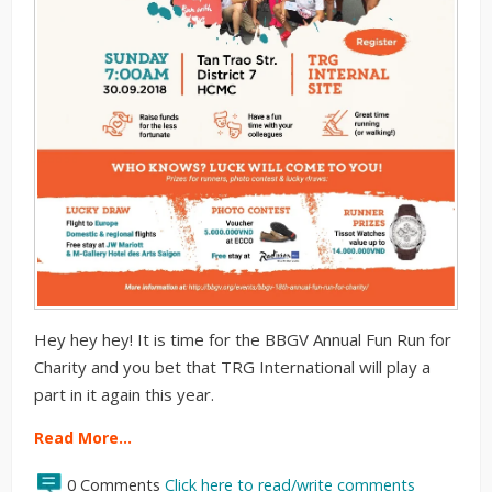
Hey hey hey! It is time for the BBGV Annual Fun Run for
Charity and you bet that TRG International will play a
part in it again this year.
Read More…
0 Comments
Click here to read/write comments