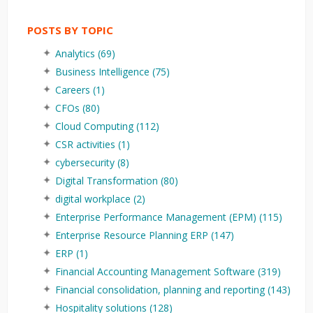
POSTS BY TOPIC
Analytics
(69)
Business Intelligence
(75)
Careers
(1)
CFOs
(80)
Cloud Computing
(112)
CSR activities
(1)
cybersecurity
(8)
Digital Transformation
(80)
digital workplace
(2)
Enterprise Performance Management (EPM)
(115)
Enterprise Resource Planning ERP
(147)
ERP
(1)
Financial Accounting Management Software
(319)
Financial consolidation, planning and reporting
(143)
Hospitality solutions
(128)