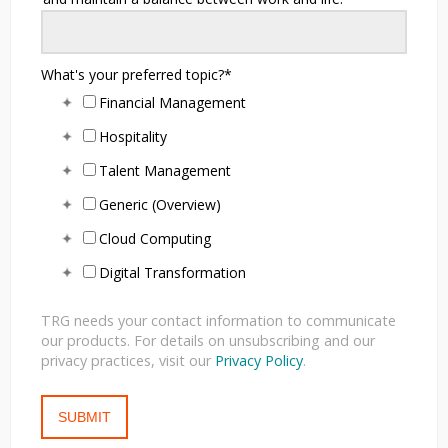
What's your preferred topic?
*
Financial Management
Hospitality
Talent Management
Generic (Overview)
Cloud Computing
Digital Transformation
TRG needs your contact information to communicate
our products. For details on unsubscribing and our
privacy practices, visit our
Privacy Policy
.