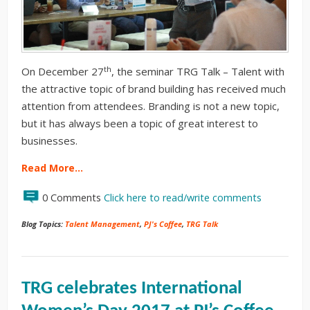
th
On December 27
, the seminar TRG Talk – Talent with
the attractive topic of brand building has received much
attention from attendees. Branding is not a new topic,
but it has always been a topic of great interest to
businesses.
Read More…
0 Comments
Click here to read/write comments
Blog Topics:
Talent Management
,
PJ's Coffee
,
TRG Talk
TRG celebrates International