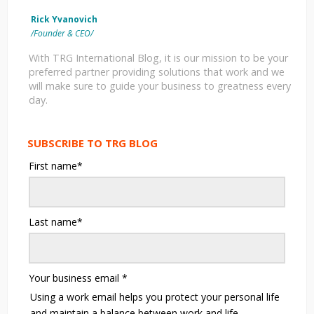
Rick Yvanovich
/Founder & CEO/
With TRG International Blog, it is our mission to be your
preferred partner providing solutions that work and we
will make sure to guide your business to greatness every
day.
SUBSCRIBE TO TRG BLOG
First name
*
Last name
*
Your business email
*
Using a work email helps you protect your personal life
and maintain a balance between work and life.