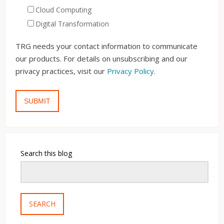
Cloud Computing
Digital Transformation
TRG needs your contact information to communicate
our products. For details on unsubscribing and our
privacy practices, visit our
Privacy Policy
.
Search this blog
SEARCH