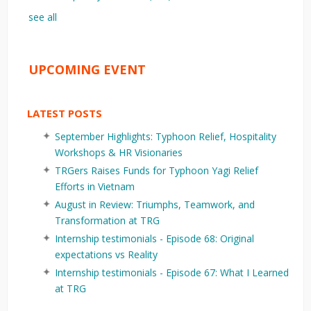
see all
UPCOMING EVENT
LATEST POSTS
September Highlights: Typhoon Relief, Hospitality
Workshops & HR Visionaries
TRGers Raises Funds for Typhoon Yagi Relief
Efforts in Vietnam
August in Review: Triumphs, Teamwork, and
Transformation at TRG
Internship testimonials - Episode 68: Original
expectations vs Reality
Internship testimonials - Episode 67: What I Learned
at TRG