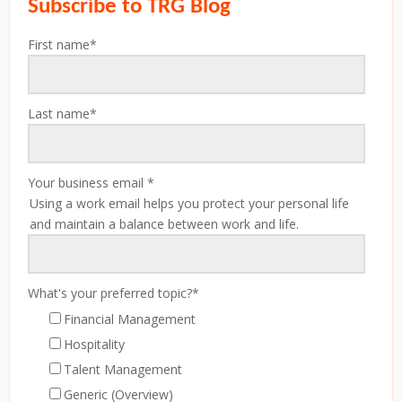
Subscribe to TRG Blog
First name
*
Last name
*
Your business email
*
Using a work email helps you protect your personal life
and maintain a balance between work and life.
What's your preferred topic?
*
Financial Management
Hospitality
Talent Management
Generic (Overview)