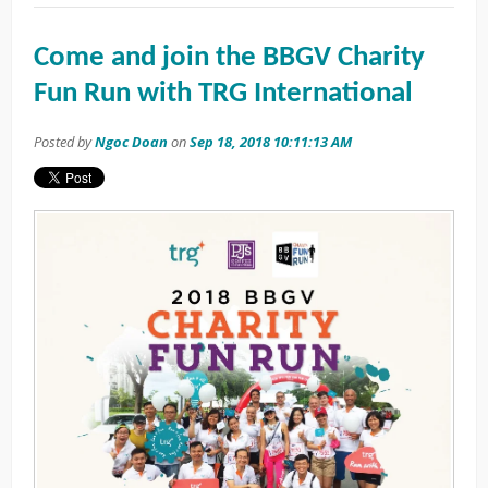
Come and join the BBGV Charity
Fun Run with TRG International
Posted by
Ngoc Doan
on
Sep 18, 2018 10:11:13 AM