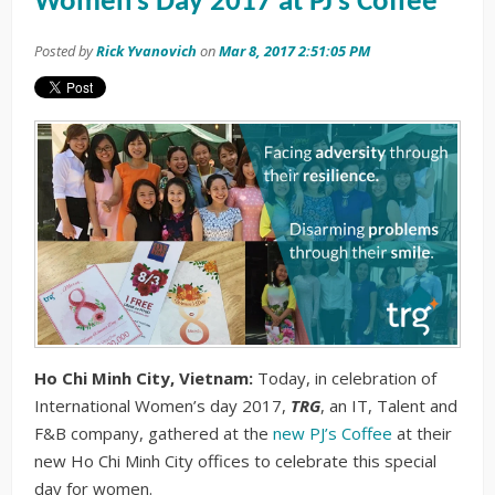
Women’s Day 2017 at PJ’s Coffee
Posted by
Rick Yvanovich
on
Mar 8, 2017 2:51:05 PM
Ho Chi Minh City, Vietnam:
Today, in celebration of
International Women’s day 2017,
TRG
, an IT, Talent and
F&B company, gathered at the
new PJ’s Coffee
at their
new Ho Chi Minh City offices to celebrate this special
day for women.