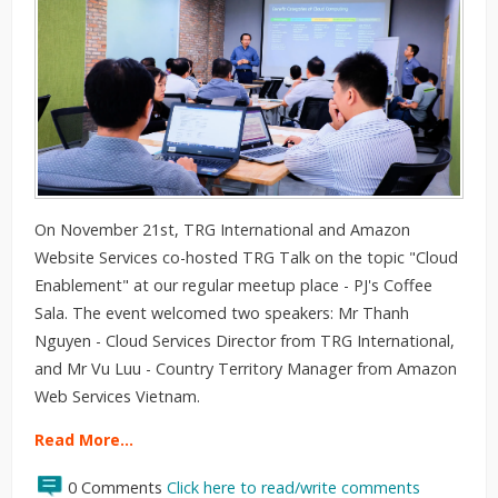
On November 21st, TRG International and Amazon
Website Services co-hosted TRG Talk on the topic "Cloud
Enablement" at our regular meetup place - PJ's Coffee
Sala. The event welcomed two speakers: Mr Thanh
Nguyen - Cloud Services Director from TRG International,
and Mr Vu Luu - Country Territory Manager from Amazon
Web Services Vietnam.
Read More…
0 Comments
Click here to read/write comments