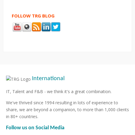
FOLLOW TRG BLOG
International
IT, Talent and F&B - we think it's a great combination.
We've thrived since 1994 resulting in lots of experience to
share, we are beyond a companion, to more than 1,000 clients
in 80+ countries.
Follow us on Social Media