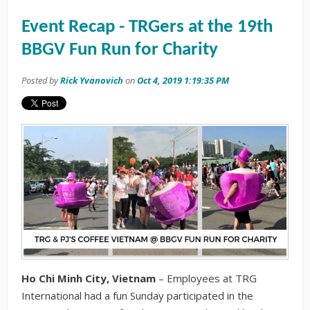
Event Recap - TRGers at the 19th
BBGV Fun Run for Charity
Posted by
Rick Yvanovich
on
Oct 4, 2019 1:19:35 PM
Ho Chi Minh City, Vietnam
– Employees at TRG
International had a fun Sunday participated in the