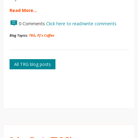
Read More…
0 Comments
Click here to read/write comments
Blog Topics:
TRG
,
PJ's Coffee
All TRG blog posts