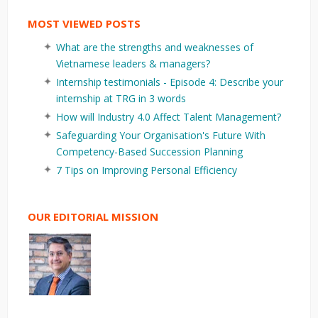
MOST VIEWED POSTS
What are the strengths and weaknesses of
Vietnamese leaders & managers?
Internship testimonials - Episode 4: Describe your
internship at TRG in 3 words
How will Industry 4.0 Affect Talent Management?
Safeguarding Your Organisation's Future With
Competency-Based Succession Planning
7 Tips on Improving Personal Efficiency
OUR EDITORIAL MISSION