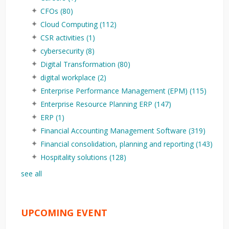
CFOs
(80)
Cloud Computing
(112)
CSR activities
(1)
cybersecurity
(8)
Digital Transformation
(80)
digital workplace
(2)
Enterprise Performance Management (EPM)
(115)
Enterprise Resource Planning ERP
(147)
ERP
(1)
Financial Accounting Management Software
(319)
Financial consolidation, planning and reporting
(143)
Hospitality solutions
(128)
see all
UPCOMING EVENT