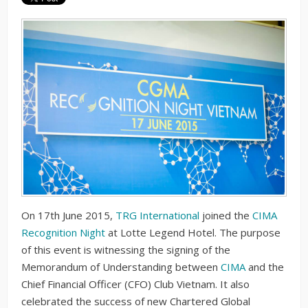
On 17th June 2015,
TRG International
joined the
CIMA
Recognition Night
at Lotte Legend Hotel. The purpose
of this event is witnessing the signing of the
Memorandum of Understanding between
CIMA
and the
Chief Financial Officer (CFO) Club Vietnam. It also
celebrated the success of new Chartered Global