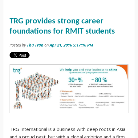
TRG provides strong career
foundations for RMIT students
Posted by
Thu Tran
on
Apr 21, 2016 5:17:16 PM
TRG International is a business with deep roots in Asia
and a proud past, but with a global ambition and a firm