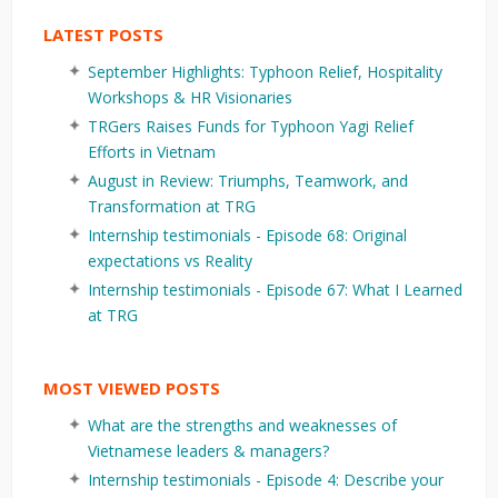
LATEST POSTS
September Highlights: Typhoon Relief, Hospitality
Workshops & HR Visionaries
TRGers Raises Funds for Typhoon Yagi Relief
Efforts in Vietnam
August in Review: Triumphs, Teamwork, and
Transformation at TRG
Internship testimonials - Episode 68: Original
expectations vs Reality
Internship testimonials - Episode 67: What I Learned
at TRG
MOST VIEWED POSTS
What are the strengths and weaknesses of
Vietnamese leaders & managers?
Internship testimonials - Episode 4: Describe your