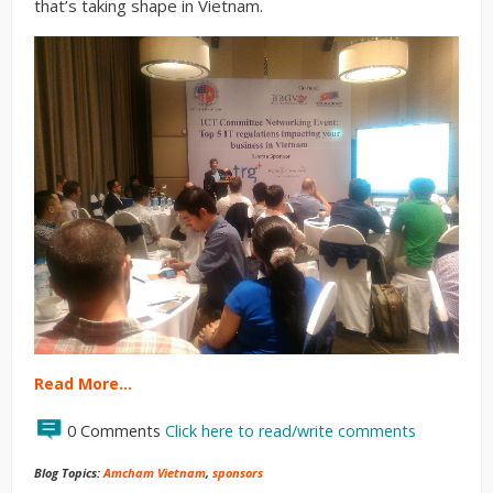
that’s taking shape in Vietnam.
Read More…
0 Comments
Click here to read/write comments
Blog Topics:
Amcham Vietnam
,
sponsors