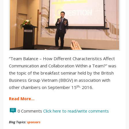
“Team Balance – How Different Characteristics Affect
Communication and Collaboration Within a Team?” was
the topic of the breakfast seminar held by the British
Business Group Vietnam (BBGV) in association with
th,
other chambers on September 15
2016.
Read More…
0 Comments
Click here to read/write comments
Blog Topics:
sponsors