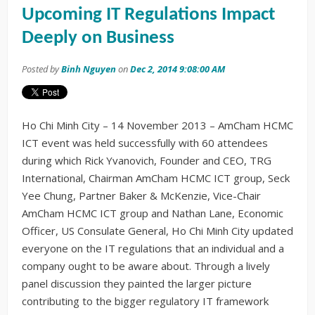
Upcoming IT Regulations Impact
Deeply on Business
Posted by
Binh Nguyen
on
Dec 2, 2014 9:08:00 AM
Ho Chi Minh City – 14 November 2013 – AmCham HCMC
ICT event was held successfully with 60 attendees
during which Rick Yvanovich, Founder and CEO, TRG
International, Chairman AmCham HCMC ICT group, Seck
Yee Chung, Partner Baker & McKenzie, Vice-Chair
AmCham HCMC ICT group and Nathan Lane, Economic
Officer, US Consulate General, Ho Chi Minh City updated
everyone on the IT regulations that an individual and a
company ought to be aware about. Through a lively
panel discussion they painted the larger picture
contributing to the bigger regulatory IT framework