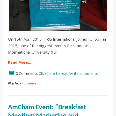
On 15th April 2015, TRG International joined IU Job Fair
2015, one of the biggest events for students at
International University (IU).
Read More…
0 Comments
Click here to read/write comments
Blog Topics:
sponsors
AmCham Event: “Breakfast