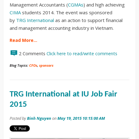
Management Accountants (
CGMAs
) and high achieving
CIMA
students 2014. The event was sponsored
by
TRG International
as an action to
support financial
and management accounting industry in Vietnam.
Read More…
2 Comments
Click here to read/write comments
Blog Topics:
CFOs
,
sponsors
TRG International at IU Job Fair
2015
Posted by
Binh Nguyen
on
May 19, 2015 10:15:00 AM