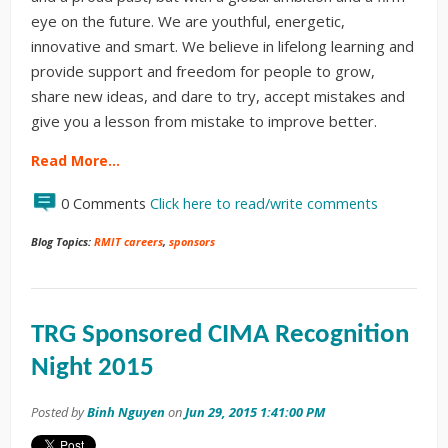
eye on the future. We are youthful, energetic,
innovative and smart. We believe in lifelong learning and
provide support and freedom for people to grow,
share new ideas, and dare to try, accept mistakes and
give you a lesson from mistake to improve better.
Read More…
0 Comments
Click here to read/write comments
Blog Topics:
RMIT careers
,
sponsors
TRG Sponsored CIMA Recognition
Night 2015
Posted by
Binh Nguyen
on
Jun 29, 2015 1:41:00 PM