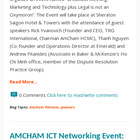
Marketing and Technology plus Legal is not an
Oxymoron”. The Event will take place at Sheraton
Saigon Hotel & Towers with the attendance of guest
speakers Rick Yvanovich (Founder and CEO, TRG
International, Chairman AmCham HCMC), Thanh Nguyen
(Co-founder and Operations Director at Emerald) and
Andrew Fitanides (Associate in Baker & McKenzie’s Ho
Chi Minh office, member of the Dispute Resolution
Practice Group).
Read More…
0 Comments
Click here to read/write comments
Blog Topics:
Amcham Vietnam
,
sponsors
AMCHAM ICT Networking Event: