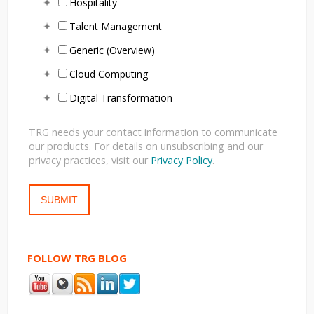
Hospitality
Talent Management
Generic (Overview)
Cloud Computing
Digital Transformation
TRG needs your contact information to communicate
our products. For details on unsubscribing and our
privacy practices, visit our
Privacy Policy
.
FOLLOW TRG BLOG