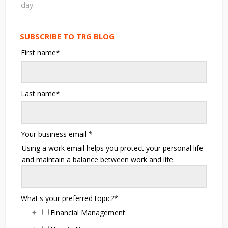
day.
SUBSCRIBE TO TRG BLOG
First name
*
Last name
*
Your business email
*
Using a work email helps you protect your personal life
and maintain a balance between work and life.
What's your preferred topic?
*
Financial Management