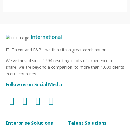
International
IT, Talent and F&B - we think it's a great combination.
We've thrived since 1994 resulting in lots of experience to
share, we are beyond a companion, to more than 1,000 clients
in 80+ countries.
Follow us on Social Media
Enterprise Solutions
Talent Solutions