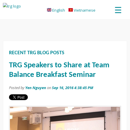
☰
English
Vietnamese
RECENT TRG BLOG POSTS
TRG Speakers to Share at Team
Balance Breakfast Seminar
Posted by
Yen Nguyen
on
Sep 16, 2016 4:38:45 PM