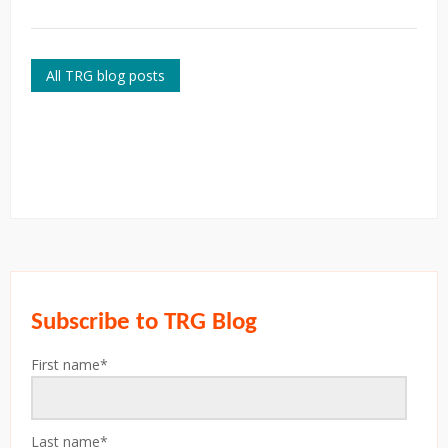
All TRG blog posts
Subscribe to TRG Blog
First name
*
Last name
*