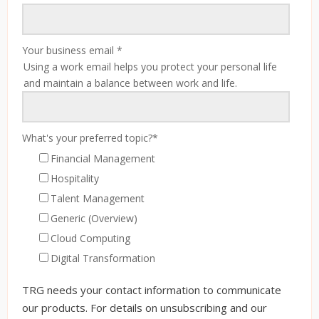
Your business email
*
Using a work email helps you protect your personal life
and maintain a balance between work and life.
What's your preferred topic?
*
Financial Management
Hospitality
Talent Management
Generic (Overview)
Cloud Computing
Digital Transformation
TRG needs your contact information to communicate
our products. For details on unsubscribing and our