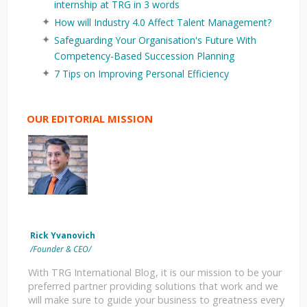
internship at TRG in 3 words
How will Industry 4.0 Affect Talent Management?
Safeguarding Your Organisation's Future With
Competency-Based Succession Planning
7 Tips on Improving Personal Efficiency
OUR EDITORIAL MISSION
Rick Yvanovich
/Founder & CEO/
With TRG International Blog, it is our mission to be your
preferred partner providing solutions that work and we
will make sure to guide your business to greatness every