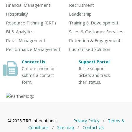
Financial Management
Recruitment
Hospitality
Leadership
Resource Planning (ERP)
Training & Development
BI & Analytics
Sales & Customer Services
Retail Management
Retention & Engagement
Performance Management
Customised Solution
Contact Us
Support Portal
Call our phone or
Raise support
submit a contact
tickets and track
form.
their status.
© 2023 TRG International.
Privacy Policy
/
Тerms &
Conditions
/
Site map
/
Contact Us