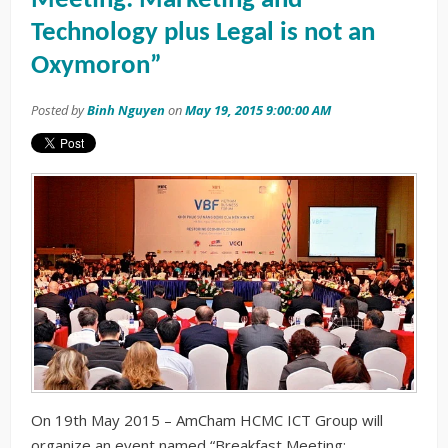
Meeting: Marketing and
Technology plus Legal is not an
Oxymoron”
Posted by
Binh Nguyen
on
May 19, 2015 9:00:00 AM
On 19th May 2015 – AmCham HCMC ICT Group will
organize an event named “Breakfast Meeting: