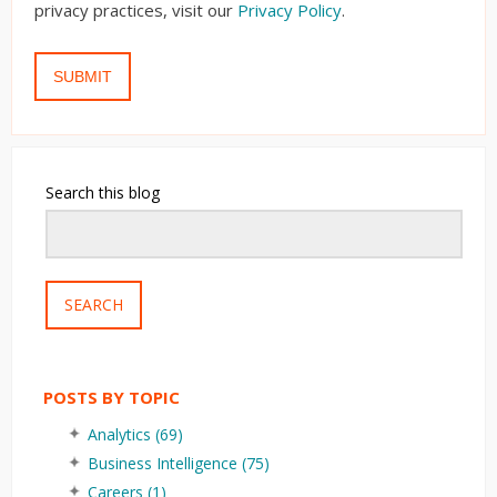
privacy practices, visit our
Privacy Policy
.
Search this blog
SEARCH
POSTS BY TOPIC
Analytics
(69)
Business Intelligence
(75)
Careers
(1)