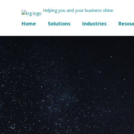
Helping you and your business shine
Home
Solutions
Industries
Resou