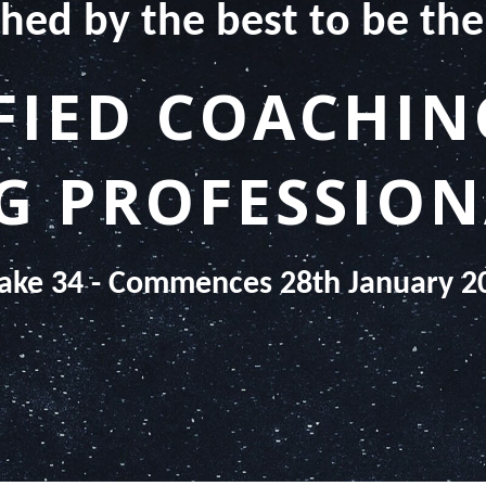
hed by the best to be the
FIED COACHI
 PROFESSION
take 34 - Commences 28th January 2