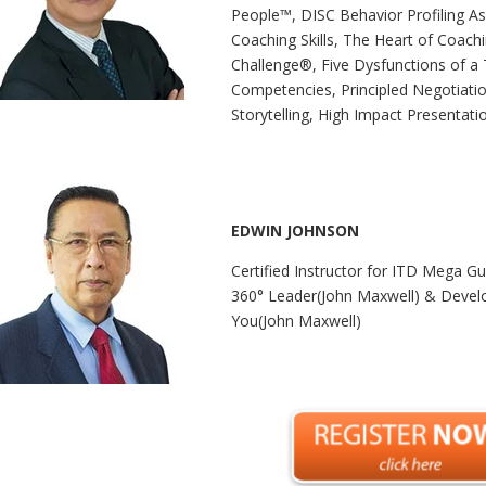
People™, DISC Behavior Profiling A
Coaching Skills, The Heart of Coach
Challenge®, Five Dysfunctions of a
Competencies, Principled Negotiatio
Storytelling, High Impact Presentatio
EDWIN JOHNSON
Certified Instructor for ITD Mega G
360° Leader(John Maxwell) & Devel
You(John Maxwell)