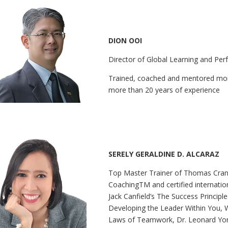
DION OOI
Director of Global Learning and Pe
Trained, coached and mentored mor
more than 20 years of experience
SERELY GERALDINE D. ALCARAZ
Top Master Trainer of Thomas Cran
CoachingTM and certified internation
Jack Canfield’s The Success Principl
Developing the Leader Within You, 
Laws of Teamwork, Dr. Leonard Yon