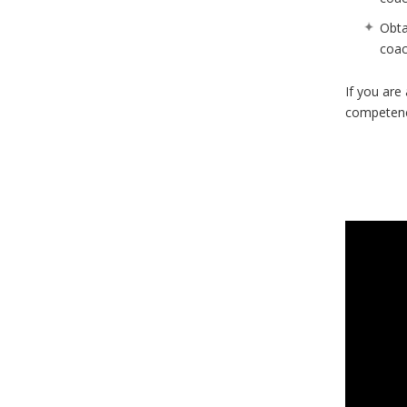
Obta
coac
If you are
competenc