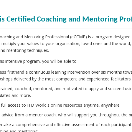
is Certified Coaching and Mentoring Pro
Coaching and Mentoring Professional (eCCMP) is a program designed
o multiply your values to your organisation, loved ones and the world,
and mentoring techniques.
is intensive program, you will be able to:
ess firsthand a continuous learning intervention over six months tow
shops delivered by the most competent and experienced facilitators a
trained, coached, mentored, and motivated to apply and succeed usin
lates and more.
 full access to ITD World's online resources anytime, anywhere.
 advice from a mentor coach, who will support you throughout the p
rtake a comprehensive and effective assessment of each participant
hing and mentoring.