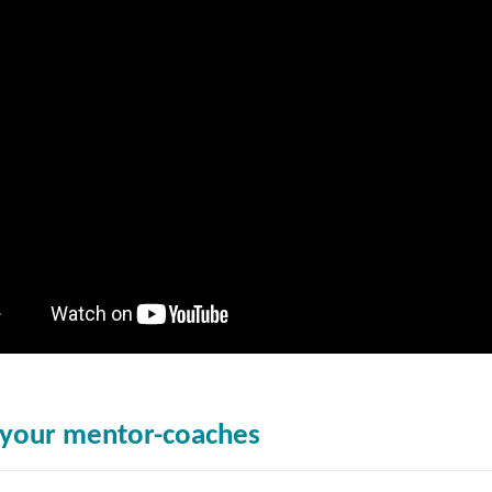
your mentor-coaches