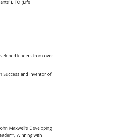
nts’ LIFO (Life
veloped leaders from over
h Success and Inventor of
r John Maxwell’s Developing
eader™, Winning with