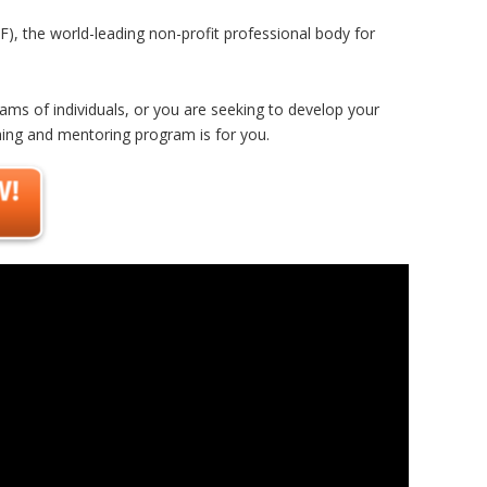
F), the world-leading non-profit professional body for
eams of individuals, or you are seeking to develop your
hing and mentoring program is for you.