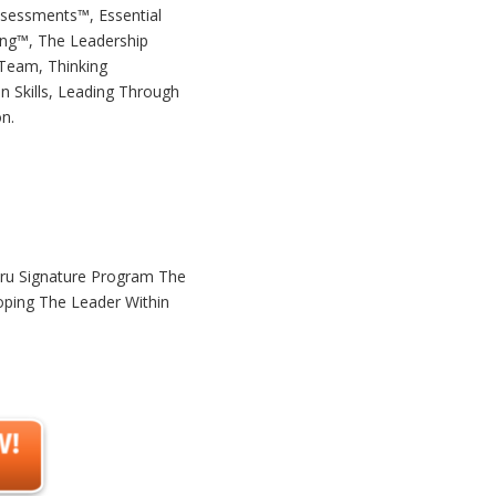
ssessments™, Essential
ing™, The Leadership
 Team, Thinking
n Skills, Leading Through
n.
uru Signature Program The
oping The Leader Within