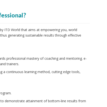
fessional?
 by ITD World that aims at empowering you, world
 thus generating sustainable results through effective
ards professional mastery of coaching and mentoring. e-
nd trainers.
g a continuous learning method, cutting edge tools,
rogram.
 to demonstrate attainment of bottom-line results from