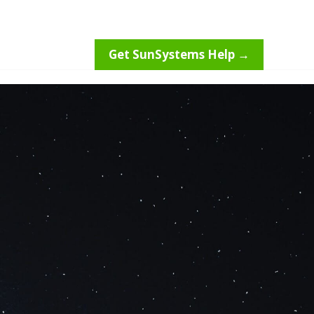
Get SunSystems Help →