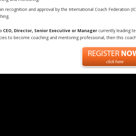
in recognition and approval by the International Coach Federation (IC
hing.
 a
CEO, Director, Senior Executive or Manager
currently leading t
ies to become coaching and mentoring professional
, then this coac