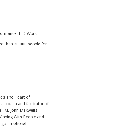
rformance, ITD World
e than 20,000 people for
e’s The Heart of
al coach and facilitator of
esTM, John Maxwell’s
Winning With People and
g’s Emotional