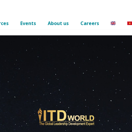
rces
Events
About us
Careers