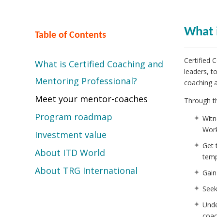
What 
Table of Contents
Certified 
What is Certified Coaching and
leaders, t
Mentoring Professional?
coaching 
Meet your mentor-coaches
Through th
Program roadmap
Witn
Work
Investment value
Get 
About ITD World
temp
About TRG International
Gain
Seek
Unde
coac