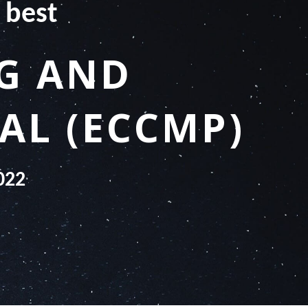
 best
NG AND
AL (ECCMP)
022