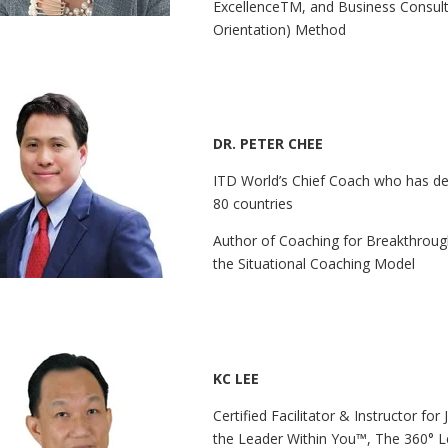
ExcellenceTM, and Business Consulta
Orientation) Method
DR. PETER CHEE
ITD World’s Chief Coach who has de
80 countries
Author of Coaching for Breakthroug
the Situational Coaching Model
KC LEE
Certified Facilitator & Instructor fo
the Leader Within You™, The 360° L