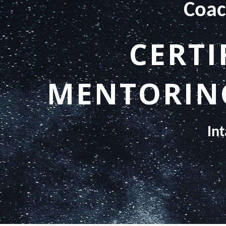
Coac
CERTI
MENTORING
In