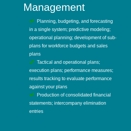
Management
Planning, budgeting, and forecasting
in a single system; predictive modeling;
operational planning; development of sub-
plans for workforce budgets and sales
plans
Tactical and operational plans;
execution plans; performance measures;
results tracking to evaluate performance
against your plans
Production of consolidated financial
statements; intercompany elimination
entries