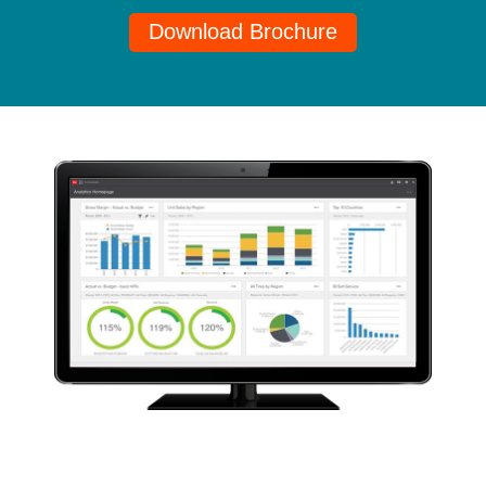
Download Brochure