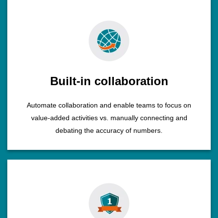
Built-in collaboration
Automate collaboration and enable teams to focus on
value-added activities vs. manually connecting and
debating the accuracy of numbers.