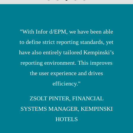
"With Infor d/EPM, we have been able
to define strict reporting standards, yet
have also entirely tailored Kempinski’s
reporting environment. This improves
the user experience and drives
efficiency."
ZSOLT PINTER, FINANCIAL
SYSTEMS MANAGER, KEMPINSKI
HOTELS