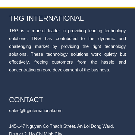
TRG INTERNATIONAL
TRG is a market leader in providing leading technology
solutions. TRG has contributed to the dynamic and
challenging market by providing the right technology
solutions. These technology solutions work quietly but
effectively, freeing customers from the hassle and
concentrating on core development of the business.
CONTACT
sales@trginternational.com
145-147 Nguyen Co Thach Street, An Loi Dong Ward,
District 2, Ho Chi Minh City