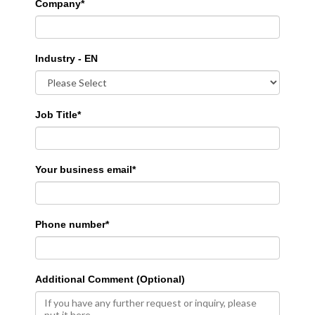
Company
*
Industry - EN
Job Title
*
Your business email
*
Phone number
*
Additional Comment (Optional)