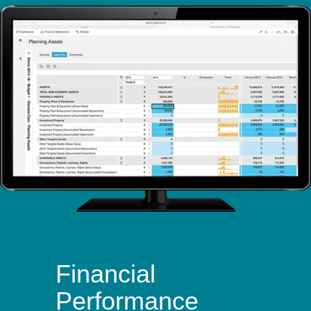
Financial
Performance