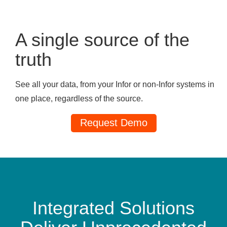
A single source of the
truth
See all your data, from your Infor or non-Infor systems in
one place, regardless of the source.
Request Demo
Integrated Solutions