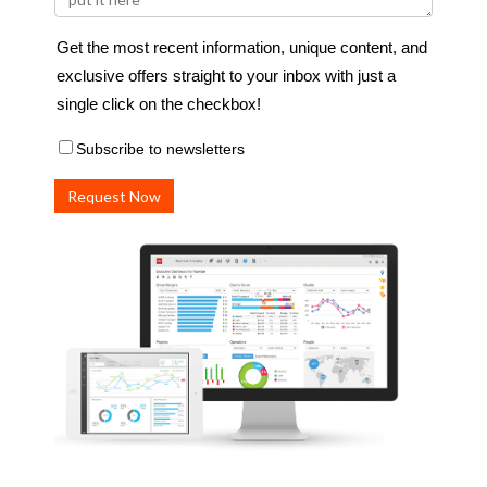
Get the most recent information, unique content, and
exclusive offers straight to your inbox with just a
single click on the checkbox!
Subscribe to newsletters