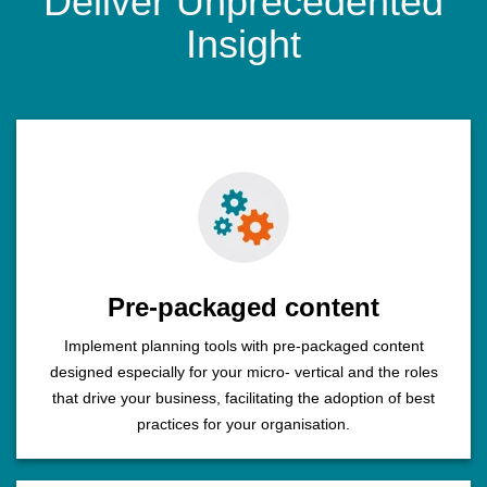
Deliver Unprecedented
Insight
Pre-packaged content
Implement planning tools with pre-packaged content
designed especially for your micro- vertical and the roles
that drive your business, facilitating the adoption of best
practices for your organisation.