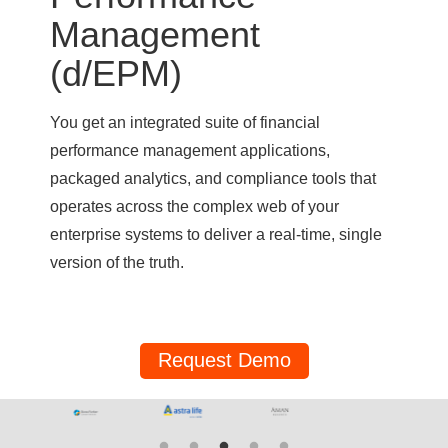
Management
(d/EPM)
You get an integrated suite of financial
performance management applications,
packaged analytics, and compliance tools that
operates across the complex web of your
enterprise systems to deliver a real-time, single
version of the truth.
Request Demo