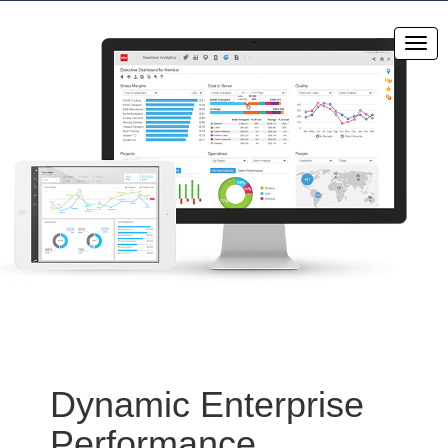
Dynamic Enterprise
Performance