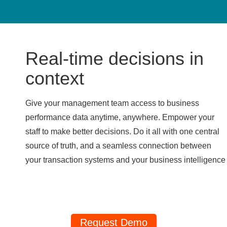
Real-time decisions in
context
Give your management team access to business
performance data anytime, anywhere. Empower your
staff to make better decisions. Do it all with one central
source of truth, and a seamless connection between
your transaction systems and your business intelligence
Request Demo