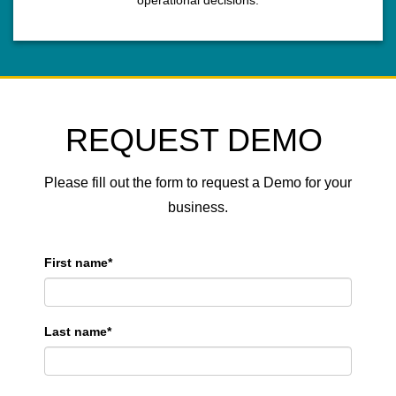
operational decisions.
REQUEST DEMO
Please fill out the form to request a Demo for your
business.
First name
*
Last name
*