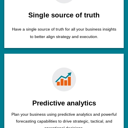
Single source of truth
Have a single source of truth for all your business insights
to better align strategy and execution.
Predictive analytics
Plan your business using predictive analytics and powerful
forecasting capabilities to drive strategic, tactical, and