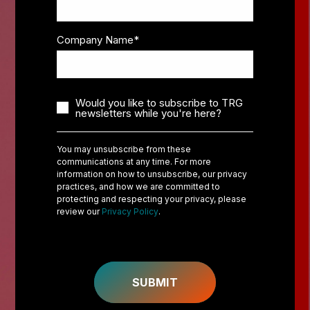
Company Name
*
Would you like to subscribe to TRG
newsletters while you're here?
You may unsubscribe from these
communications at any time. For more
information on how to unsubscribe, our privacy
practices, and how we are committed to
protecting and respecting your privacy, please
review our
Privacy Policy
.