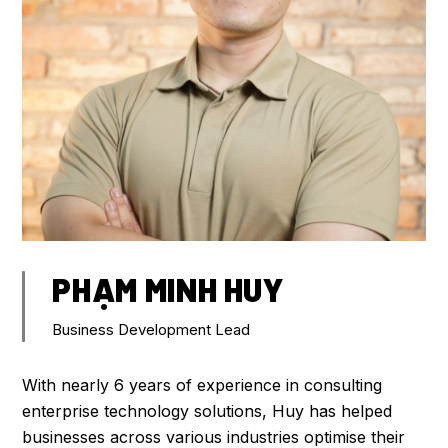
PHẠM MINH HUY
Business Development Lead
With nearly 6 years of experience in consulting
enterprise technology solutions, Huy has helped
businesses across various industries optimise their