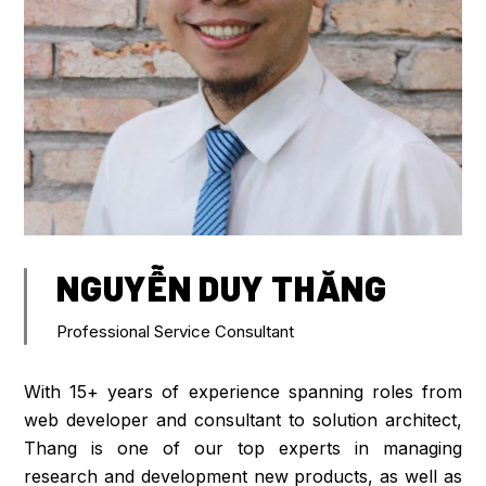
NGUYỄN DUY THĂNG
Professional Service Consultant
With 15+ years of experience spanning roles from
web developer and consultant to solution architect,
Thang is one of our top experts in managing
research and development new products, as well as