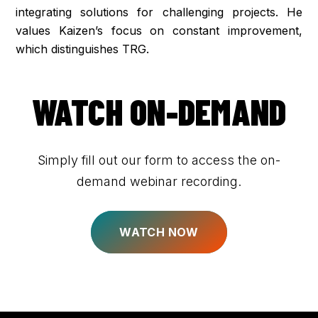
integrating solutions for challenging projects. He
values Kaizen’s focus on constant improvement,
which distinguishes TRG.
WATCH ON-DEMAND
Simply fill out our form to access the on-
demand webinar recording.
WATCH NOW