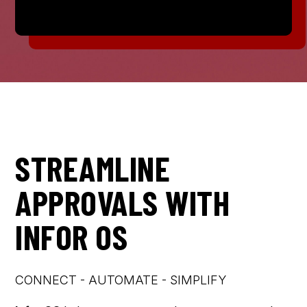
STREAMLINE
APPROVALS WITH
INFOR OS
CONNECT - AUTOMATE - SIMPLIFY