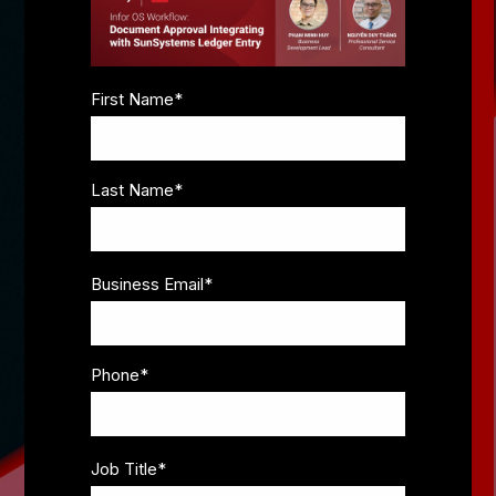
First Name
*
Last Name
*
Business Email
*
Phone
*
Job Title
*