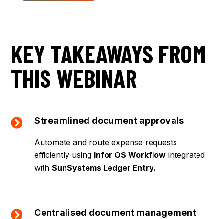
KEY TAKEAWAYS FROM
THIS WEBINAR
Streamlined document approvals
Automate and route expense requests
efficiently using
Infor OS Workflow
integrated
with
SunSystems Ledger Entry.
Centralised document management