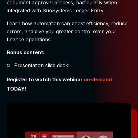
document approval process, particularly when
integrated with SunSystems Ledger Entry.
Learn how automation can boost efficiency, reduce
errors, and give you greater control over your
finance operations.
Bonus content:
Presentation slide deck
Register to watch this webinar
on-demand
TODAY!