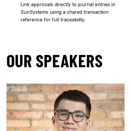
Link approvals directly to journal entries in
SunSystems using a shared transaction
reference for full traceability.
OUR SPEAKERS