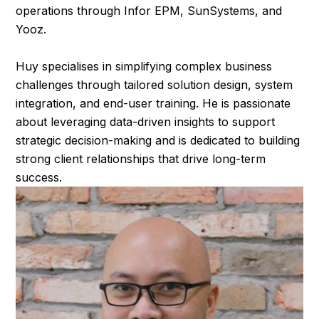
operations through Infor EPM, SunSystems, and
Yooz.
Huy specialises in simplifying complex business
challenges through tailored solution design, system
integration, and end-user training. He is passionate
about leveraging data-driven insights to support
strategic decision-making and is dedicated to building
strong client relationships that drive long-term
success.