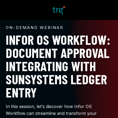
ON-DEMAND WEBINAR
INFOR OS WORKFLOW:
DOCUMENT APPROVAL
INTEGRATING WITH
SUNSYSTEMS
LEDGER
ENTRY​
In this session, let's discover how Infor OS
Workflow can streamline and transform your