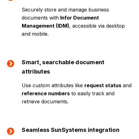
Securely store and manage business
documents with
Infor Document
Management (IDM)
, accessible via desktop
and mobile.
Smart, searchable document
attributes
Use custom attributes like
request status
and
reference numbers
to easily track and
retrieve documents.
Seamless SunSystems integration