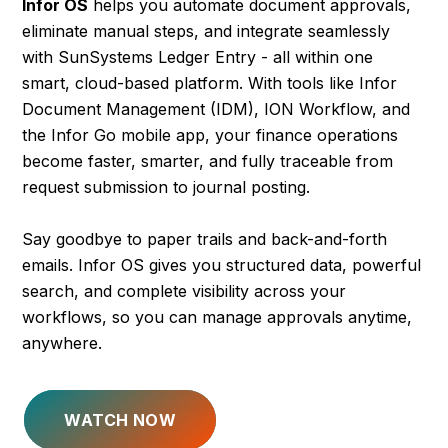
Infor OS
helps you automate document approvals,
eliminate manual steps, and integrate seamlessly
with SunSystems Ledger Entry - all within one
smart, cloud-based platform. With tools like Infor
Document Management (IDM), ION Workflow, and
the Infor Go mobile app, your finance operations
become faster, smarter, and fully traceable from
request submission to journal posting.
Say goodbye to paper trails and back-and-forth
emails. Infor OS gives you structured data, powerful
search, and complete visibility across your
workflows, so you can manage approvals anytime,
anywhere.
WATCH NOW