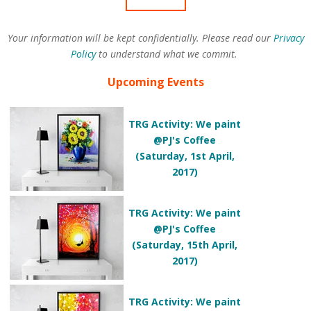
Your information will be kept confidentially. Please read our
Privacy
Policy
to understand what we commit.
Upcoming Events
TRG Activity: We paint
@PJ's Coffee
(Saturday, 1st April,
2017)
TRG Activity: We paint
@PJ's Coffee
(Saturday, 15th April,
2017)
TRG Activity: We paint