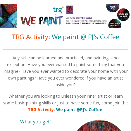
TRG Activity
: We paint @ PJ's Coffee
Any skill can be learned and practiced, and painting is no
exception. Have you ever wanted to paint something that you
imagine? Have you ever wanted to decorate your home with your
own paintings? Have you ever wondered if you have an artist
inside you?
Whether you are looking to unleash your inner artist or learn
some basic painting skills or just to have some fun, come join the
TRG Activity
:
We paint @PJ’s Coffee
.
:
What you get