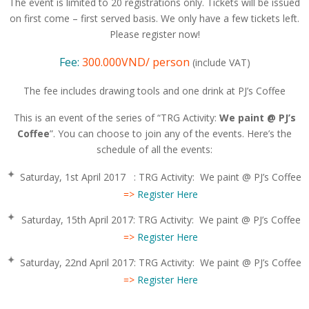
The event is limited to 20 registrations only. Tickets will be issued
on first come – first served basis. We only have a few tickets left.
Please register now!
Fee:
300.000VND/ person
(include VAT)
The fee includes drawing tools and one drink at PJ’s Coffee
This is an event of the series of “TRG Activity:
We paint @ PJ’s
Coffee
”. You can choose to join any of the events. Here’s the
schedule of all the events:
Saturday, 1st April 2017 : TRG Activity: We paint @ PJ’s Coffee
=>
Register Here
Saturday, 15th April 2017: TRG Activity: We paint @ PJ’s Coffee
=>
Register Here
Saturday, 22nd April 2017: TRG Activity: We paint @ PJ’s Coffee
=>
Register Here