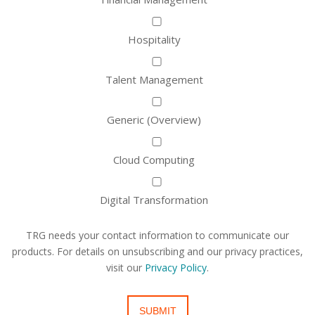
Hospitality
Talent Management
Generic (Overview)
Cloud Computing
Digital Transformation
TRG needs your contact information to communicate our
products. For details on unsubscribing and our privacy practices,
visit our
Privacy Policy
.