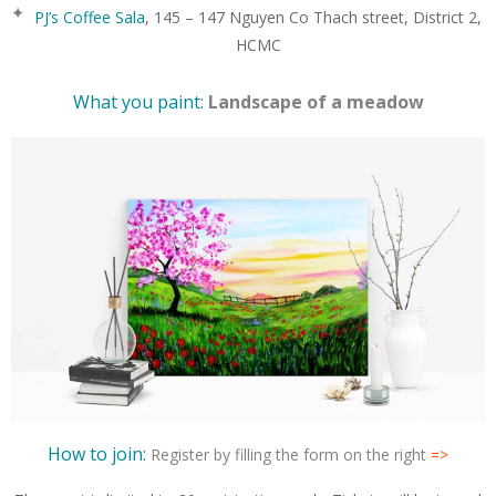
PJ’s Coffee Sala
, 145 – 147 Nguyen Co Thach street, District 2,
HCMC
What you paint:
Landscape of a meadow
How to join:
Register by filling the form on the right
=>