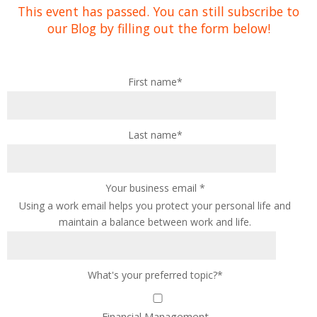
This event has passed. You can still subscribe to
our Blog by filling out the form below!
First name
*
Last name
*
Your business email
*
Using a work email helps you protect your personal life and
maintain a balance between work and life.
What's your preferred topic?
*
Financial Management