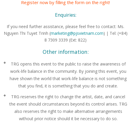
Register now by filling the form on the right!
Enquiries:
If you need further assistance, please feel free to contact:
Ms.
Nguyen Thi Tuyet Trinh (
marketing@pjsvietnam.com
) |
Tel: (+84)
8 7309 3339 (Ext: 822)
Other information:
TRG opens this event to the public to raise the awareness of
work-life balance in the community. By joining this event, you
have shown the world that work-life balance is not something
that you find, it is something that you do and create.
TRG reserves the right to change the artist, date, and cancel
the event should circumstances beyond its control arises. TRG
also reserves the right to make alternative arrangements
without prior notice should it be necessary to do so.