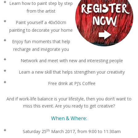
Learn how to paint step by step
from the artist
Paint yourself a 40x50cm
painting to decorate your home
Enjoy fun moments that help
recharge and invigorate you
Network and meet with new and interesting people
Learn a new skill that helps strengthen your creativity
Free drink at PJ’s Coffee
And if work-life balance is your lifestyle, then you don’t want to
miss this event. Are you ready to get creative?
When & Where:
th
Saturday 25
March 2017, from 9:00 to 11:30am