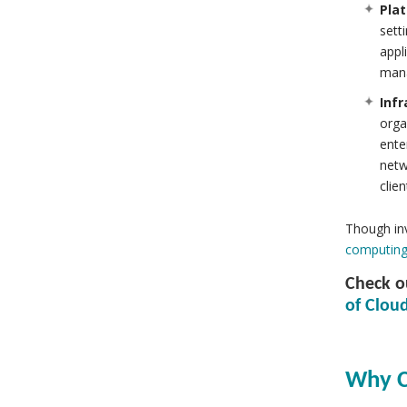
Plat
sett
appl
mana
Infr
orga
ente
netw
clien
Though inv
computing
Check ou
of Cloud
Why C