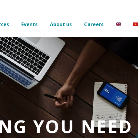
rces
Events
About us
Careers
ING YOU NEED