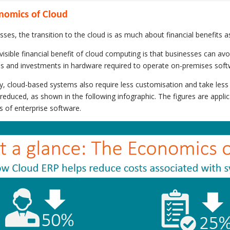
nomics of Cloud
sses, the transition to the cloud is as much about financial benefits a
isible financial benefit of cloud computing is that businesses can avoi
es and investments in hardware required to operate on-premises soft
ly, cloud-based systems also require less customisation and take less
y reduced, as shown in the following infographic. The figures are appl
s of enterprise software.