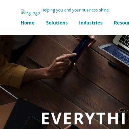
Helping you and your business shine
Home
Solutions
Industries
Resou
EVERYTH