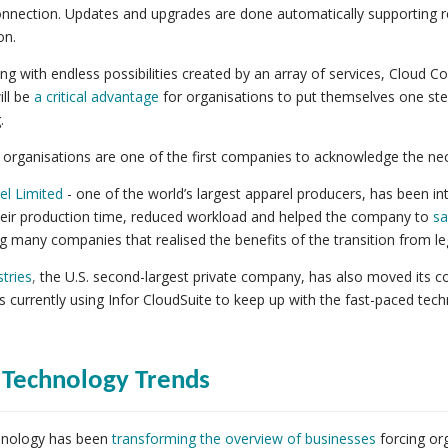
onnection. Updates and upgrades are done automatically supporting r
on.
long with endless possibilities created by an array of services, Cloud 
ll be
a critical advantage
for organisations to put themselves one step
.
 organisations are one of the first companies to acknowledge the ne
el Limited
- one of the world’s largest apparel producers, has been int
eir production time, reduced workload and helped the company to
sa
many companies that realised the benefits of the transition from l
tries
,
the U.S. second-largest private company, has also moved its co
 currently using Infor CloudSuite to keep up with the fast-paced techn
 Technology Trends
hnology has been
transforming the overview of businesses
forcing or