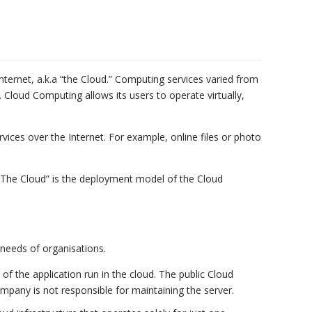
ternet, a.k.a “the Cloud.” Computing services varied from
Cloud Computing allows its users to operate virtually,
vices over the Internet. For example, online files or photo
“The Cloud” is the deployment model of the Cloud
needs of organisations.
 of the application run in the cloud. The public Cloud
mpany is not responsible for maintaining the server.