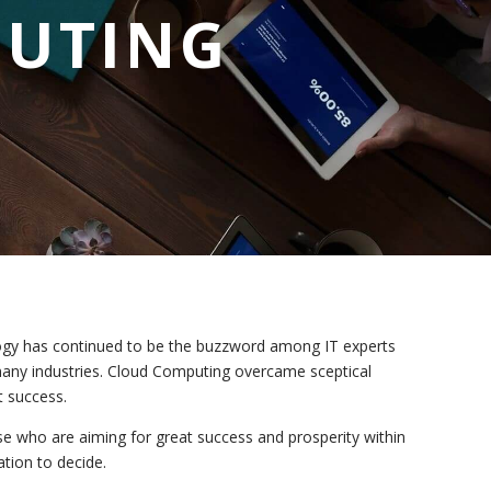
PUTING
logy has continued to be the buzzword among IT experts
many industries. Cloud Computing overcame sceptical
t success.
those who are aiming for great success and prosperity within
ation to decide.