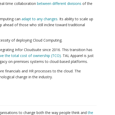
eal-time collaboration
between different divisions
of the
Computing can
adapt to any changes
.
Its ability to scale up
 ahead of those who still incline toward traditional
cessity of deploying Cloud Computing.
egrating Infor Cloudsuite since 2016. This transition has
ve the total cost of ownership (TCO)
.
TAL Apparel is just
egacy on-premises systems to cloud-based platforms.
re financials and HR processes to the cloud. The
ological change in the industry.
ganisations to change both the way people think and
the