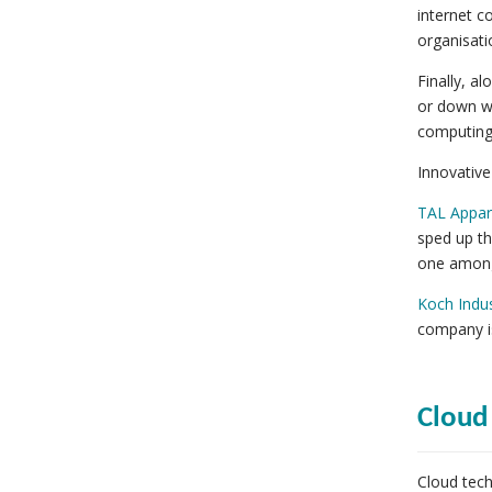
internet c
organisati
Finally, a
or down wi
computing
Innovative
TAL Appar
sped up th
one among 
Koch Indus
company is
Cloud
Cloud tec