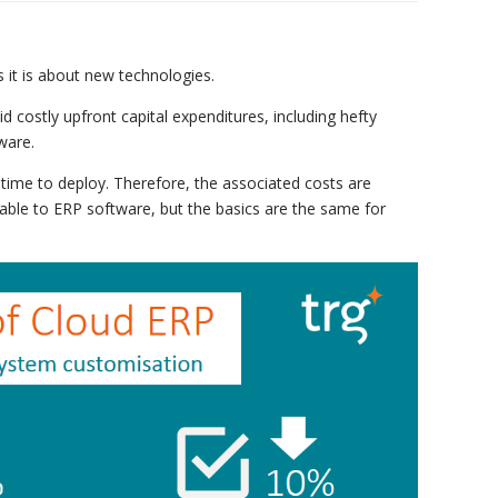
s it is about new technologies.
d costly upfront capital expenditures, including hefty
ware.
 time to deploy. Therefore, the associated costs are
icable to ERP software, but the basics are the same for