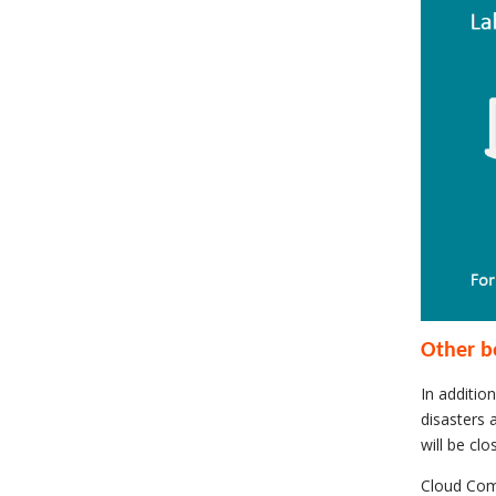
Other b
In additio
disasters 
will be cl
Cloud Comp