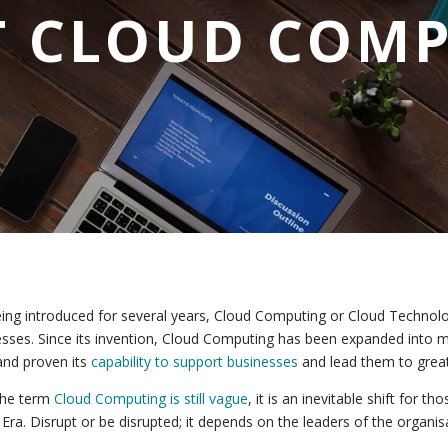
 CLOUD COM
ing introduced for several years, Cloud Computing or Cloud Techno
sses. Since its invention, Cloud Computing has been expanded into 
nd proven its
capability to support businesses
and lead them to grea
the term
Cloud Computing is still vague
, it is an inevitable shift for 
l Era. Disrupt or be disrupted; it depends on the leaders of the organis