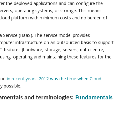
er the deployed applications and can configure the
servers, operating systems, or storage. This means
a cloud platform with minimum costs and no burden of
a Service (HaaS). The service model provides
 computer infrastructure on an outsourced basis to support
 IT features (hardware, storage, servers, data centre,
using, operating and maintaining these features for the
ion
in recent years
.
2012 was the time when Cloud
y possible.
damentals and terminologies:
Fundamentals