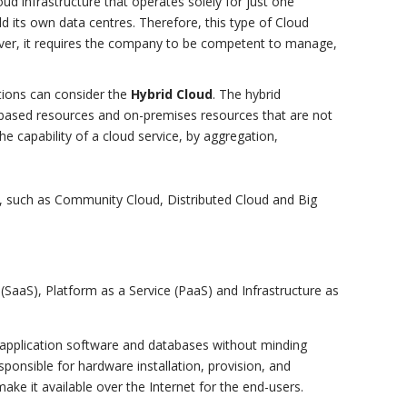
oud infrastructure that operates solely for just one
d its own data centres. Therefore, this type of Cloud
ever, it requires the company to be competent to manage,
tions can consider the
Hybrid Cloud
. The hybrid
-based resources and on-premises resources that are not
he capability of a cloud service, by aggregation,
, such as Community Cloud, Distributed Cloud and Big
(SaaS), Platform as a Service (PaaS) and Infrastructure as
 application software and databases without minding
sponsible for hardware installation, provision, and
ake it available over the Internet for the end-users.