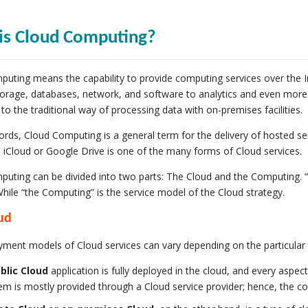
is Cloud Computing?
uting means the capability to provide computing services over the In
torage, databases, network, and software to analytics and even more. 
o the traditional way of processing data with on-premises facilities.
ords, Cloud Computing is a general term for the delivery of hosted ser
a iCloud or Google Drive is one of the many forms of Cloud services.
uting can be divided into two parts: The Cloud and the Computing. 
While “the Computing” is the service model of the Cloud strategy.
ud
ment models of Cloud services can vary depending on the particular 
blic Cloud
application is fully deployed in the cloud, and every aspect
em is mostly provided through a Cloud service provider; hence, the co