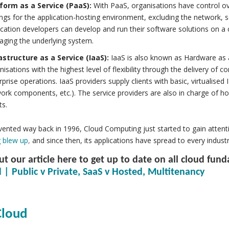
form as a Service (PaaS):
With PaaS, organisations have control ov
ings for the application-hosting environment, excluding the network, 
ication developers can develop and run their software solutions on 
ging the underlying system.
astructure as a Service (IaaS):
IaaS is also known as Hardware as 
nisations with the highest level of flexibility through the delivery of
rprise operations. IaaS providers supply clients with basic, virtualised
ork components, etc.). The service providers are also in charge of ho
ts.
ented way back in 1996, Cloud Computing just started to gain attent
 blew up
,
and since then, its applications have spread to every industr
t our article here to get up to date on all cloud fun
 | Public v Private, SaaS v Hosted, Multitenancy
loud