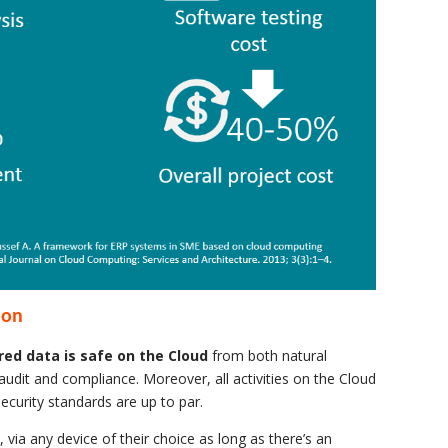
ion
red data is safe on the Cloud
from both natural
audit and compliance. Moreover, all activities on the Cloud
security standards are up to par.
, via any device of their choice as long as there’s an