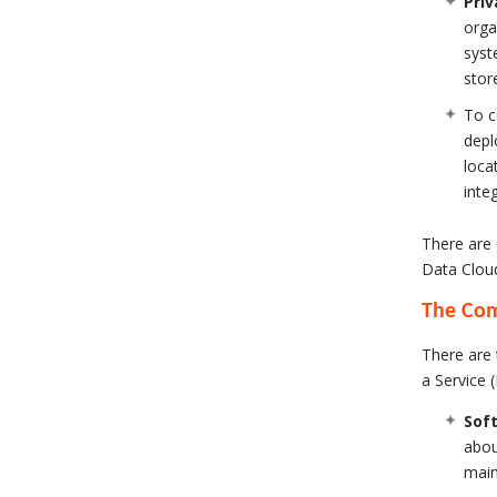
Priv
orga
syst
stor
To c
depl
loca
inte
There are 
Data Clou
The Co
There are 
a Service (
Soft
abou
main