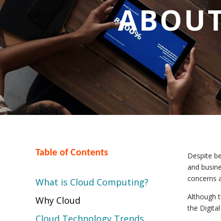
ABOUT
Table of Contents
Despite be
and busine
concerns a
What is Cloud Computing?
Although 
Why Cloud
the Digita
Cloud Technology Trends