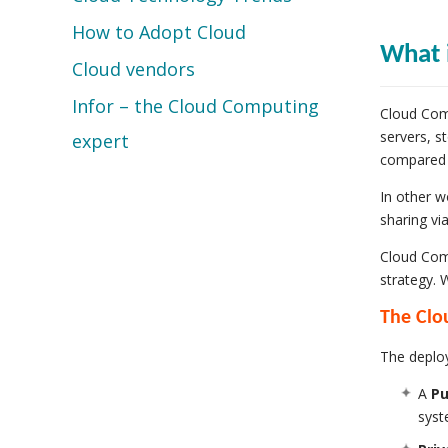
How to Adopt Cloud
What 
Cloud vendors
Infor – the Cloud Computing
Cloud Comp
servers, s
expert
compared t
In other w
sharing vi
Cloud Comp
strategy. 
The Clo
The deploy
A
Pu
syst