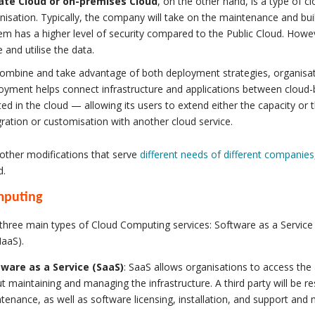
ate Cloud or on-premises Cloud
, on the other hand, is a type of cl
nisation. Typically, the company will take on the maintenance and buil
em has a higher level of security compared to the Public Cloud. How
e and utilise the data.
ombine and take advantage of both deployment strategies, organisa
oyment helps connect infrastructure and applications between cloud
ted in the cloud — allowing its users to extend either the capacity or t
gration or customisation with another cloud service.
other modifications that serve
different needs of different companies
d.
mputing
three main types of Cloud Computing services: Software as a Service 
IaaS).
ware as a Service (SaaS)
: SaaS allows organisations to access the
t maintaining and managing the infrastructure. A third party will be re
tenance, as well as software licensing, installation, and support and m