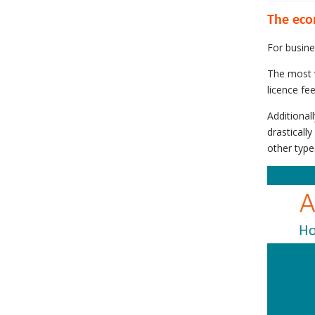
The eco
For busine
The most v
licence fe
Additional
drasticall
other type