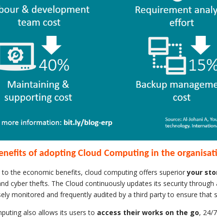
enefits of adopting Cloud Computing in the organisat
n to the economic benefits, cloud computing offers superior
your sto
and cyber thefts. The Cloud continuously updates its security through 
osely monitored and frequently audited by a third party to ensure that 
uting also allows its users to
access their works on the go
, 24/7