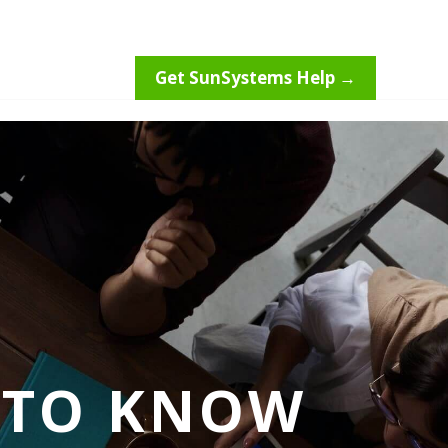
Get SunSystems Help →
 TO KNOW