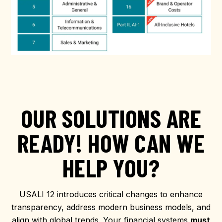
OUR SOLUTIONS ARE
READY! HOW CAN WE
HELP YOU?
USALI 12 introduces critical changes to enhance
transparency, address modern business models, and
align with global trends. Your financial systems
must