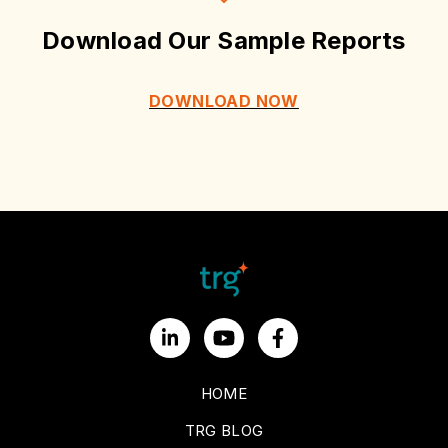
Download Our Sample Reports
DOWNLOAD NOW
HOME
TRG BLOG