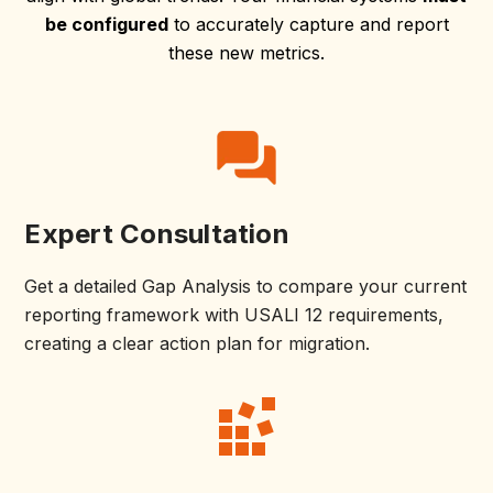
be configured
to accurately capture and report
these new metrics.
Expert Consultation
Get a detailed Gap Analysis to compare your current
reporting framework with USALI 12 requirements,
creating a clear action plan for migration.