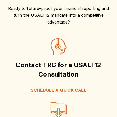
Ready to future-proof your financial reporting and
turn the USALI 12 mandate into a competitive
advantage?
Contact TRG for a USALI 12
Consultation
SCHEDULE A QUICK CALL