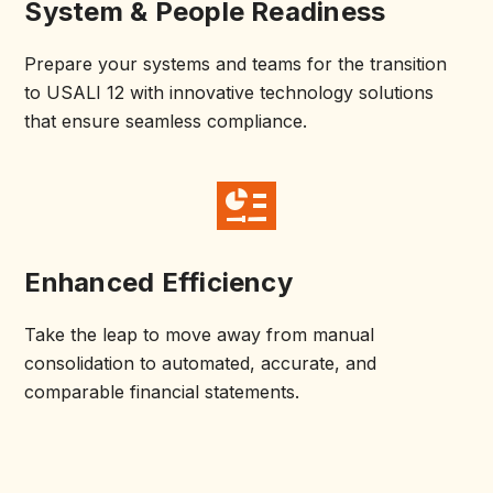
System & People Readiness
Prepare your systems and teams for the transition
to USALI 12 with innovative technology solutions
that ensure seamless compliance.
Enhanced Efficiency
Take the leap to move away from manual
consolidation to automated, accurate, and
comparable financial statements.