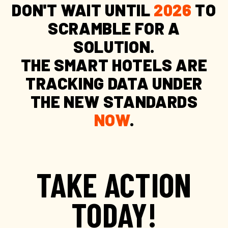
DON'T WAIT UNTIL
2026
TO
SCRAMBLE FOR A
SOLUTION.
THE SMART HOTELS ARE
TRACKING DATA UNDER
THE NEW STANDARDS
NOW
.
TAKE ACTION
TODAY!