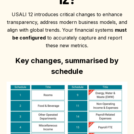
USALI 12 introduces critical changes to enhance
transparency, address modern business models, and
align with global trends. Your financial systems
must
be configured
to accurately capture and report
these new metrics.
Key changes, summarised by
schedule