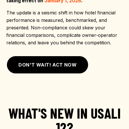
taking effect on
January 1, 2026
.
The update is a seismic shift in how hotel financial
performance is measured, benchmarked, and
presented. Non-compliance could skew your
financial comparisons, complicate owner-operator
relations, and leave you behind the competition.
DON'T WAIT! ACT NOW
WHAT'S NEW IN USALI
12?