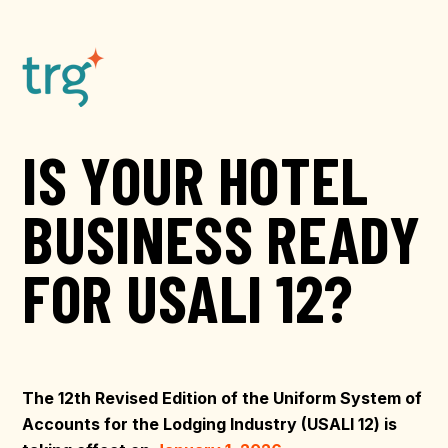
IS YOUR HOTEL
BUSINESS READY
FOR USALI 12?
The 12th Revised Edition of the Uniform System of
Accounts for the Lodging Industry (USALI 12) is