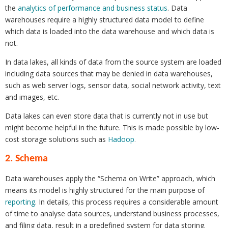
the
analytics of performance and business status
. Data
warehouses require a highly structured data model to define
which data is loaded into the data warehouse and which data is
not.
In data lakes, all kinds of data from the source system are loaded
including data sources that may be denied in data warehouses,
such as web server logs, sensor data, social network activity, text
and images, etc.
Data lakes can even store data that is currently not in use but
might become helpful in the future. This is made possible by low-
cost storage solutions such as
Hadoop
.
2. Schema
Data warehouses apply the “Schema on Write” approach, which
means its model is highly structured for the main purpose of
reporting
. In details, this process requires a considerable amount
of time to analyse data sources, understand business processes,
and filing data, result in a predefined system for data storing.