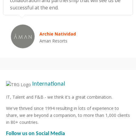
collaboration and partnership that will see us be
successful at the end.
Archie Natividad
Aman Resorts
International
IT, Talent and F&B - we think it's a great combination.
We've thrived since 1994 resulting in lots of experience to
share, we are beyond a companion, to more than 1,000 clients
in 80+ countries.
Follow us on Social Media