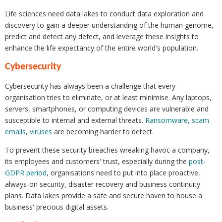
Life sciences need data lakes to conduct data exploration and
discovery to gain a deeper understanding of the human genome,
predict and detect any defect, and leverage these insights to
enhance the life expectancy of the entire world's population.
Cybersecurity
Cybersecurity has always been a challenge that every
organisation tries to eliminate, or at least minimise. Any laptops,
servers, smartphones, or computing devices are vulnerable and
susceptible to internal and external threats.
Ransomware, scam
emails, viruses
are becoming harder to detect.
To prevent these security breaches wreaking havoc a company,
its employees and customers' trust, especially during the
post-
GDPR period
, organisations need to put into place proactive,
always-on security, disaster recovery and business continuity
plans. Data lakes provide a safe and secure haven to house a
business' precious digital assets.