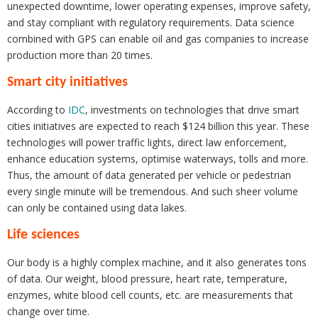
unexpected downtime, lower operating expenses, improve safety,
and stay compliant with regulatory requirements. Data science
combined with GPS can enable oil and gas companies to increase
production more than 20 times.
Smart city initiatives
According to
IDC
, investments on technologies that drive smart
cities initiatives are expected to reach $124 billion this year. These
technologies will power traffic lights, direct law enforcement,
enhance education systems, optimise waterways, tolls and more.
Thus, the amount of data generated per vehicle or pedestrian
every single minute will be tremendous. And such sheer volume
can only be contained using data lakes.
Life sciences
Our body is a highly complex machine, and it also generates tons
of data. Our weight, blood pressure, heart rate, temperature,
enzymes, white blood cell counts, etc. are measurements that
change over time.