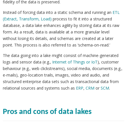
fidelity of the data is preserved.
Instead of forcing data into a static schema and running an
ETL
(Extract, Transform, Load)
process to fit it into a structured
database, a data lake enhances agility by storing data at its raw
form. As a result, data is available at a more granular level
without losing its details, and schemas are created at a later
point. This process is also referred to as ‘schema-on-read.’
The data going into a lake might consist of machine-generated
logs and sensor data (e.g.,
Internet of Things or IoT
), customer
behaviour (e.g., web clickstreams), social media, documents (e.g.,
e-mails), geo-location trails, images, video and audio, and
structured enterprise data sets such as transactional data from
relational sources and systems such as
ERP
,
CRM
or
SCM
.
Pros and cons of data lakes