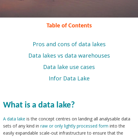
Table of Contents
Pros and cons of data lakes
Data lakes vs data warehouses
Data lake use cases
Infor Data Lake
What is a data lake?
A data lake
is the concept centres on landing all analysable data
sets of any kind in
raw or only lightly processed form
into the
easily expandable scale-out infrastructure to ensure that the