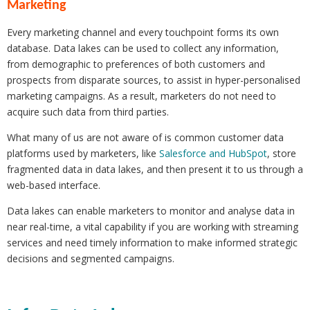
Marketing
Every marketing channel and every touchpoint forms its own
database. Data lakes can be used to collect any information,
from demographic to preferences of both customers and
prospects from disparate sources, to assist in hyper-personalised
marketing campaigns. As a result, marketers do not need to
acquire such data from third parties.
What many of us are not aware of is common customer data
platforms used by marketers, like
Salesforce and HubSpot
, store
fragmented data in data lakes, and then present it to us through a
web-based interface.
Data lakes can enable marketers to monitor and analyse data in
near real-time, a vital capability if you are working with streaming
services and need timely information to make informed strategic
decisions and segmented campaigns.