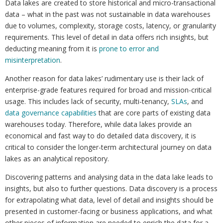
Data lakes are created to store historical and micro-transactional
data – what in the past was not sustainable in data warehouses
due to volumes, complexity, storage costs, latency, or granularity
requirements. This level of detail in data offers rich insights, but
deducting meaning from it is
prone to error and
misinterpretation
.
Another reason for data lakes’ rudimentary use is their lack of
enterprise-grade features required for broad and mission-critical
usage. This includes lack of security, multi-tenancy,
SLAs
, and
data governance capabilities
that are core parts of existing data
warehouses today. Therefore, while data lakes provide an
economical and fast way to do detailed data discovery, it is
critical to consider the longer-term architectural journey on data
lakes as an analytical repository.
Discovering patterns and analysing data in the data lake leads to
insights, but also to further questions. Data discovery is a process
for extrapolating what data, level of detail and insights should be
presented in customer-facing or business applications, and what
other pieces of information are needed to enrich the data for a