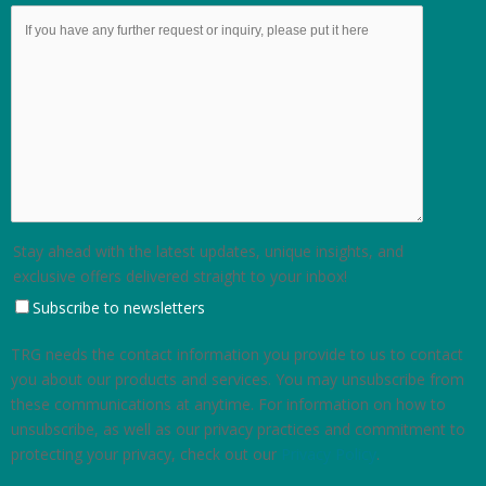
Stay ahead with the latest updates, unique insights, and
exclusive offers delivered straight to your inbox!
Subscribe to newsletters
TRG needs the contact information you provide to us to contact
you about our products and services. You may unsubscribe from
these communications at anytime. For information on how to
unsubscribe, as well as our privacy practices and commitment to
protecting your privacy, check out our
Privacy Policy
.