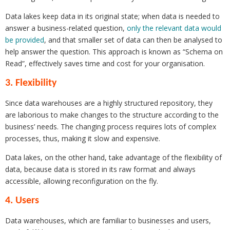
Data lakes keep data in its original state; when data is needed to
answer a business-related question,
only the relevant data would
be provided
, and that smaller set of data can then be analysed to
help answer the question. This approach is known as “Schema on
Read”, effectively saves time and cost for your organisation.
3. Flexibility
Since data warehouses are a highly structured repository, they
are laborious to make changes to the structure according to the
business’ needs. The changing process requires lots of complex
processes, thus, making it slow and expensive.
Data lakes, on the other hand, take advantage of the flexibility of
data, because data is stored in its raw format and always
accessible, allowing reconfiguration on the fly.
4. Users
Data warehouses, which are familiar to businesses and users,