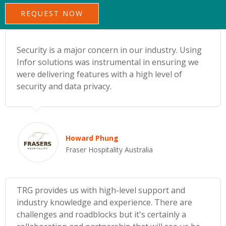
Security is a major concern in our industry. Using
Infor solutions was instrumental in ensuring we
were delivering features with a high level of
security and data privacy.
Howard Phung
Fraser Hospitality Australia
TRG provides us with high-level support and
industry knowledge and experience. There are
challenges and roadblocks but it's certainly a