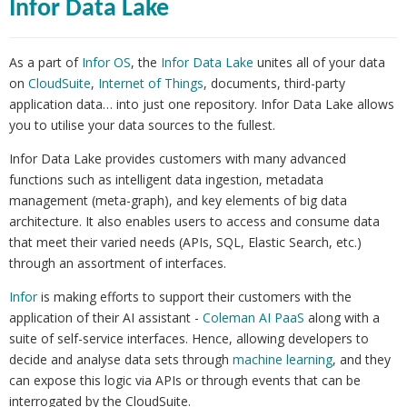
Infor Data Lake
As a part of
Infor OS
, the
Infor Data Lake
unites all of your data
on
CloudSuite
,
Internet of Things
, documents, third-party
application data… into just one repository. Infor Data Lake allows
you to utilise your data sources to the fullest.
Infor Data Lake provides customers with many advanced
functions such as intelligent data ingestion, metadata
management (meta-graph), and key elements of big data
architecture. It also enables users to access and consume data
that meet their varied needs (APIs, SQL, Elastic Search, etc.)
through an assortment of interfaces.
Infor
is making efforts to support their customers with the
application of their AI assistant -
Coleman AI PaaS
along with a
suite of self-service interfaces. Hence, allowing developers to
decide and analyse data sets through
machine learning
, and they
can expose this logic via APIs or through events that can be
interrogated by the CloudSuite.