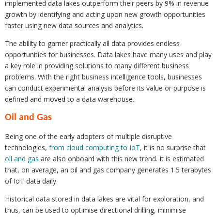
implemented data lakes outperform their peers by 9% in revenue
growth by identifying and acting upon new growth opportunities
faster using new data sources and analytics.
The ability to garner practically all data provides endless
opportunities for businesses. Data lakes have many uses and play
a key role in providing solutions to many different business
problems. With the right business intelligence tools, businesses
can conduct experimental analysis before its value or purpose is
defined and moved to a data warehouse.
Oil and Gas
Being one of the early adopters of multiple disruptive
technologies,
from cloud computing to IoT
, it is no surprise that
oil and gas
are also onboard with this new trend. It is estimated
that, on average, an oil and gas company generates 1.5 terabytes
of IoT data daily.
Historical data stored in data lakes are vital for exploration, and
thus, can be used to optimise directional drilling, minimise