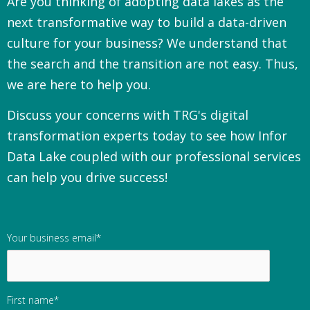
Are you thinking of adopting data lakes as the
next transformative way to build a data-driven
culture for your business?
We understand that
the search and the transition are not easy. Thus,
we are here to help you.
Discuss your concerns with TRG's digital
transformation experts today to see how Infor
Data Lake coupled with our professional services
can help you drive success!
Your business email
*
First name
*