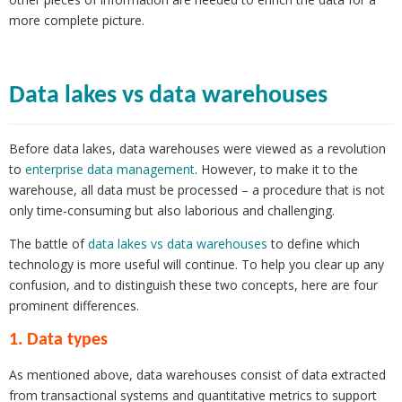
more complete picture.
Data lakes vs data warehouses
Before data lakes, data warehouses were viewed as a revolution
to
enterprise data management
. However, to make it to the
warehouse, all data must be processed – a procedure that is not
only time-consuming but also laborious and challenging.
The battle of
data lakes vs data warehouses
to define which
technology is more useful will continue. To help you clear up any
confusion, and to distinguish these two concepts, here are four
prominent differences.
1. Data types
As mentioned above, data warehouses consist of data extracted
from transactional systems and quantitative metrics to support