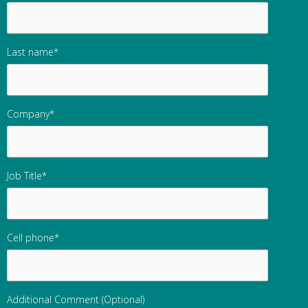
Last name
*
Company
*
Job Title
*
Cell phone
*
Additional Comment (Optional)