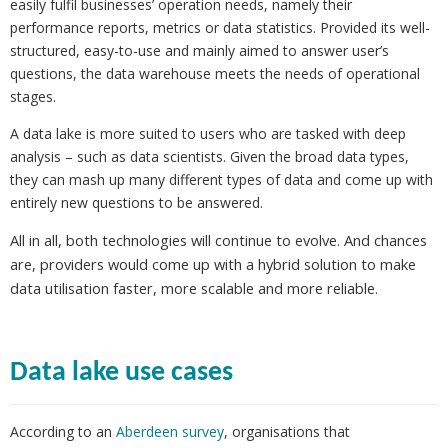
easily fulfil businesses’ operation needs, namely their
performance reports, metrics or data statistics. Provided its well-
structured, easy-to-use and mainly aimed to answer user’s
questions, the data warehouse meets the needs of operational
stages.
A data lake is more suited to users who are tasked with deep
analysis – such as data scientists. Given the broad data types,
they can mash up many different types of data and come up with
entirely new questions to be answered.
All in all, both technologies will continue to evolve. And chances
are, providers would come up with a hybrid solution to make
data utilisation faster, more scalable and more reliable.
Data lake use cases
According to an
Aberdeen survey
, organisations that