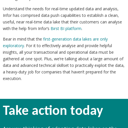
Understand the needs for real-time updated data and analysis,
Infor has comprised data push capabilities to establish a clean,
useful, near real-time data lake that their customers can analyse
with the help from Infor’s
Birst BI platform
.
Bear in mind that the
first-generation data lakes are only
exploratory
. For it to effectively analyse and provide helpful
insights, all your transactional and operational data must be
gathered at one spot. Plus, we’re talking about a large amount of
data and advanced technical skillset to practically exploit the data,
a heavy-duty job for companies that haven’t prepared for the
execution.
Take action today