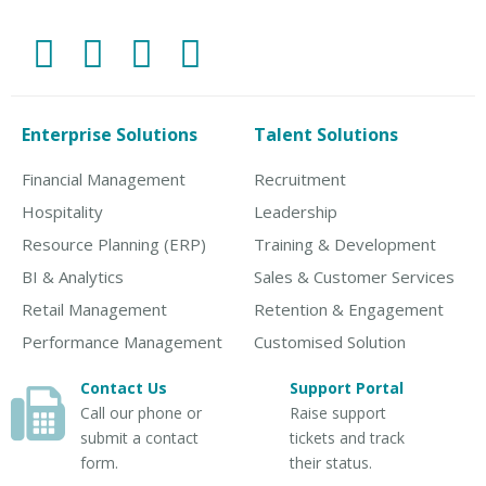
Enterprise Solutions
Talent Solutions
Financial Management
Recruitment
Hospitality
Leadership
Resource Planning (ERP)
Training & Development
BI & Analytics
Sales & Customer Services
Retail Management
Retention & Engagement
Performance Management
Customised Solution
Contact Us
Support Portal
Call our phone or
Raise support
submit a contact
tickets and track
form.
their status.