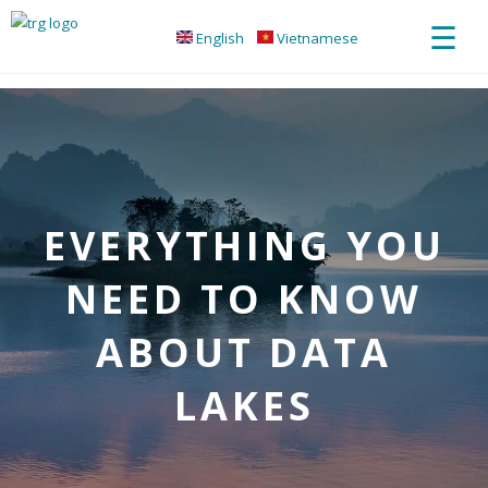
☰
English
Vietnamese
EVERYTHING YOU
NEED TO KNOW
ABOUT DATA
LAKES