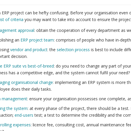
n ERP project can be hefty confusing. Before your organisation even 
ist of criteria
you may want to take into account to ensure the project
agement approval
: obtain the cooperation of every department as w
blishing an
ERP project team
: comprises of people who have in-depth
osing
vendor and product
: the
selection process
is best to include dif
rtant decision.
le ERP suite vs best-of-breed
: do you need to change any part of your
ness has a competitive edge, and the system cannot fulfil your need?
ging organisational change
:
implementing an ERP system is more tha
oyee does their daily tasks.
a management
: ensure your organisation possesses one complete, as 
ing the system
: at every phase of the project, there should be a test
saction;
end-users
test; a test to determine the credibility and the c
rolling expenses
: licence fee, consulting cost, annual maintenance fe