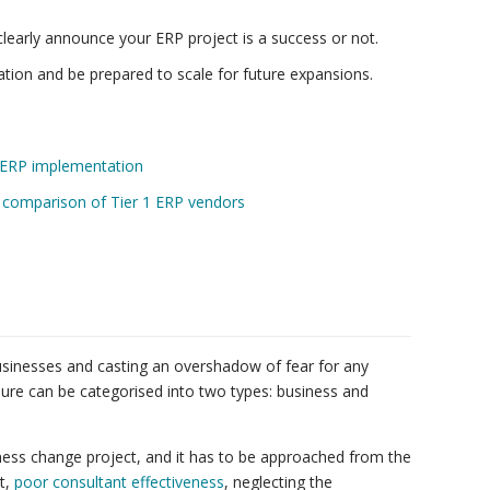
learly announce your ERP project is a success or not.
ation and be prepared to scale for future expansions.
ir ERP implementation
A comparison of Tier 1 ERP vendors
businesses and casting an overshadow of fear for any
lure can be categorised into two types: business and
siness change project, and it has to be approached from the
t,
poor consultant effectiveness
, neglecting the