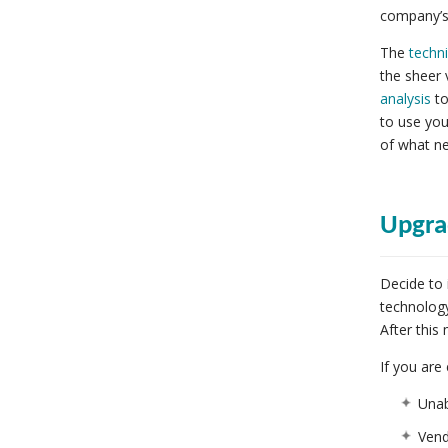
company’s 
The
techni
the sheer 
analysis
to
to use you
of what n
Upgra
Decide to 
technology
After this
If you are
Unab
Vend