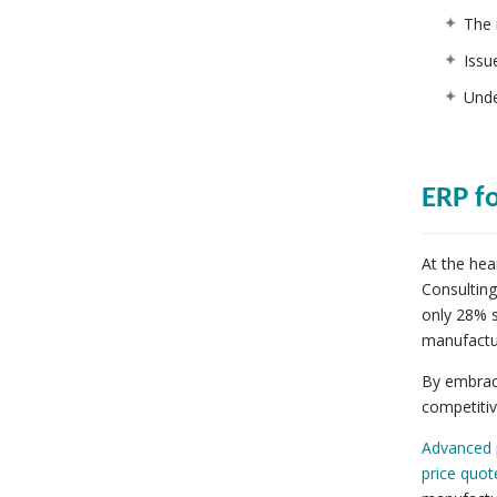
The 
Issu
Unde
ERP f
At the hea
Consulting
only 28% s
manufactu
By embraci
competiti
Advanced 
price quot