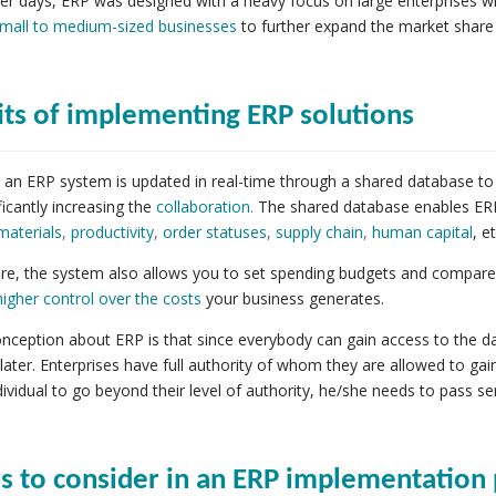
lier days, ERP was designed with a heavy focus on large enterprises w
mall to medium-sized businesses
to further expand the market share 
its of implementing ERP solutions
an ERP system is updated in real-time through a shared database to
ficantly increasing the
collaboration
.
The shared database enables ERP 
materials
,
productivity
,
order statuses
,
supply chain
,
human capital
, et
e, the system also allows you to set spending budgets and compare wi
higher control over the costs
your business generates.
ception about ERP is that since everybody can gain access to the dat
later. Enterprises have full authority of whom they are allowed to gain
ndividual to go beyond their level of authority, he/she needs to pass se
rs to consider in an ERP implementation