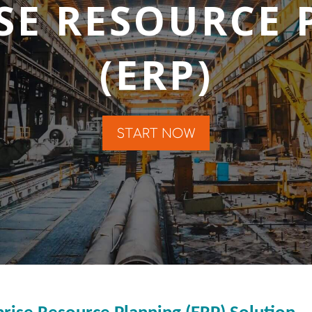
SE RESOURCE
(ERP)