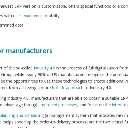
newest ERP version is customisable, offers special functions or a co
es with
user-experience
, mobility
rmined data
or manufacturers
rt of the so-called
Industry 4.0
is the process of full digitalisation f
 Group, while nearly 90% of US manufacturers recognise the potential o
ee the opportunities to use these technologies to create additional 
rers from achieving a more
holistic approach
to Industry 4.0.
ng Industry 4.0, manufacturers that are able to obtain a suitable ERP 
ve advantage through
improved processes
,
and focus on the
internal
planning and scheduling
(a management system that allocates raw mat
e
(helps speed up the order-to-delivery process) are the two critical f