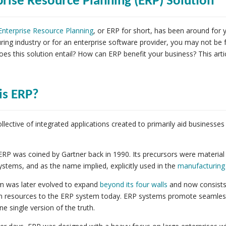
prise Resource Planning (ERP) Solution
Enterprise Resource Planning
,
or ERP for short, has been around for y
ing industry or for an enterprise software provider, you may not be
oes this solution entail? How can ERP benefit your business? This artic
is ERP?
ollective of integrated applications created to primarily aid busines
.
RP was coined by Gartner back in 1990. Its precursors were materia
ystems, and as the name implied, explicitly used in the
manufacturing
m was later evolved to expand
beyond its four walls
and now consists 
 resources to the ERP system today. ERP systems promote seamless 
ne single version of the truth.