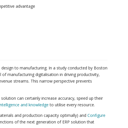
mpetitive advantage
rom design to manufacturing. In a study conducted by Boston
f manufacturing digitalisation in driving productivity,
revenue streams. This narrow perspective prevents
solution can certainly increase accuracy, speed up their
 intelligence and knowledge
to utilise every resource.
erials and production capacity optimally) and
Configure
unctions of the next generation of ERP solution that