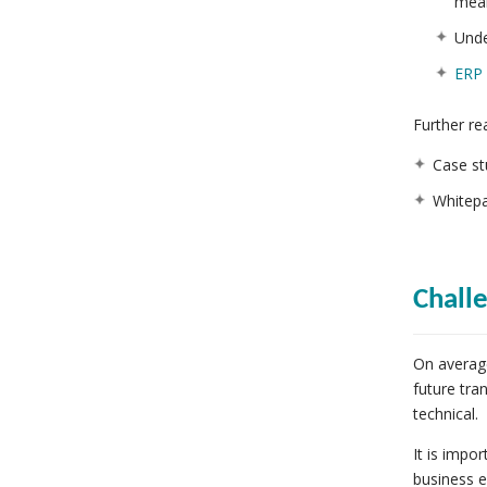
mea
Unde
ERP 
Further re
Case st
Whitepa
Chall
On averag
future tra
technical.
It is impo
business e