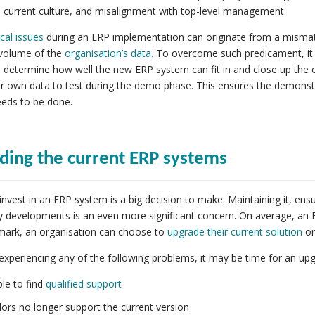
current culture, and misalignment with top-level management.
cal issues
during an ERP implementation can originate from a mism
volume of the
organisation’s data
.
To overcome such predicament, it i
 determine how well the new ERP system can fit in and close up the c
r own data to test during the demo phase. This ensures the demonstrat
eeds to be done.
ding the current ERP systems
invest in an ERP system is a big decision to make. Maintaining it, ensu
 developments is an even more significant concern. On average, an 
 mark, an organisation can choose to
upgrade their current solution
or
 experiencing any of the following problems, it may be time for an up
le to find
qualified support
ors no longer support the current version