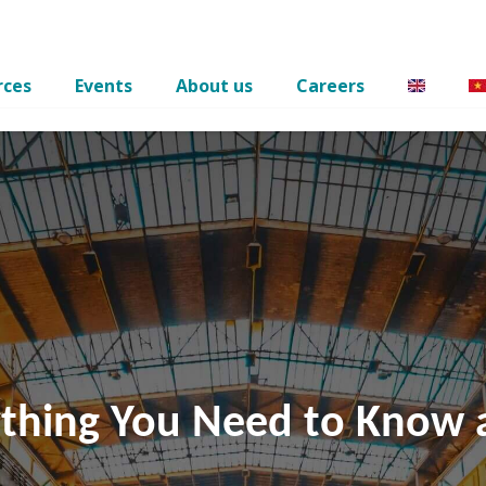
rces
Events
About us
Careers
ything You Need to Know 