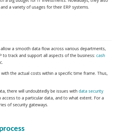
ith a big budget for IT investments. Nowadays, they also
and a variety of usages for their ERP systems.
 allow a smooth data flow across various departments,
to track and support all aspects of the business:
cash
c.
th the actual costs within a specific time frame. Thus,
a, there will undoubtedly be issues with
data security
 access to a particular data, and to what extent. For a
ries of security gateways.
 process