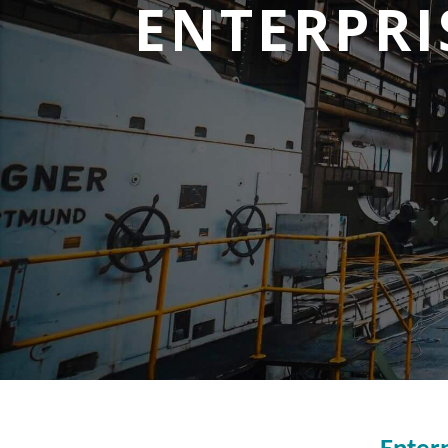
ENTERPRI