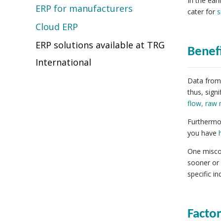
In the ear
ERP for manufacturers
cater for
s
Cloud ERP
ERP solutions available at TRG
Benef
International
Data from 
thus, signi
flow
,
raw 
Furthermor
you have
One miscon
sooner or 
specific i
Facto