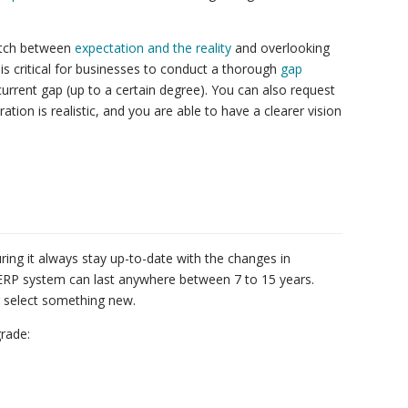
atch between
expectation and the reality
and overlooking
s critical for businesses to conduct a thorough
gap
urrent gap (up to a certain degree). You can also request
ion is realistic, and you are able to have a clearer vision
ring it always stay up-to-date with the changes in
ERP system can last anywhere between 7 to 15 years.
 select something new.
grade: