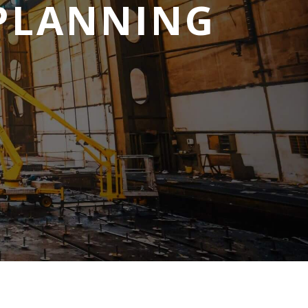
 PLANNING