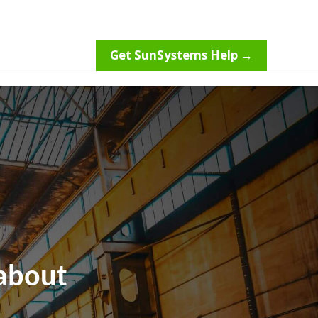
Get SunSystems Help →
about