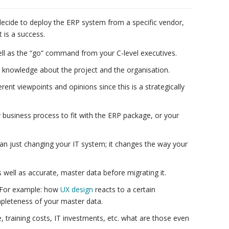
decide to deploy the ERP system from a specific vendor,
 is a success.
ell as the “go” command from your C-level executives.
 knowledge about the project and the organisation.
ferent viewpoints and opinions since this is a strategically
 business process to fit with the ERP package, or your
n just changing your IT system; it changes the way your
well as accurate, master data before migrating it.
. For example: how
UX design
reacts to a certain
ompleteness of your master data.
e, training costs, IT investments, etc. what are those even