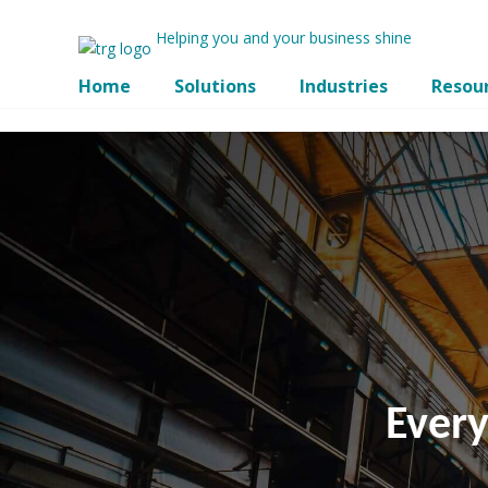
Helping you and your business shine
Home
Solutions
Industries
Resou
Ever