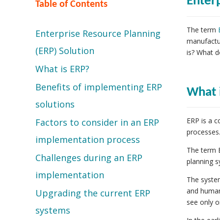
Enter
Table of Contents
The term
Enterprise Resource Planning
manufactur
(ERP) Solution
is? What d
What is ERP?
Benefits of implementing ERP
What 
solutions
ERP is a c
Factors to consider in an ERP
processes
implementation process
The term E
Challenges during an ERP
planning s
implementation
The syste
and human
Upgrading the current ERP
see only o
systems