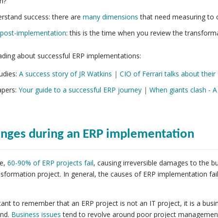
n?
rstand success: there are
many dimensions
that need measuring to c
post-implementation
: this is the time when you review the transform
ading about successful ERP implementations:
udies:
A success story of JR Watkins
|
CIO of Ferrari talks about the
pers:
Your guide to a successful ERP journey
|
When giants clash - 
enges during an ERP implementation
e,
60-90% of ERP projects fail
, causing irreversible damages to the 
nsformation project. In general, the causes of ERP implementation fai
rtant to remember that an ERP project is not an IT project, it is a bu
nd.
Business issues
tend to revolve around poor project managemen