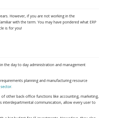
ears. However, if you are not working in the
 familiar with the term. You may have pondered what ERP
le is for you!
ses in the day to day administration and management
l requirements planning and manufacturing resource
 sector
.
of other back-office functions like accounting, marketing,
interdepartmental communication, allow every user to