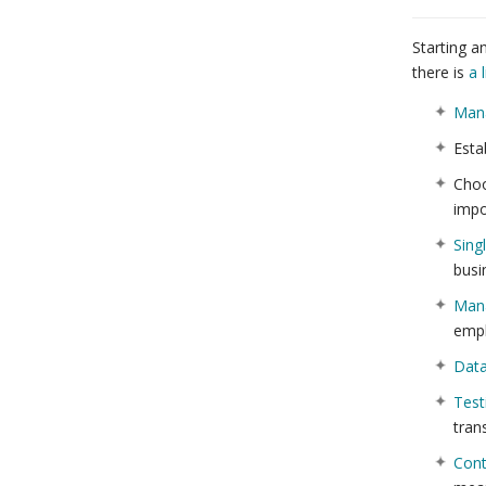
Starting a
there is
a l
Man
Esta
Cho
impo
Sing
busi
Mana
empl
Dat
Test
tran
Cont