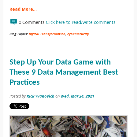
Read More…
0 Comments
Click here to read/write comments
Blog Topics:
Digital Transformation
,
cybersecurity
Step Up Your Data Game with
These 9 Data Management Best
Practices
Posted by
Rick Yvanovich
on
Wed, Mar 24, 2021