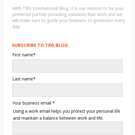
With TRG International Blog, it is our mission to be your
preferred partner providing solutions that work and we
will make sure to guide your business to greatness every
day.
SUBSCRIBE TO TRG BLOG
First name
*
Last name
*
Your business email
*
Using a work email helps you protect your personal life
and maintain a balance between work and life.