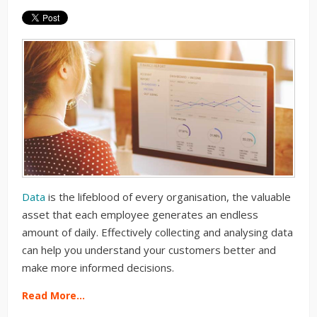
Data
is the lifeblood of every organisation, the valuable
asset that each employee generates an endless
amount of daily. Effectively collecting and analysing data
can help you understand your customers better and
make more informed decisions.
Read More…