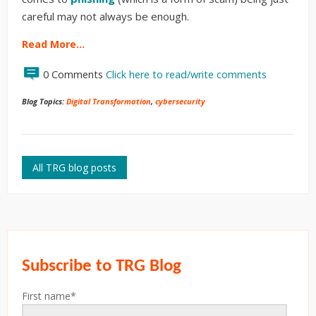
careful may not always be enough.
Read More…
0 Comments
Click here to read/write comments
Blog Topics:
Digital Transformation
,
cybersecurity
All TRG blog posts
Subscribe to TRG Blog
First name
*