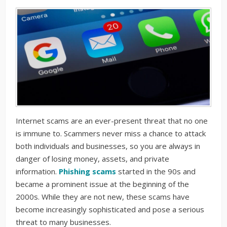
Internet scams are an ever-present threat that no one
is immune to. Scammers never miss a chance to attack
both individuals and businesses, so you are always in
danger of losing money, assets, and private
information.
Phishing scams
started in the 90s and
became a prominent issue at the beginning of the
2000s. While they are not new, these scams have
become increasingly sophisticated and pose a serious
threat to many businesses.