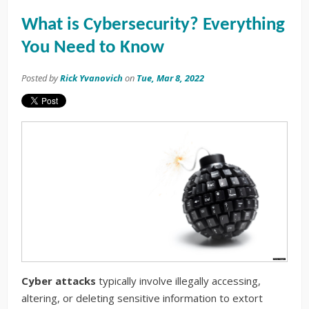
What is Cybersecurity? Everything
You Need to Know
Posted by
Rick Yvanovich
on
Tue, Mar 8, 2022
Cyber attacks
typically involve illegally accessing,
altering, or deleting sensitive information to extort