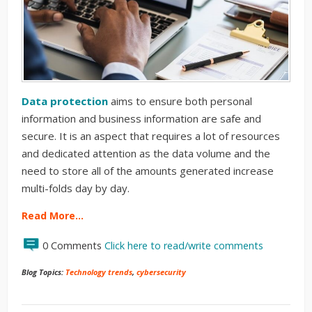
Data protection
aims to ensure both personal
information and business information are safe and
secure. It is an aspect that requires a lot of resources
and dedicated attention as the data volume and the
need to store all of the amounts generated increase
multi-folds day by day.
Read More…
0 Comments
Click here to read/write comments
Blog Topics:
Technology trends
,
cybersecurity