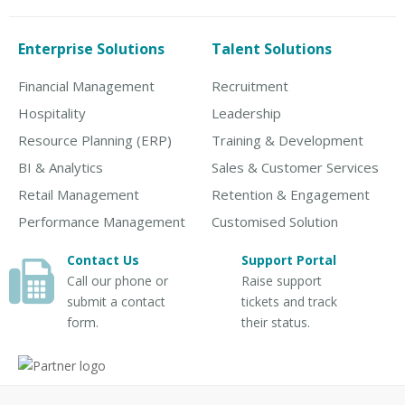
Enterprise Solutions
Talent Solutions
Financial Management
Recruitment
Hospitality
Leadership
Resource Planning (ERP)
Training & Development
BI & Analytics
Sales & Customer Services
Retail Management
Retention & Engagement
Performance Management
Customised Solution
Contact Us
Support Portal
Call our phone or
Raise support
submit a contact
tickets and track
form.
their status.