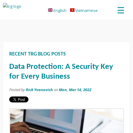
☰
English
Vietnamese
RECENT TRG BLOG POSTS
Data Protection: A Security Key
for Every Business
Posted by
Rick Yvanovich
on
Mon, Mar 14, 2022