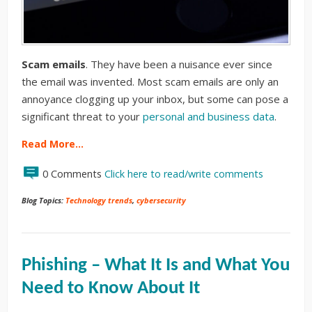
Scam emails
. They have been a nuisance ever since
the email was invented. Most scam emails are only an
annoyance clogging up your inbox, but some can pose a
significant threat to your
personal and business data
.
Read More…
0 Comments
Click here to read/write comments
Blog Topics:
Technology trends
,
cybersecurity
Phishing – What It Is and What You
Need to Know About It