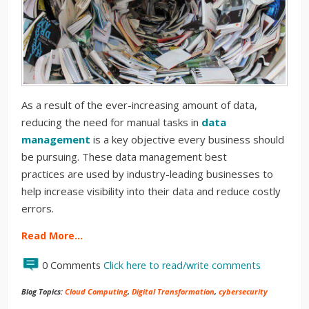
As a result of the ever-increasing amount of data,
reducing the need for manual tasks in
data
management
is
a key objective
every business
should
be pursuing.
These
data management best
practices
are used by industry-leading businesses to
help
increase
visibility into their data and reduce costly
errors
.
Read More…
0 Comments
Click here to read/write comments
Blog Topics:
Cloud Computing
,
Digital Transformation
,
cybersecurity