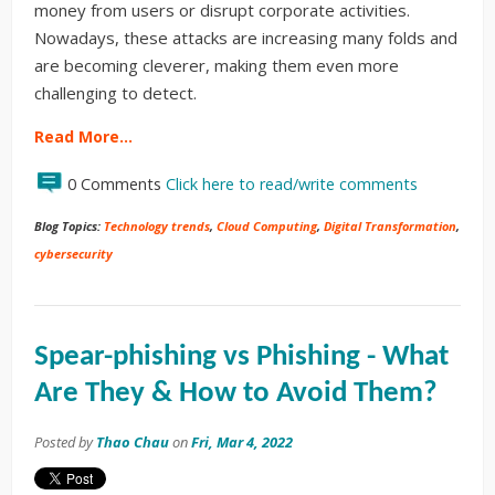
money from users or disrupt corporate activities.
Nowadays, these attacks are increasing many folds and
are becoming cleverer, making them even more
challenging to detect.
Read More…
0 Comments
Click here to read/write comments
Blog Topics:
Technology trends
,
Cloud Computing
,
Digital Transformation
,
cybersecurity
Spear-phishing vs Phishing - What
Are They & How to Avoid Them?
Posted by
Thao Chau
on
Fri, Mar 4, 2022