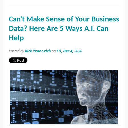
Can't Make Sense of Your Business
Data? Here Are 5 Ways A.I. Can
Help
Posted by
Rick Yvanovich
on
Fri, Dec 4, 2020