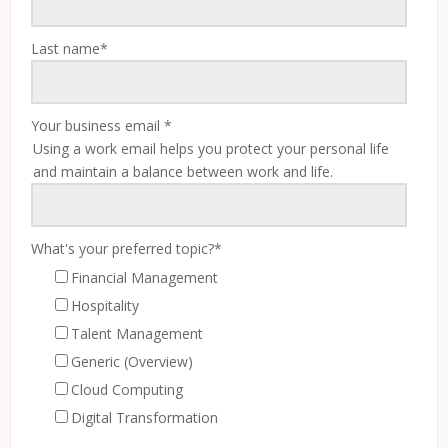
Last name
*
Your business email
*
Using a work email helps you protect your personal life
and maintain a balance between work and life.
What's your preferred topic?
*
Financial Management
Hospitality
Talent Management
Generic (Overview)
Cloud Computing
Digital Transformation