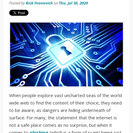
Posted by
Rick Yvanovich
on
Thu, Jul 30, 2020
When people explore vast uncharted seas of the world
wide web to find the content of their choice, they need
to be aware, as dangers are hiding underneath of
surface. For many, the statement that the internet is
not a safe place comes as no surprise, but when it
comes to
phishing
(which is a form of scam) being just