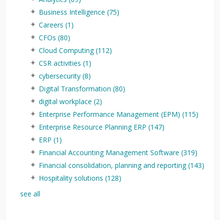
Business Intelligence
(75)
Careers
(1)
CFOs
(80)
Cloud Computing
(112)
CSR activities
(1)
cybersecurity
(8)
Digital Transformation
(80)
digital workplace
(2)
Enterprise Performance Management (EPM)
(115)
Enterprise Resource Planning ERP
(147)
ERP
(1)
Financial Accounting Management Software
(319)
Financial consolidation, planning and reporting
(143)
Hospitality solutions
(128)
see all