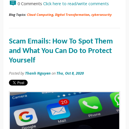
0 Comments
Click here to read/write comments
Blog Topics:
Cloud Computing
,
Digital Transformation
,
cybersecurity
Scam Emails: How To Spot Them
and What You Can Do to Protect
Yourself
Posted by
Thanh Nguyen
on
Thu, Oct 8, 2020