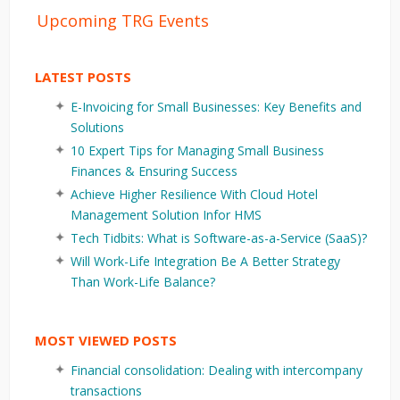
Upcoming TRG Events
LATEST POSTS
E-Invoicing for Small Businesses: Key Benefits and
Solutions
10 Expert Tips for Managing Small Business
Finances & Ensuring Success
Achieve Higher Resilience With Cloud Hotel
Management Solution Infor HMS
Tech Tidbits: What is Software-as-a-Service (SaaS)?
Will Work-Life Integration Be A Better Strategy
Than Work-Life Balance?
MOST VIEWED POSTS
Financial consolidation: Dealing with intercompany
transactions