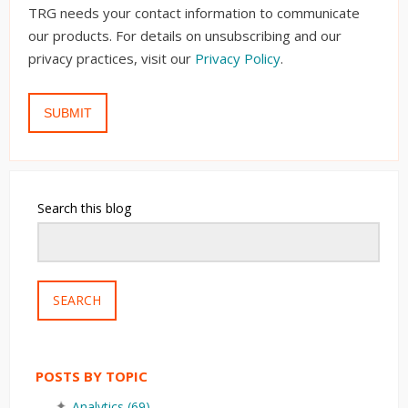
TRG needs your contact information to communicate
our products. For details on unsubscribing and our
privacy practices, visit our
Privacy Policy
.
Search this blog
SEARCH
POSTS BY TOPIC
Analytics
(69)