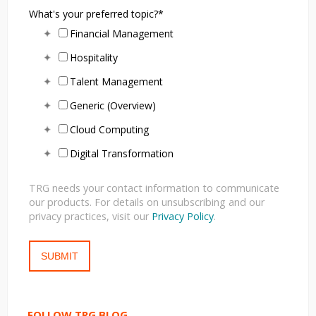
What's your preferred topic?
*
Financial Management
Hospitality
Talent Management
Generic (Overview)
Cloud Computing
Digital Transformation
TRG needs your contact information to communicate
our products. For details on unsubscribing and our
privacy practices, visit our
Privacy Policy
.
FOLLOW TRG BLOG