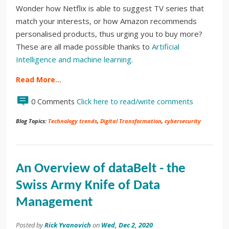
Wonder how Netflix is able to suggest TV series that
match your interests, or how Amazon recommends
personalised products, thus urging you to buy more?
These are all made possible thanks to
Artificial
Intelligence and machine learning
.
Read More…
0 Comments
Click here to read/write comments
Blog Topics:
Technology trends
,
Digital Transformation
,
cybersecurity
An Overview of dataBelt - the
Swiss Army Knife of Data
Management
Posted by
Rick Yvanovich
on
Wed, Dec 2, 2020