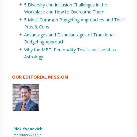
5 Diversity and Inclusion Challenges in the
Workplace and How to Overcome Them
5 Most Common Budgeting Approaches and Their
Pros & Cons
Advantages and Disadvantages of Traditional
Budgeting Approach
Why the MBTI Personality Test Is as Useful as
Astrology
OUR EDITORIAL MISSION
Rick Yvanovich
/Founder & CEO/