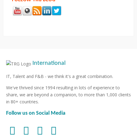
International
IT, Talent and F&B - we think it's a great combination.
We've thrived since 1994 resulting in lots of experience to
share, we are beyond a companion, to more than 1,000 clients
in 80+ countries.
Follow us on Social Media