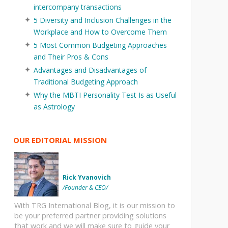
intercompany transactions
5 Diversity and Inclusion Challenges in the
Workplace and How to Overcome Them
5 Most Common Budgeting Approaches
and Their Pros & Cons
Advantages and Disadvantages of
Traditional Budgeting Approach
Why the MBTI Personality Test Is as Useful
as Astrology
OUR EDITORIAL MISSION
Rick Yvanovich
/Founder & CEO/
With TRG International Blog, it is our mission to
be your preferred partner providing solutions
that work and we will make sure to guide your