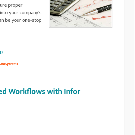
sure proper
s into your company's
an be your one-stop
ts
 SunSystems
ed Workflows with Infor