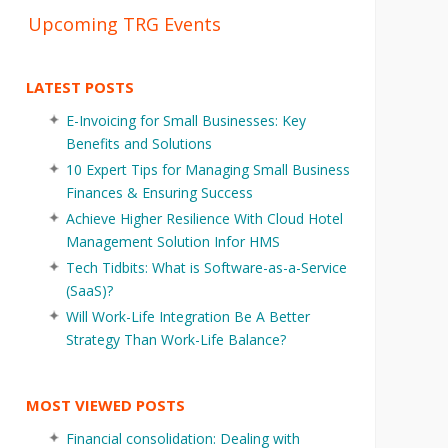
Upcoming TRG Events
LATEST POSTS
E-Invoicing for Small Businesses: Key
Benefits and Solutions
10 Expert Tips for Managing Small Business
Finances & Ensuring Success
Achieve Higher Resilience With Cloud Hotel
Management Solution Infor HMS
Tech Tidbits: What is Software-as-a-Service
(SaaS)?
Will Work-Life Integration Be A Better
Strategy Than Work-Life Balance?
MOST VIEWED POSTS
Financial consolidation: Dealing with