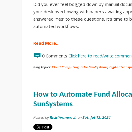
Did you ever feel bogged down by manual docum
your desk overflowing with papers awaiting appr
answered 'Yes’ to these questions, it’s time to 
automated workflows.
Read More…
0 Comments
Click here to read/write commen
Blog Topics:
Cloud Computing
,
Infor SunSystems
,
Digital Transf
How to Automate Fund Allocat
SunSystems
Posted by
Rick Yvanovich
on
Sat, Jul 13, 2024