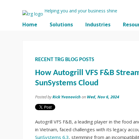
Helping you and your business shine
Home
Solutions
Industries
Resou
RECENT TRG BLOG POSTS
How Autogrill VFS F&B Stream
SunSystems Cloud
Posted by
Rick Yvanovich
on
Wed, Nov 6, 2024
Autogrill VFS F&B, a leading player in the food 
in Vietnam, faced challenges with its legacy acc
SunSystems 6.3
, stemming from an incompatibili