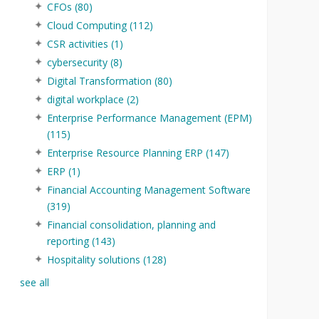
CFOs
(80)
Cloud Computing
(112)
CSR activities
(1)
cybersecurity
(8)
Digital Transformation
(80)
digital workplace
(2)
Enterprise Performance Management (EPM)
(115)
Enterprise Resource Planning ERP
(147)
ERP
(1)
Financial Accounting Management Software
(319)
Financial consolidation, planning and
reporting
(143)
Hospitality solutions
(128)
see all