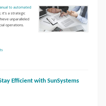
anual to automated
 it’s a strategic
hieve unparalleled
cial operations.
ts
Stay Efficient with SunSystems