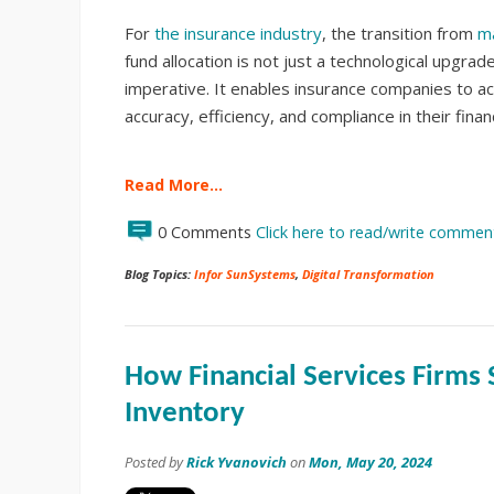
For
the insurance industry
, the transition from
m
fund allocation is not just a technological upgrade;
imperative. It enables insurance companies to ac
accuracy, efficiency, and compliance in their finan
Read More…
0 Comments
Click here to read/write commen
Blog Topics:
Infor SunSystems
,
Digital Transformation
How Financial Services Firms 
Inventory
Posted by
Rick Yvanovich
on
Mon, May 20, 2024