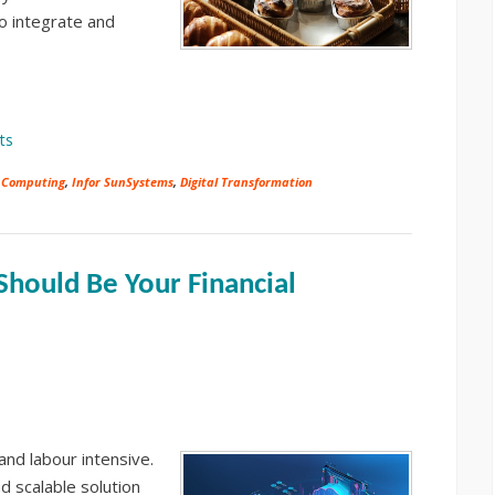
to integrate and
ts
 Computing
,
Infor SunSystems
,
Digital Transformation
hould Be Your Financial
nd labour intensive.
d scalable solution