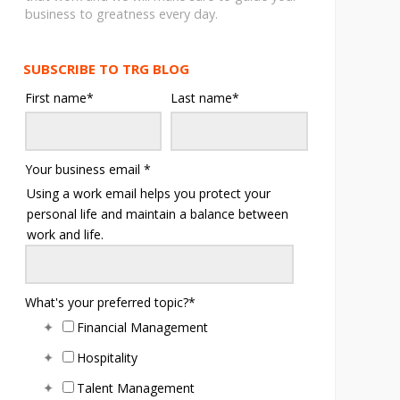
business to greatness every day.
SUBSCRIBE TO TRG BLOG
First name
*
Last name
*
Your business email
*
Using a work email helps you protect your
personal life and maintain a balance between
work and life.
What's your preferred topic?
*
Financial Management
Hospitality
Talent Management