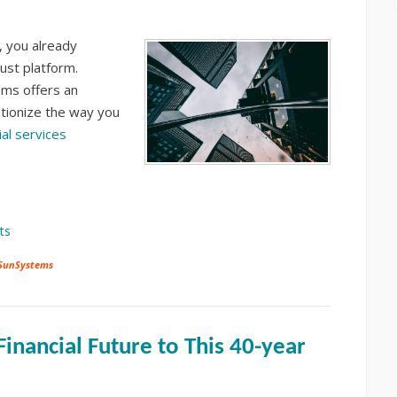
, you already
ust platform.
ms offers an
tionize the way you
ial services
ts
 SunSystems
inancial Future to This 40-year