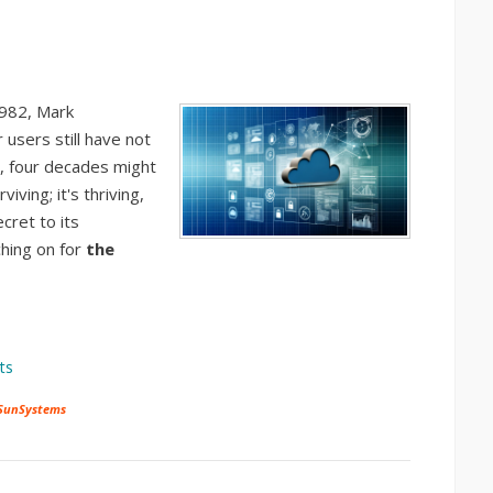
1982, Mark
users still have not
d, four decades might
iving; it's thriving,
cret to its
ching on for
the
ts
 SunSystems