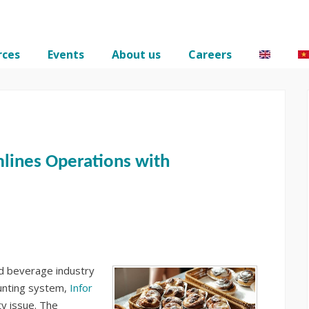
rces
Events
About us
Careers
lines Operations with
and beverage industry
ounting system,
Infor
ty issue. The