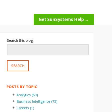
Get SunSystems Help →
Search this blog
SEARCH
POSTS BY TOPIC
Analytics
(69)
Business Intelligence
(75)
Careers
(1)