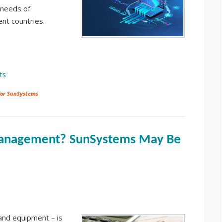
 needs of
rent countries.
ts
for SunSystems
 Management? SunSystems May Be
 and equipment – is