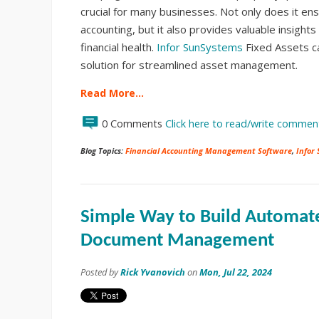
crucial for many businesses. Not only does it en
accounting, but it also provides valuable insight
financial health.
Infor SunSystems
Fixed Assets c
solution for streamlined asset management.
Read More…
0 Comments
Click here to read/write commen
Blog Topics:
Financial Accounting Management Software
,
Infor
Simple Way to Build Automat
Document Management
Posted by
Rick Yvanovich
on
Mon, Jul 22, 2024