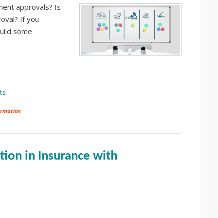
ent approvals? Is
oval? If you
build some
ts
ormation
ion in Insurance with