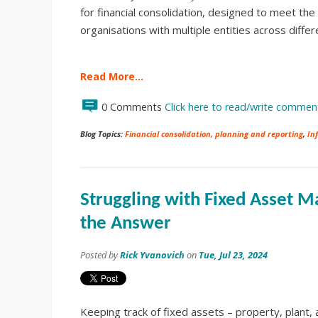
for financial consolidation, designed to meet the
organisations with multiple entities across diffe
Read More…
0 Comments
Click here to read/write commen
Blog Topics:
Financial consolidation, planning and reporting
,
In
Struggling with Fixed Asset
the Answer
Posted by
Rick Yvanovich
on
Tue, Jul 23, 2024
Keeping track of fixed assets – property, plant,