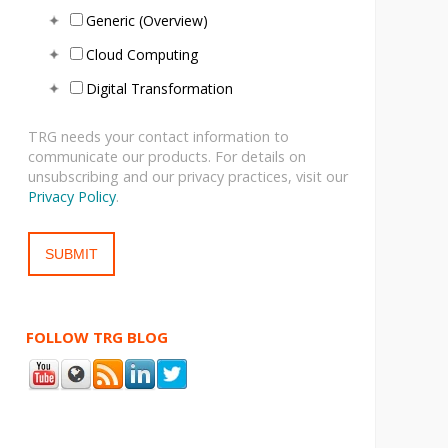
Generic (Overview)
Cloud Computing
Digital Transformation
TRG needs your contact information to
communicate our products. For details on
unsubscribing and our privacy practices, visit our
Privacy Policy
.
FOLLOW TRG BLOG