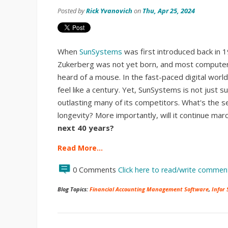
Posted by
Rick Yvanovich
on
Thu, Apr 25, 2024
When
SunSystems
was first introduced back in 
Zukerberg was not yet born, and most computer 
heard of a mouse. In the fast-paced digital worl
feel like a century. Yet, SunSystems is not just surv
outlasting many of its competitors. What's the se
longevity? More importantly, will it continue mar
next 40 years?
Read More…
0 Comments
Click here to read/write commen
Blog Topics:
Financial Accounting Management Software
,
Infor