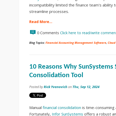
incompatibility limited the finance team's ability 
streamline processes.
Read More…
0 Comments
Click here to read/write commen
Blog Topics:
Financial Accounting Management Software
,
Cloud
10 Reasons Why SunSystems S
Consolidation Tool
Posted by
Rick Yvanovich
on
Thu, Sep 12, 2024
Manual
financial consolidation
is time-consuming a
Fortunately,
Infor SunSystems
offers a robust an