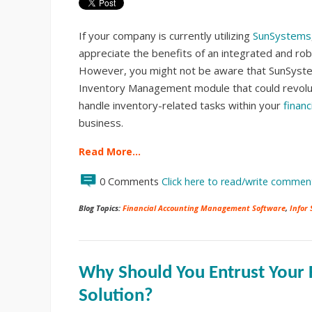
If your company is currently utilizing
SunSystems
appreciate the benefits of an integrated and rob
However, you might not be aware that SunSyste
Inventory Management module that could revolu
handle inventory-related tasks within your
financ
business.
Read More…
0 Comments
Click here to read/write commen
Blog Topics:
Financial Accounting Management Software
,
Infor
Why Should You Entrust Your F
Solution?