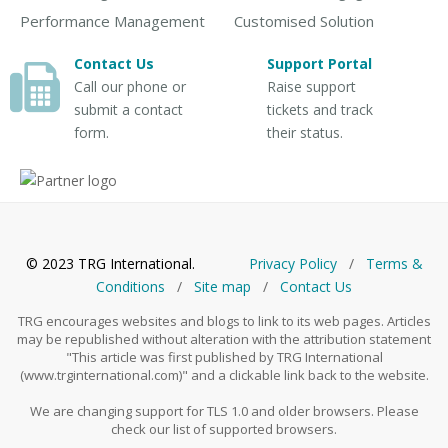
Performance Management
Customised Solution
Contact Us
Support Portal
Call our phone or
Raise support
submit a contact
tickets and track
form.
their status.
© 2023 TRG International.
Privacy Policy
/
Тerms &
Conditions
/
Site map
/
Contact Us
TRG encourages websites and blogs to link to its web pages. Articles
may be republished without alteration with the attribution statement
"This article was first published by TRG International
(www.trginternational.com)" and a clickable link back to the website.
We are changing support for TLS 1.0 and older browsers. Please
check our list of supported browsers.