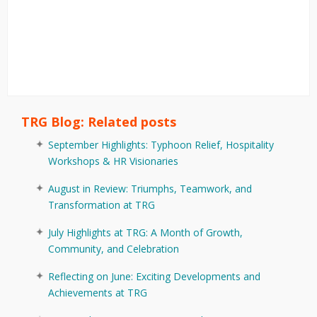
TRG Blog: Related posts
September Highlights: Typhoon Relief, Hospitality
Workshops & HR Visionaries
August in Review: Triumphs, Teamwork, and
Transformation at TRG
July Highlights at TRG: A Month of Growth,
Community, and Celebration
Reflecting on June: Exciting Developments and
Achievements at TRG