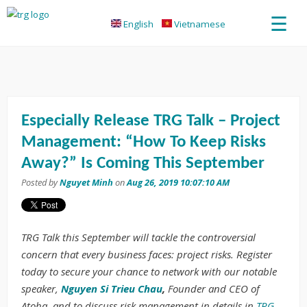
☰
English
Vietnamese
Especially Release TRG Talk – Project
Management: “How To Keep Risks
Away?” Is Coming This September
Posted by
Nguyet Minh
on
Aug 26, 2019 10:07:10 AM
TRG Talk this September will tackle the controversial
concern that every business faces: project risks. Register
today to secure your chance to network with our notable
speaker,
Nguyen Si Trieu Chau
,
Founder and CEO of
Atoha, and to discuss risk management in details in
TRG