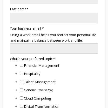
Last name
*
Your business email
*
Using a work email helps you protect your personal life
and maintain a balance between work and life.
What's your preferred topic?
*
Financial Management
Hospitality
Talent Management
Generic (Overview)
Cloud Computing
Digital Transformation