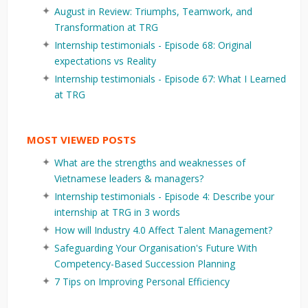
August in Review: Triumphs, Teamwork, and
Transformation at TRG
Internship testimonials - Episode 68: Original
expectations vs Reality
Internship testimonials - Episode 67: What I Learned
at TRG
MOST VIEWED POSTS
What are the strengths and weaknesses of
Vietnamese leaders & managers?
Internship testimonials - Episode 4: Describe your
internship at TRG in 3 words
How will Industry 4.0 Affect Talent Management?
Safeguarding Your Organisation's Future With
Competency-Based Succession Planning
7 Tips on Improving Personal Efficiency