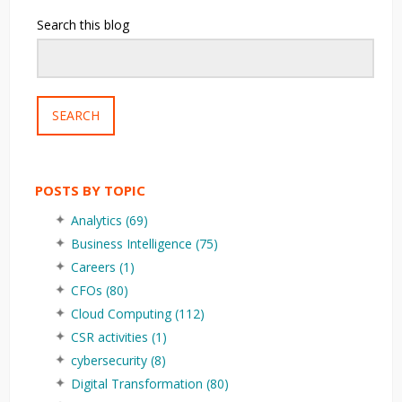
Search this blog
SEARCH
POSTS BY TOPIC
Analytics
(69)
Business Intelligence
(75)
Careers
(1)
CFOs
(80)
Cloud Computing
(112)
CSR activities
(1)
cybersecurity
(8)
Digital Transformation
(80)