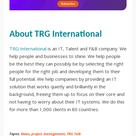
About TRG International
TRG International
is an IT, Talent and F&B company. We
help people and businesses to shine. We help people
be the best they can possibly be by selecting the right
people for the right job and developing them to their
full potential. We help companies by providing an IT
solution that works quietly and brilliantly in the
background, freeing them up to focus on their core and
not having to worry about their IT systems. We do this
for more than 1,000 clients in 80 countries.
Topics:
News
,
project management
,
TRG Talk