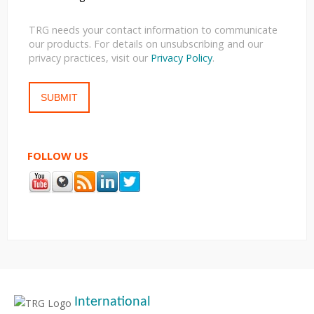
TRG needs your contact information to communicate
our products. For details on unsubscribing and our
privacy practices, visit our
Privacy Policy
.
FOLLOW US
International