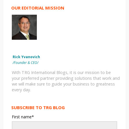
OUR EDITORIAL MISSION
Rick Yvanovich
/Founder & CEO/
With TRG International Blogs, it is our mission to be
your preferred partner providing solutions that work and
we will make sure to guide your business to greatness
every day.
SUBSCRIBE TO TRG BLOG
First name
*