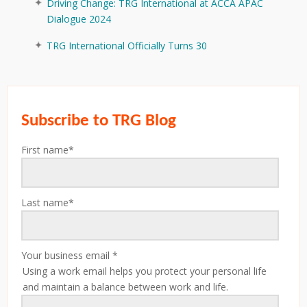
Driving Change: TRG International at ACCA APAC
Dialogue 2024
TRG International Officially Turns 30
Subscribe to TRG Blog
First name
*
Last name
*
Your business email
*
Using a work email helps you protect your personal life
and maintain a balance between work and life.