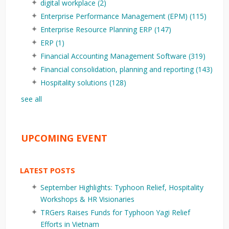
digital workplace
(2)
Enterprise Performance Management (EPM)
(115)
Enterprise Resource Planning ERP
(147)
ERP
(1)
Financial Accounting Management Software
(319)
Financial consolidation, planning and reporting
(143)
Hospitality solutions
(128)
see all
UPCOMING EVENT
LATEST POSTS
September Highlights: Typhoon Relief, Hospitality
Workshops & HR Visionaries
TRGers Raises Funds for Typhoon Yagi Relief
Efforts in Vietnam