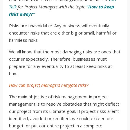
Talk
for Project Managers with the topic
“How to keep
risks away?”
Risks are unavoidable. Any business will eventually
encounter risks that are either big or small, harmful or
harmless risks.
We all know that the most damaging risks are ones that
occur unexpectedly. Therefore, businesses must
prepare for any eventuality to at least keep risks at
bay.
How can project managers mitigate risks?
The main objective of risk management in project
management is to resolve obstacles that might deflect
our project from its ultimate goal. If project risks aren’t
identified, avoided or rectified, we could exceed our
budget, or put our entire project in a complete