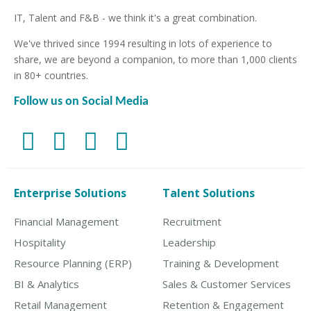
IT, Talent and F&B - we think it's a great combination.
We've thrived since 1994 resulting in lots of experience to
share, we are beyond a companion, to more than 1,000 clients
in 80+ countries.
Follow us on Social Media
Enterprise Solutions
Talent Solutions
Financial Management
Recruitment
Hospitality
Leadership
Resource Planning (ERP)
Training & Development
BI & Analytics
Sales & Customer Services
Retail Management
Retention & Engagement