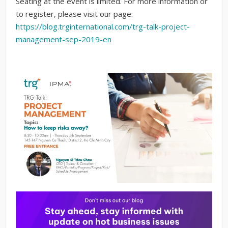
Seating at the event is limited. For more information or
to register, please visit our page:
https://blog.trginternational.com/trg-talk-project-
management-sep-2019-en