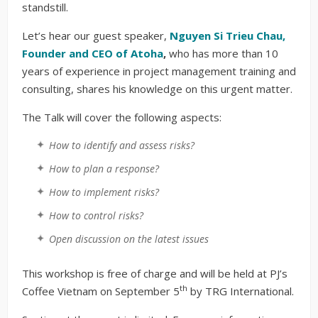
standstill.
Let’s hear our guest speaker,
Nguyen Si Trieu Chau,
Founder and CEO of Atoha
,
who has more than 10
years of experience in project management training and
consulting, shares his knowledge on this urgent matter.
The Talk will cover the following aspects:
How to identify and assess risks?
How to plan a response?
How to implement risks?
How to control risks?
Open discussion on the latest issues
This workshop is free of charge and will be held at PJ’s
th
Coffee Vietnam on September 5
by TRG International.