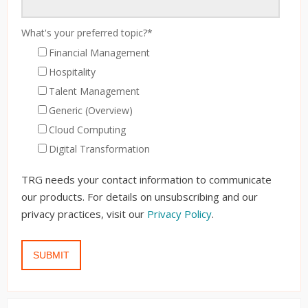
What's your preferred topic?
*
Financial Management
Hospitality
Talent Management
Generic (Overview)
Cloud Computing
Digital Transformation
TRG needs your contact information to communicate
our products. For details on unsubscribing and our
privacy practices, visit our
Privacy Policy
.