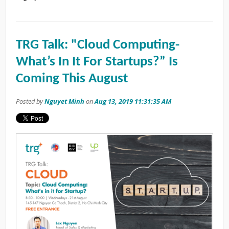
TRG Talk: "Cloud Computing-
What’s In It For Startups?” Is
Coming This August
Posted by
Nguyet Minh
on
Aug 13, 2019 11:31:35 AM