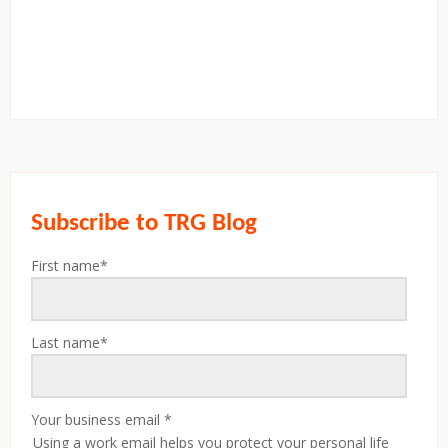
Subscribe to TRG Blog
First name
*
Last name
*
Your business email
*
Using a work email helps you protect your personal life