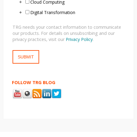
Cloud Computing
Digital Transformation
TRG needs your contact information to communicate
our products. For details on unsubscribing and our
privacy practices, visit our
Privacy Policy
.
FOLLOW TRG BLOG