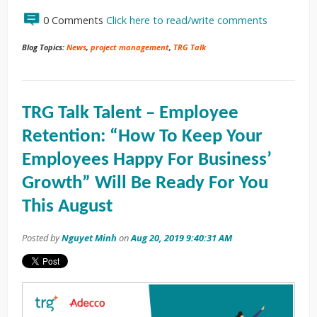
0 Comments
Click here to read/write comments
Blog Topics:
News
,
project management
,
TRG Talk
TRG Talk Talent – Employee
Retention: “How To Keep Your
Employees Happy For Business’
Growth” Will Be Ready For You
This August
Posted by
Nguyet Minh
on
Aug 20, 2019 9:40:31 AM