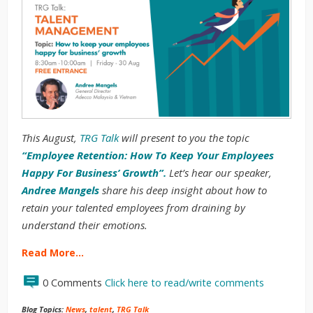
This August,
TRG Talk
will present to you the topic
“Employee Retention: How To Keep Your Employees
Happy For Business’ Growth”.
Let’s hear our speaker,
Andree Mangels
share his deep insight about how to
retain your talented employees from draining by
understand their emotions.
Read More…
0 Comments
Click here to read/write comments
Blog Topics:
News
,
talent
,
TRG Talk