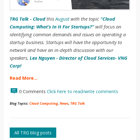
TRG Talk - Cloud
this
August
with the topic
“Cloud
Computing: What’s In It For Startups?”
will focus on
identifying common demands and issues on operating a
startup business. Startups will have the opportunity to
network and have an in-depth discussion with our
speakers,
L
ex Nguyen - Director of Cloud Services- VNG
Corp!
Read More…
0 Comments
Click here to read/write comments
Blog Topics:
Cloud Computing
,
News
,
TRG Talk
All TRG blog posts