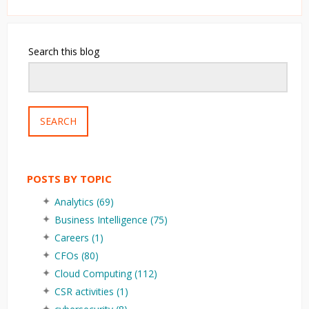
Search this blog
SEARCH
POSTS BY TOPIC
Analytics
(69)
Business Intelligence
(75)
Careers
(1)
CFOs
(80)
Cloud Computing
(112)
CSR activities
(1)