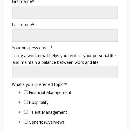
First name
*
Last name
*
Your business email
*
Using a work email helps you protect your personal life
and maintain a balance between work and life.
What's your preferred topic?
*
Financial Management
Hospitality
Talent Management
Generic (Overview)