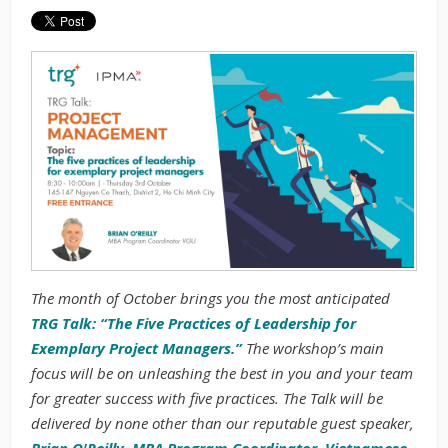
The month of October brings you the most anticipated
TRG Talk: “The Five Practices of Leadership for
Exemplary Project Managers.”
The workshop’s main
focus will be on unleashing the best in you and your team
for greater success with five practices. The Talk will be
delivered by none other than our reputable guest speaker,
Brian O'Reilly, MBA Program Coordinator, Vietnamese-