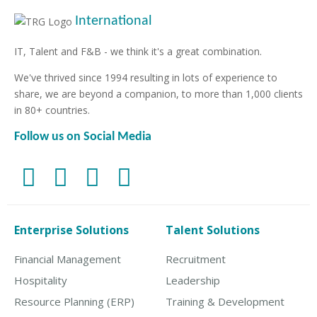
International
IT, Talent and F&B - we think it's a great combination.
We've thrived since 1994 resulting in lots of experience to
share, we are beyond a companion, to more than 1,000 clients
in 80+ countries.
Follow us on Social Media
Enterprise Solutions
Talent Solutions
Financial Management
Recruitment
Hospitality
Leadership
Resource Planning (ERP)
Training & Development