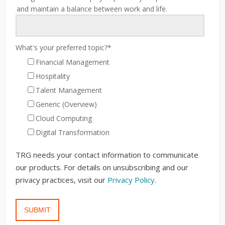
and maintain a balance between work and life.
What's your preferred topic?
*
Financial Management
Hospitality
Talent Management
Generic (Overview)
Cloud Computing
Digital Transformation
TRG needs your contact information to communicate
our products. For details on unsubscribing and our
privacy practices, visit our
Privacy Policy
.