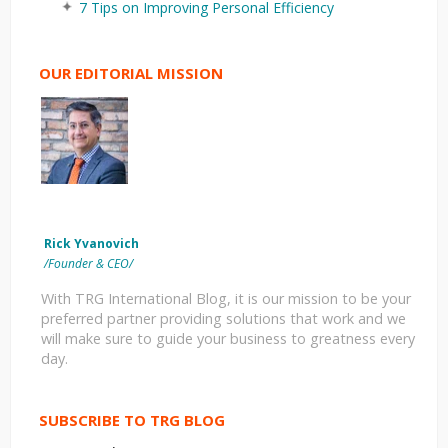
7 Tips on Improving Personal Efficiency
OUR EDITORIAL MISSION
Rick Yvanovich
/Founder & CEO/
With TRG International Blog, it is our mission to be your
preferred partner providing solutions that work and we
will make sure to guide your business to greatness every
day.
SUBSCRIBE TO TRG BLOG