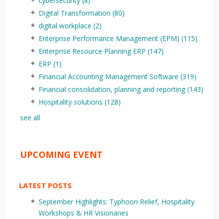
cybersecurity
(8)
Digital Transformation
(80)
digital workplace
(2)
Enterprise Performance Management (EPM)
(115)
Enterprise Resource Planning ERP
(147)
ERP
(1)
Financial Accounting Management Software
(319)
Financial consolidation, planning and reporting
(143)
Hospitality solutions
(128)
see all
UPCOMING EVENT
LATEST POSTS
September Highlights: Typhoon Relief, Hospitality
Workshops & HR Visionaries