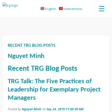
☰
English
Vietnamese
RECENT TRG BLOG POSTS
Nguyet Minh
Recent TRG Blog Posts
TRG Talk: The Five Practices of
Leadership for Exemplary Project
Managers
Posted by
Nguyet Minh
on
Sep 24, 2019 11:00:28 AM