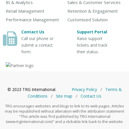
BI & Analytics
Sales & Customer Services
Retail Management
Retention & Engagement
Performance Management
Customised Solution
Contact Us
Support Portal
Call our phone or
Raise support
submit a contact
tickets and track
form.
their status.
© 2023 TRG International.
Privacy Policy
/
Тerms &
Conditions
/
Site map
/
Contact Us
TRG encourages websites and blogs to link to its web pages. Articles
may be republished without alteration with the attribution statement
"This article was first published by TRG International
(www.trginternational.com)" and a clickable link back to the website.