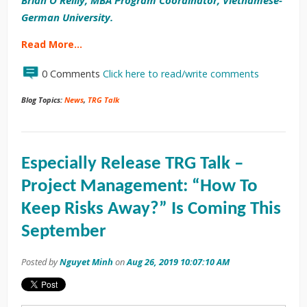
German University.
Read More…
0 Comments
Click here to read/write comments
Blog Topics:
News
,
TRG Talk
Especially Release TRG Talk –
Project Management: “How To
Keep Risks Away?” Is Coming This
September
Posted by
Nguyet Minh
on
Aug 26, 2019 10:07:10 AM