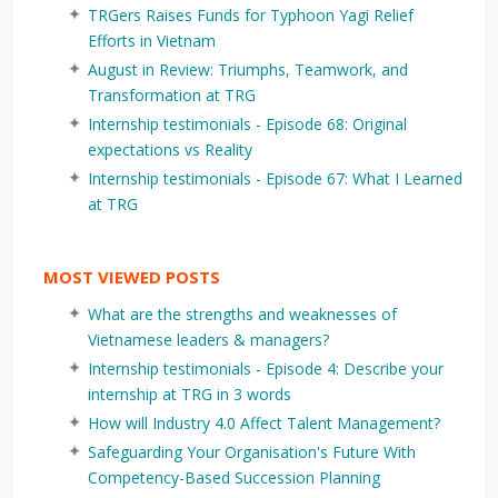
TRGers Raises Funds for Typhoon Yagi Relief
Efforts in Vietnam
August in Review: Triumphs, Teamwork, and
Transformation at TRG
Internship testimonials - Episode 68: Original
expectations vs Reality
Internship testimonials - Episode 67: What I Learned
at TRG
MOST VIEWED POSTS
What are the strengths and weaknesses of
Vietnamese leaders & managers?
Internship testimonials - Episode 4: Describe your
internship at TRG in 3 words
How will Industry 4.0 Affect Talent Management?
Safeguarding Your Organisation's Future With
Competency-Based Succession Planning