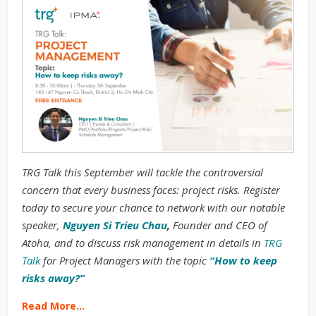
TRG Talk this September will tackle the controversial
concern that every business faces: project risks. Register
today to secure your chance to network with our notable
speaker,
Nguyen Si Trieu Chau
,
Founder and CEO of
Atoha, and to discuss risk management in details in
TRG
Talk
for Project Managers with the topic
“How to keep
risks away?”
Read More…