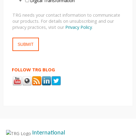
Digital Transformation
TRG needs your contact information to communicate
our products. For details on unsubscribing and our
privacy practices, visit our
Privacy Policy
.
FOLLOW TRG BLOG
International