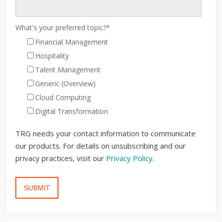
What's your preferred topic?
*
Financial Management
Hospitality
Talent Management
Generic (Overview)
Cloud Computing
Digital Transformation
TRG needs your contact information to communicate
our products. For details on unsubscribing and our
privacy practices, visit our
Privacy Policy
.