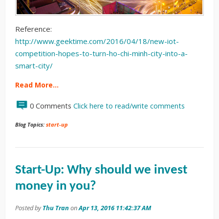
Reference:
http://www.geektime.com/2016/04/18/new-iot-
competition-hopes-to-turn-ho-chi-minh-city-into-a-
smart-city/
Read More…
0 Comments
Click here to read/write comments
Blog Topics:
start-up
Start-Up: Why should we invest
money in you?
Posted by
Thu Tran
on
Apr 13, 2016 11:42:37 AM