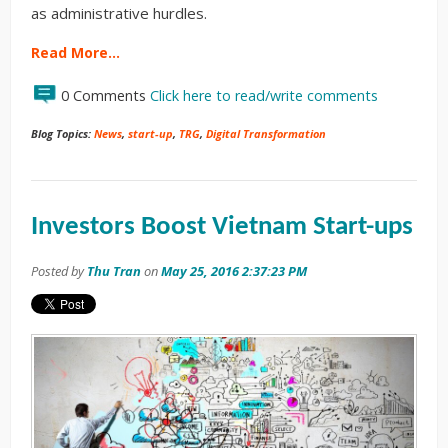
as administrative hurdles.
Read More…
0 Comments
Click here to read/write comments
Blog Topics:
News
,
start-up
,
TRG
,
Digital Transformation
Investors Boost Vietnam Start-ups
Posted by
Thu Tran
on
May 25, 2016 2:37:23 PM