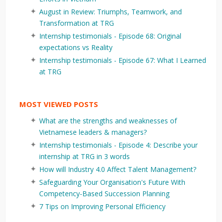
August in Review: Triumphs, Teamwork, and
Transformation at TRG
Internship testimonials - Episode 68: Original
expectations vs Reality
Internship testimonials - Episode 67: What I Learned
at TRG
MOST VIEWED POSTS
What are the strengths and weaknesses of
Vietnamese leaders & managers?
Internship testimonials - Episode 4: Describe your
internship at TRG in 3 words
How will Industry 4.0 Affect Talent Management?
Safeguarding Your Organisation's Future With
Competency-Based Succession Planning
7 Tips on Improving Personal Efficiency