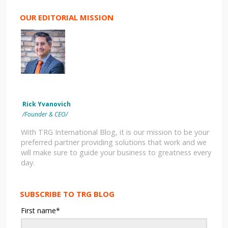
OUR EDITORIAL MISSION
Rick Yvanovich
/Founder & CEO/
With TRG International Blog, it is our mission to be your
preferred partner providing solutions that work and we
will make sure to guide your business to greatness every
day.
SUBSCRIBE TO TRG BLOG
First name
*