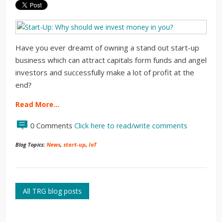
Have you ever dreamt of owning a stand out start-up
business which can attract capitals form funds and angel
investors and successfully make a lot of profit at the
end?
Read More…
0 Comments
Click here to read/write comments
Blog Topics:
News
,
start-up
,
IoT
All TRG blog posts