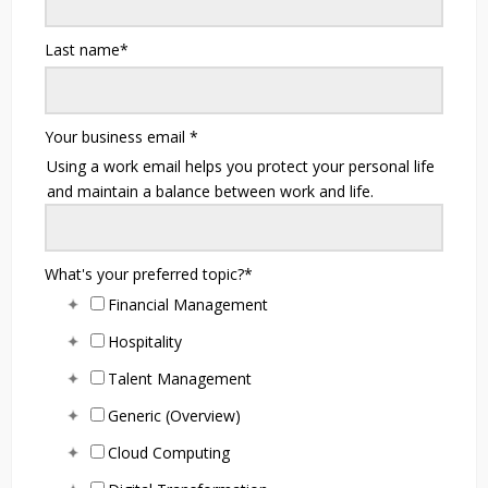
Last name
*
Your business email
*
Using a work email helps you protect your personal life
and maintain a balance between work and life.
What's your preferred topic?
*
Financial Management
Hospitality
Talent Management
Generic (Overview)
Cloud Computing