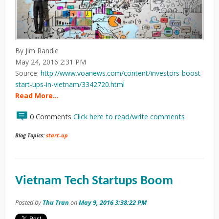
By Jim Randle
May 24, 2016 2:31 PM
Source:
http://www.voanews.com/content/investors-boost-
start-ups-in-vietnam/3342720.html
Read More…
0 Comments
Click here to read/write comments
Blog Topics:
start-up
Vietnam Tech Startups Boom
Posted by
Thu Tran
on
May 9, 2016 3:38:22 PM