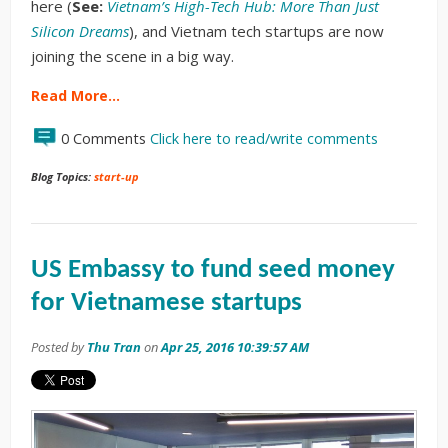
here (
See:
Vietnam’s High-Tech Hub: More Than Just
Silicon Dreams
), and Vietnam tech startups are now
joining the scene in a big way.
Read More…
0 Comments
Click here to read/write comments
Blog Topics:
start-up
US Embassy to fund seed money
for Vietnamese startups
Posted by
Thu Tran
on
Apr 25, 2016 10:39:57 AM