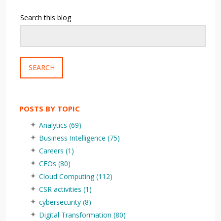
Search this blog
SEARCH
POSTS BY TOPIC
Analytics
(69)
Business Intelligence
(75)
Careers
(1)
CFOs
(80)
Cloud Computing
(112)
CSR activities
(1)
cybersecurity
(8)
Digital Transformation
(80)