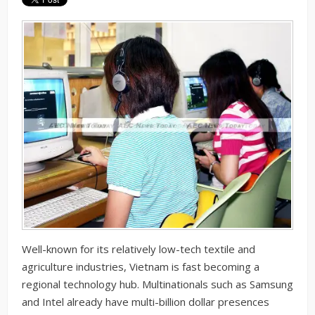
Well-known for its relatively low-tech textile and
agriculture industries, Vietnam is fast becoming a
regional technology hub. Multinationals such as Samsung
and Intel already have multi-billion dollar presences