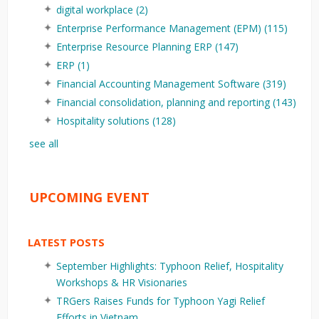
digital workplace
(2)
Enterprise Performance Management (EPM)
(115)
Enterprise Resource Planning ERP
(147)
ERP
(1)
Financial Accounting Management Software
(319)
Financial consolidation, planning and reporting
(143)
Hospitality solutions
(128)
see all
UPCOMING EVENT
LATEST POSTS
September Highlights: Typhoon Relief, Hospitality
Workshops & HR Visionaries
TRGers Raises Funds for Typhoon Yagi Relief
Efforts in Vietnam