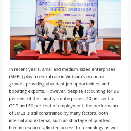
In recent years, small and medium-sized enterprises
(SMEs) play a central role in Vietnam’s economic
growth, providing abundant job opportunities and
boosting exports. However, despite accounting for 98
per cent of the country’s enterprises, 40 per cent of
GDP and 50 per cent of employment, the performance
of SMEs is still constrained by many factors, both
internal and external, such as shortage of qualified
human resources, limited access to technology as well