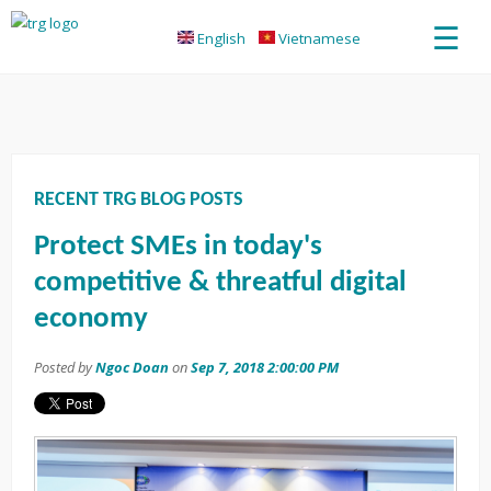
☰
English
Vietnamese
RECENT TRG BLOG POSTS
Protect SMEs in today's
competitive & threatful digital
economy
Posted by
Ngoc Doan
on
Sep 7, 2018 2:00:00 PM