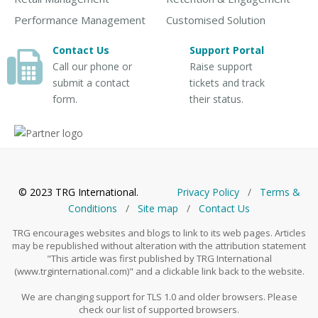
Performance Management
Customised Solution
Contact Us
Support Portal
Call our phone or
Raise support
submit a contact
tickets and track
form.
their status.
© 2023 TRG International.
Privacy Policy
/
Тerms &
Conditions
/
Site map
/
Contact Us
TRG encourages websites and blogs to link to its web pages. Articles
may be republished without alteration with the attribution statement
"This article was first published by TRG International
(www.trginternational.com)" and a clickable link back to the website.
We are changing support for TLS 1.0 and older browsers. Please
check our list of supported browsers.