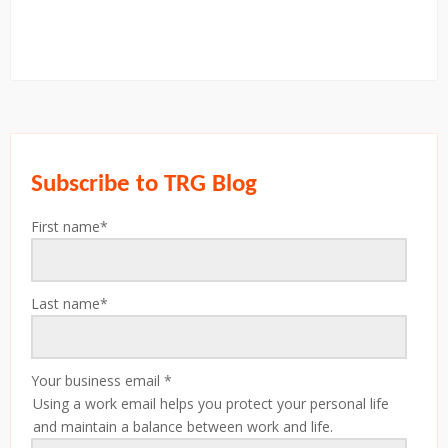
Subscribe to TRG Blog
First name
*
Last name
*
Your business email
*
Using a work email helps you protect your personal life
and maintain a balance between work and life.