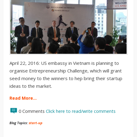
April 22, 2016: US embassy in Vietnam is planning to
organise Entrepreneurship Challenge, which will grant
seed money to the winners to hep bring their startup
ideas to the market.
Read More…
0 Comments
Click here to read/write comments
Blog Topics:
start-up