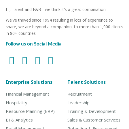
IT, Talent and F&B - we think it's a great combination.
We've thrived since 1994 resulting in lots of experience to
share, we are beyond a companion, to more than 1,000 clients
in 80+ countries.
Follow us on Social Media
Enterprise Solutions
Talent Solutions
Financial Management
Recruitment
Hospitality
Leadership
Resource Planning (ERP)
Training & Development
BI & Analytics
Sales & Customer Services
Retail Management
Retention & Engagement