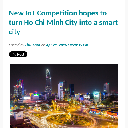
New IoT Competition hopes to
turn Ho Chi Minh City into a smart
city
Posted by
Thu Tran
on
Apr 21, 2016 10:20:35 PM