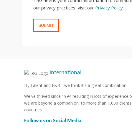
TRG needs your contact information to communic
our privacy practices, visit our
Privacy Policy
.
International
IT, Talent and F&B - we think it's a great combination.
We've thrived since 1994 resulting in lots of experience t
we are beyond a companion, to more than 1,000 clients
countries.
Follow us on Social Media