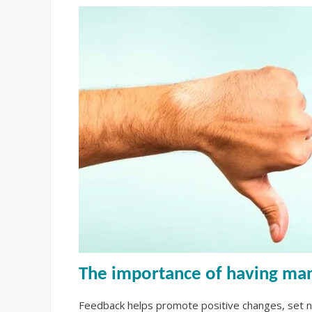
The importance of having m
Feedback helps promote positive changes, set n