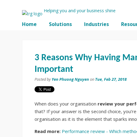
Helping you and your business shine
Home
Solutions
Industries
Resou
3 Reasons Why Having Ma
Important
Posted by
Yen Phuong Nguyen
on
Tue, Feb 27, 2018
When does your organisation
review your per
that? If your answer is the second choice, you’re 
organisation as it is the element that sparks in
Read more:
Performance review - Which method 