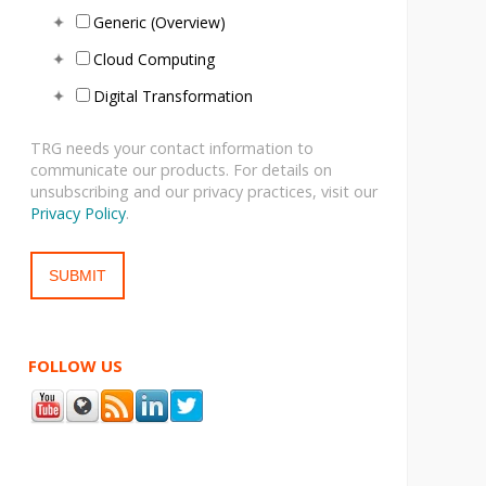
Generic (Overview)
Cloud Computing
Digital Transformation
TRG needs your contact information to
communicate our products. For details on
unsubscribing and our privacy practices, visit our
Privacy Policy
.
FOLLOW US