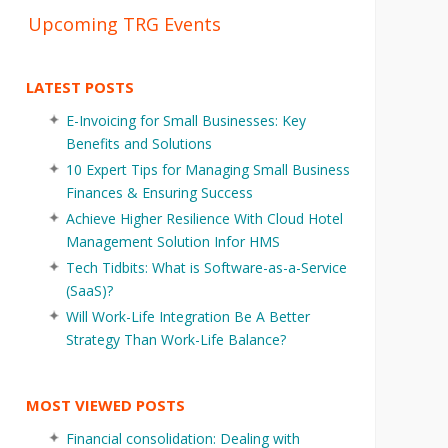
Upcoming TRG Events
LATEST POSTS
E-Invoicing for Small Businesses: Key
Benefits and Solutions
10 Expert Tips for Managing Small Business
Finances & Ensuring Success
Achieve Higher Resilience With Cloud Hotel
Management Solution Infor HMS
Tech Tidbits: What is Software-as-a-Service
(SaaS)?
Will Work-Life Integration Be A Better
Strategy Than Work-Life Balance?
MOST VIEWED POSTS
Financial consolidation: Dealing with