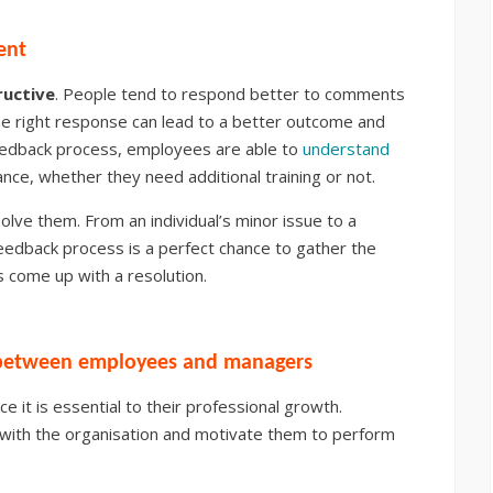
ent
ructive
. People tend to respond better to comments
the right response can lead to a better outcome and
eedback process, employees are able to
understand
nce, whether they need additional training or not.
olve them. From an individual’s minor issue to a
feedback process is a perfect chance to gather the
 come up with a resolution.
p between employees and managers
ce it is essential to their professional growth.
with the organisation and motivate them to perform