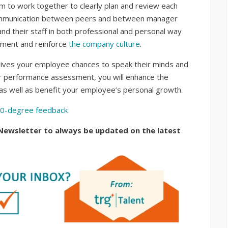
 to work together to clearly plan and review each
 communication between peers and between manager
 their staff in both professional and personal way
ement and reinforce
the company culture
.
ives your employee chances to speak their minds and
per performance assessment, you will enhance the
s well as benefit your employee’s personal growth.
60-degree feedback
Newsletter to always be updated on the latest