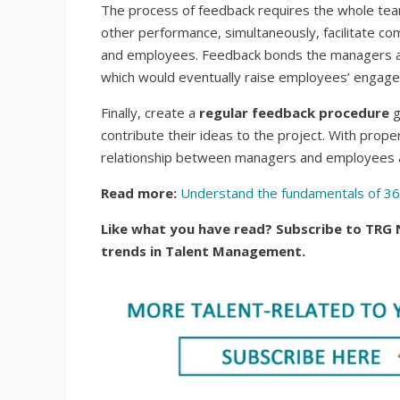
The process of feedback requires the whole team
other performance, simultaneously, facilitate
and employees. Feedback bonds the managers and
which would eventually raise employees’ engag
Finally, create a
regular feedback procedure
g
contribute their ideas to the project. With pro
relationship between managers and employees a
Read more:
Understand the fundamentals of 3
Like what you have read? Subscribe to TRG 
trends in Talent Management.