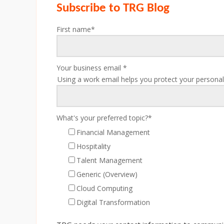
Subscribe to TRG Blog
First name
*
Your business email
*
Using a work email helps you protect your personal
What's your preferred topic?
*
Financial Management
Hospitality
Talent Management
Generic (Overview)
Cloud Computing
Digital Transformation