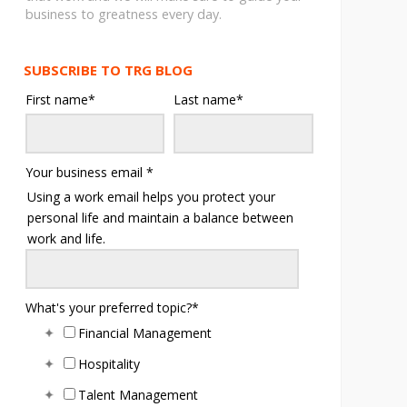
business to greatness every day.
SUBSCRIBE TO TRG BLOG
First name
*
Last name
*
Your business email
*
Using a work email helps you protect your
personal life and maintain a balance between
work and life.
What's your preferred topic?
*
Financial Management
Hospitality
Talent Management