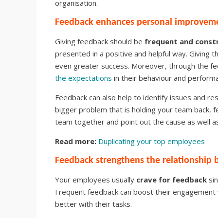
organisation.
Feedback enhances personal improvem
Giving feedback should be
frequent and const
presented in a positive and helpful way. Giving 
even greater success. Moreover, through the f
the expectations
in their behaviour and performa
Feedback can also help to identify issues and res
bigger problem that is holding your team back, 
team together and point out the cause as well as
Read more:
Duplicating your top employees
Feedback strengthens the relationshi
Your employees usually
crave for feedback
sin
Frequent feedback can boost their engagement 
better with their tasks.