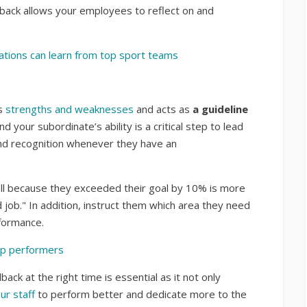
edback allows your employees to reflect on and
tions can learn from top sport teams
’s
strengths and weaknesses
and acts as
a guideline
 your subordinate’s ability is a critical step to lead
nd recognition whenever they have an
ell because they exceeded their goal by 10% is more
 job." In addition, instruct them which area they need
formance.
top performers
ack at the right time is essential as it not only
ur staff
to perform better and dedicate more to the