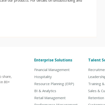
ate our products. For details on unsubscribing and
Enterprise Solutions
Talent S
Financial Management
Recruitme
o share,
Hospitality
Leadershi
 in 80+
Resource Planning (ERP)
Training 
BI & Analytics
Sales & C
Retail Management
Retention
Performance Management
Customise