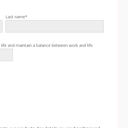
Last name
*
 life and maintain a balance between work and life.