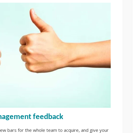
anagement feedback
ew bars for the whole team to acquire, and give your