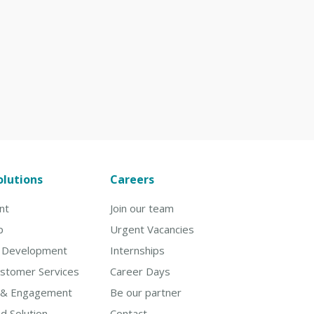
olutions
Careers
nt
Join our team
p
Urgent Vacancies
& Development
Internships
ustomer Services
Career Days
 & Engagement
Be our partner
d Solution
Contact