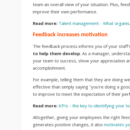
team an overall view of your situation. Plus, fe
improve their own performance.
Read more:
Talent management - What organisa
Feedback increases motivation
The feedback process informs you of your staff
to help them develop
. As a manager, understand
your team to success, show your appreciation a
accomplishment.
For example, telling them that they are doing w
effective than simply saying "you're doing a good
to improve to meet the expectation of their per
Read more:
KPIs - the key to identifying your 
Altogether, giving your employees the right feedb
generates positive changes, it also
motivates yo