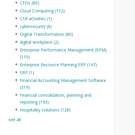
CFOs
(80)
Cloud Computing
(112)
CSR activities
(1)
cybersecurity
(8)
Digital Transformation
(80)
digital workplace
(2)
Enterprise Performance Management (EPM)
(115)
Enterprise Resource Planning ERP
(147)
ERP
(1)
Financial Accounting Management Software
(319)
Financial consolidation, planning and
reporting
(143)
Hospitality solutions
(128)
see all