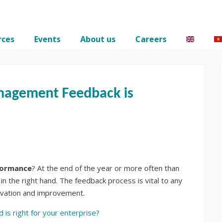
rces
Events
About us
Careers
nagement Feedback is
formance
? At the end of the year or more often than
in the right hand. The feedback process is vital to any
novation and improvement.
is right for your enterprise?