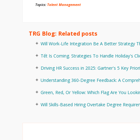
Topics:
Talent Management
TRG Blog: Related posts
Will Work-Life Integration Be A Better Strategy 
Tết Is Coming. Strategies To Handle Holiday's Cli
Driving HR Success in 2025: Gartner's 5 Key Prior
Understanding 360-Degree Feedback: A Compreh
Green, Red, Or Yellow: Which Flag Are You Looki
Will Skills-Based Hiring Overtake Degree Requir