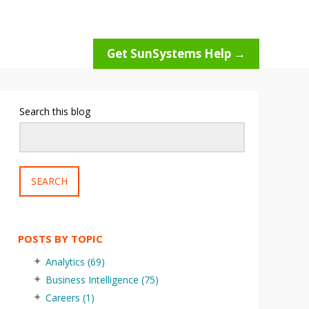
Get SunSystems Help →
Search this blog
SEARCH
POSTS BY TOPIC
Analytics
(69)
Business Intelligence
(75)
Careers
(1)