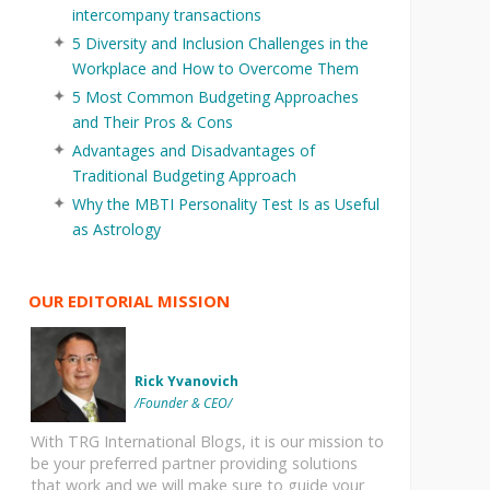
intercompany transactions
5 Diversity and Inclusion Challenges in the
Workplace and How to Overcome Them
5 Most Common Budgeting Approaches
and Their Pros & Cons
Advantages and Disadvantages of
Traditional Budgeting Approach
Why the MBTI Personality Test Is as Useful
as Astrology
OUR EDITORIAL MISSION
Rick Yvanovich
/Founder & CEO/
With TRG International Blogs, it is our mission to
be your preferred partner providing solutions
that work and we will make sure to guide your