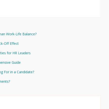
Than Work-Life Balance?
ck-Off Effect
ities for HR Leaders
ensive Guide
ng For in a Candidate?
ements?