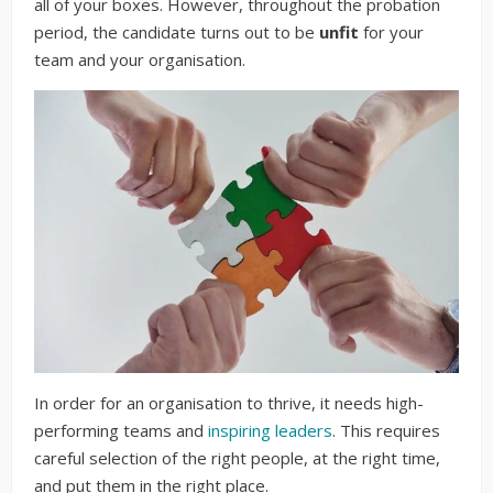
all of your boxes. However, throughout the probation
period, the candidate turns out to be
unfit
for your
team and your organisation.
In order for an organisation to thrive, it needs high-
performing teams and
inspiring leaders
. This requires
careful selection of the right people, at the right time,
and put them in the right place.