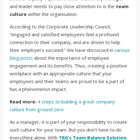
and leader needs to pay close attention to is the
team
culture
within the organisation.
According to the Corporate Leadership Council,
“engaged and satisfied employees feel a profound
connection to their company, and are driven to help
their employers succeed.” We have discussed in
various
blog posts
about the importance of employee
engagement and its benefits. Thus, creating a positive
workplace with an appropriate culture that your
employees and their teams are proud to be a part of
has a phenomenon impact.
Read more:
4 steps to building a great company
culture from ground zero
As a manager, it is part of your responsibility to create
such culture for your team. But you don’t have to do
everything alone. With
TRG’s Team Balance Solution
,