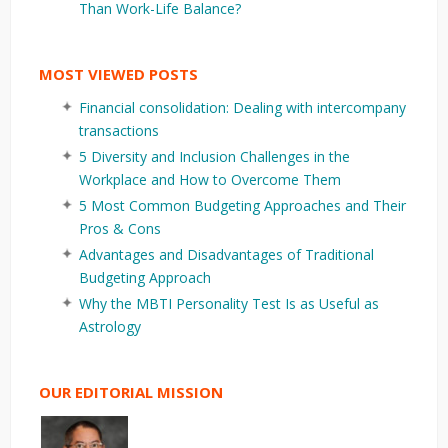
Than Work-Life Balance?
MOST VIEWED POSTS
Financial consolidation: Dealing with intercompany
transactions
5 Diversity and Inclusion Challenges in the
Workplace and How to Overcome Them
5 Most Common Budgeting Approaches and Their
Pros & Cons
Advantages and Disadvantages of Traditional
Budgeting Approach
Why the MBTI Personality Test Is as Useful as
Astrology
OUR EDITORIAL MISSION