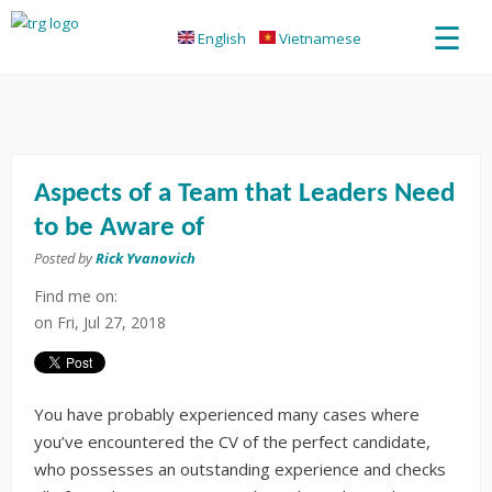
☰
English
Vietnamese
Aspects of a Team that Leaders Need
to be Aware of
Posted by
Rick Yvanovich
Find me on:
on
Fri, Jul 27, 2018
You have probably experienced many cases where
you’ve encountered the CV of the perfect candidate,
who possesses an outstanding experience and checks