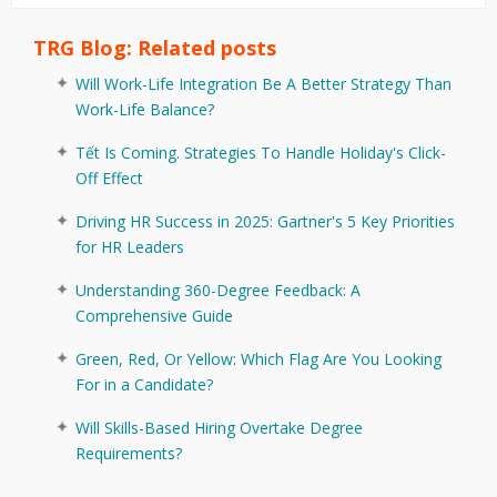
TRG Blog: Related posts
Will Work-Life Integration Be A Better Strategy Than
Work-Life Balance?
Tết Is Coming. Strategies To Handle Holiday's Click-
Off Effect
Driving HR Success in 2025: Gartner's 5 Key Priorities
for HR Leaders
Understanding 360-Degree Feedback: A
Comprehensive Guide
Green, Red, Or Yellow: Which Flag Are You Looking
For in a Candidate?
Will Skills-Based Hiring Overtake Degree
Requirements?