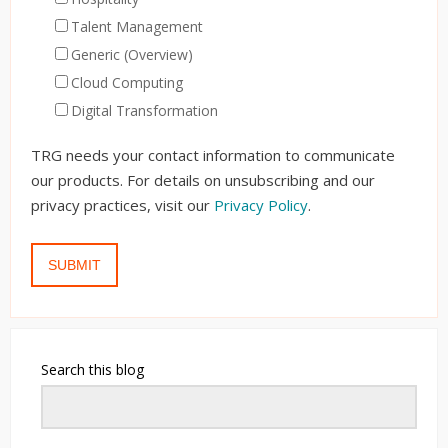
Talent Management
Generic (Overview)
Cloud Computing
Digital Transformation
TRG needs your contact information to communicate
our products. For details on unsubscribing and our
privacy practices, visit our
Privacy Policy
.
Search this blog