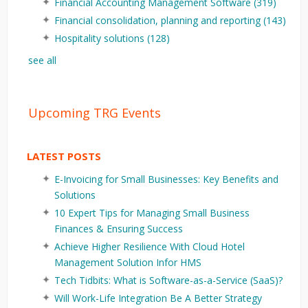
Financial Accounting Management Software
(319)
Financial consolidation, planning and reporting
(143)
Hospitality solutions
(128)
see all
Upcoming TRG Events
LATEST POSTS
E-Invoicing for Small Businesses: Key Benefits and
Solutions
10 Expert Tips for Managing Small Business
Finances & Ensuring Success
Achieve Higher Resilience With Cloud Hotel
Management Solution Infor HMS
Tech Tidbits: What is Software-as-a-Service (SaaS)?
Will Work-Life Integration Be A Better Strategy