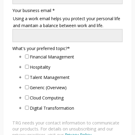
Your business email
*
Using a work email helps you protect your personal life
and maintain a balance between work and life.
What's your preferred topic?
*
Financial Management
Hospitality
Talent Management
Generic (Overview)
Cloud Computing
Digital Transformation
TRG needs your contact information to communicate
our products. For details on unsubscribing and our
privacy practices, visit our
Privacy Policy
.