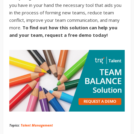
you have in your hand the necessary tool that aids you
in the process of forming new teams, reduce team
conflict, improve your team communication, and many
more.
To find out how this solution can help you
and your team, request a free demo today!
Topics:
Talent Management