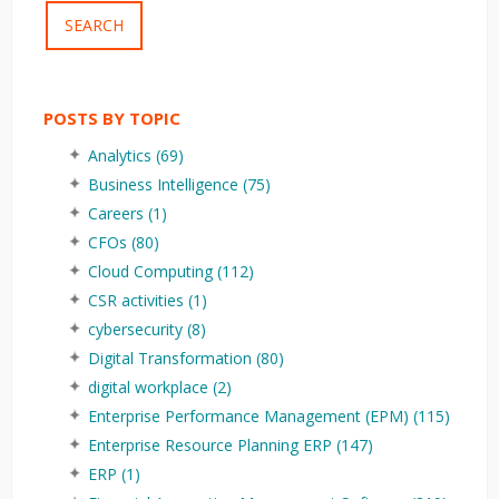
SEARCH
POSTS BY TOPIC
Analytics
(69)
Business Intelligence
(75)
Careers
(1)
CFOs
(80)
Cloud Computing
(112)
CSR activities
(1)
cybersecurity
(8)
Digital Transformation
(80)
digital workplace
(2)
Enterprise Performance Management (EPM)
(115)
Enterprise Resource Planning ERP
(147)
ERP
(1)