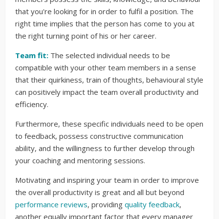
that you're looking for in order to fulfil a position. The
right time implies that the person has come to you at
the right turning point of his or her career.
Team fit:
The selected individual needs to be
compatible with your other team members in a sense
that their quirkiness, train of thoughts, behavioural style
can positively impact the team overall productivity and
efficiency.
Furthermore, these specific individuals need to be open
to feedback, possess constructive communication
ability, and the willingness to further develop through
your coaching and mentoring sessions.
Motivating and inspiring your team in order to improve
the overall productivity is great and all but beyond
performance reviews
, providing
quality feedback
,
another equally important factor that every manager