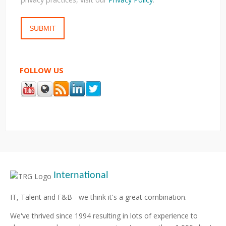
FOLLOW US
International
IT, Talent and F&B - we think it's a great combination.
We've thrived since 1994 resulting in lots of experience to