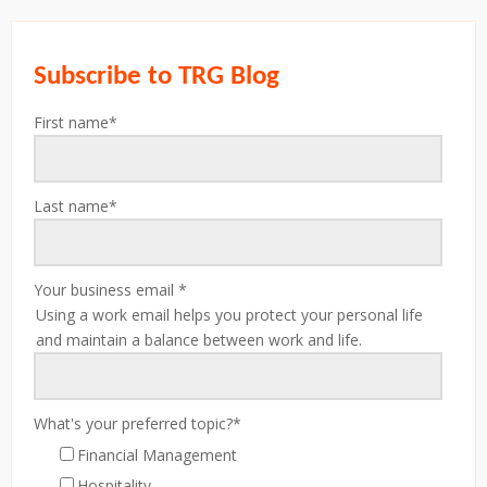
Subscribe to TRG Blog
First name
*
Last name
*
Your business email
*
Using a work email helps you protect your personal life
and maintain a balance between work and life.
What's your preferred topic?
*
Financial Management
Hospitality