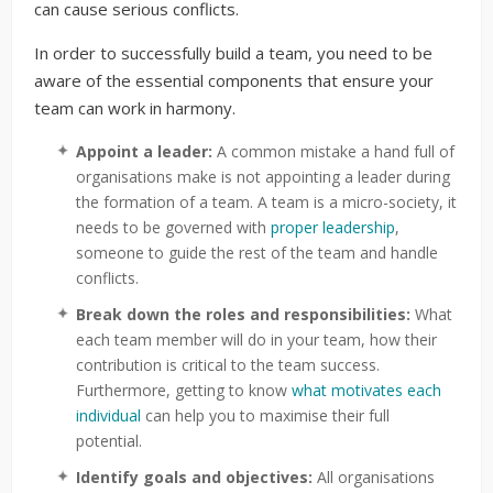
can cause serious conflicts.
In order to successfully build a team, you need to be
aware of the essential components that ensure your
team can work in harmony.
Appoint a leader:
A common mistake a hand full of
organisations make is not appointing a leader during
the formation of a team. A team is a micro-society, it
needs to be governed with
proper leadership
,
someone to guide the rest of the team and handle
conflicts.
Break down the roles and responsibilities:
What
each team member will do in your team, how their
contribution is critical to the team success.
Furthermore, getting to know
what motivates each
individual
can help you to maximise their full
potential.
Identify goals and objectives:
All organisations