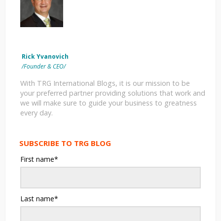
Rick Yvanovich
/Founder & CEO/
With TRG International Blogs, it is our mission to be
your preferred partner providing solutions that work and
we will make sure to guide your business to greatness
every day.
SUBSCRIBE TO TRG BLOG
First name
*
Last name
*