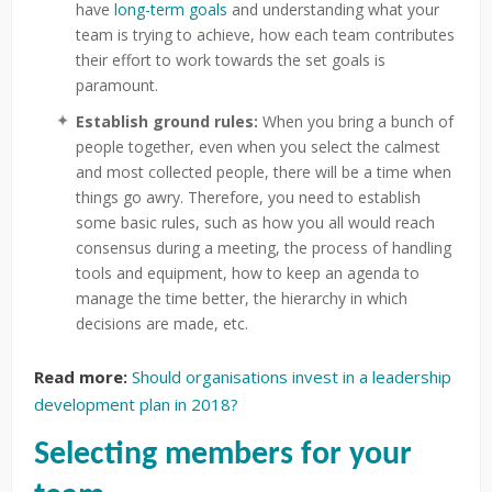
have
long-term goals
and understanding what your
team is trying to achieve, how each team contributes
their effort to work towards the set goals is
paramount.
Establish ground rules:
When you bring a bunch of
people together, even when you select the calmest
and most collected people, there will be a time when
things go awry. Therefore, you need to establish
some basic rules, such as how you all would reach
consensus during a meeting, the process of handling
tools and equipment, how to keep an agenda to
manage the time better, the hierarchy in which
decisions are made, etc.
Read more:
Should organisations invest in a leadership
development plan in 2018?
Selecting members for your