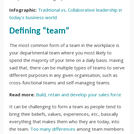
Infographic:
Traditional vs. Collaborative leadership in
today's business world
Defining “team”
The most common form of a team in the workplace is
your departmental team where you most likely to
spend the majority of your time on a daily basis. Having
said that, there can be multiple types of teams to serve
different purposes in any given organisation, such as
cross-functional teams and self-managing teams.
Read more:
Build, retain and develop your sales force
It can be challenging to form a team as people tend to
bring their beliefs, values, experiences, etc., basically
everything that makes them who they are today, into
the team.
Too many differences
among team members