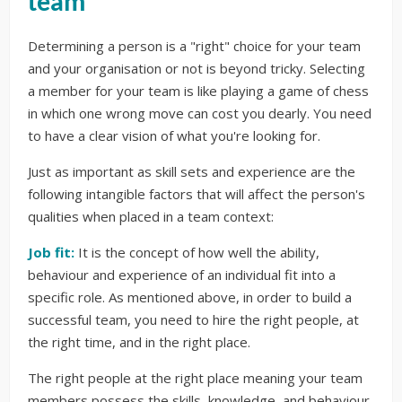
team
Determining a person is a "right" choice for your team
and your organisation or not is beyond tricky. Selecting
a member for your team is like playing a game of chess
in which one wrong move can cost you dearly. You need
to have a clear vision of what you're looking for.
Just as important as skill sets and experience are the
following intangible factors that will affect the person's
qualities when placed in a team context:
Job fit:
It is the concept of how well the ability,
behaviour and experience of an individual fit into a
specific role. As mentioned above, in order to build a
successful team, you need to hire the right people, at
the right time, and in the right place.
The right people at the right place meaning your team
members possess the skills, knowledge, and behaviour