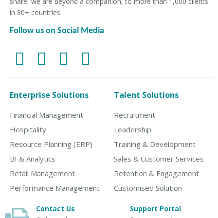
share, we are beyond a companion, to more than 1,000 clients
in 80+ countries.
Follow us on Social Media
Enterprise Solutions
Talent Solutions
Financial Management
Recruitment
Hospitality
Leadership
Resource Planning (ERP)
Training & Development
BI & Analytics
Sales & Customer Services
Retail Management
Retention & Engagement
Performance Management
Customised Solution
Contact Us
Support Portal