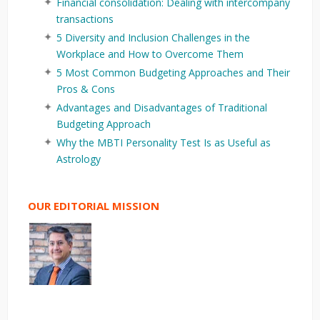
Financial consolidation: Dealing with intercompany
transactions
5 Diversity and Inclusion Challenges in the
Workplace and How to Overcome Them
5 Most Common Budgeting Approaches and Their
Pros & Cons
Advantages and Disadvantages of Traditional
Budgeting Approach
Why the MBTI Personality Test Is as Useful as
Astrology
OUR EDITORIAL MISSION