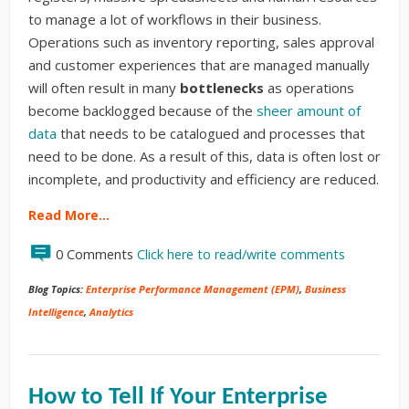
to manage a lot of workflows in their business.
Operations such as inventory reporting, sales approval
and customer experiences that are managed manually
will often result in many
bottlenecks
as operations
become backlogged because of the
sheer amount of
data
that needs to be catalogued and processes that
need to be done. As a result of this, data is often lost or
incomplete, and productivity and efficiency are reduced.
Read More…
0 Comments
Click here to read/write comments
Blog Topics:
Enterprise Performance Management (EPM)
,
Business
Intelligence
,
Analytics
How to Tell If Your Enterprise