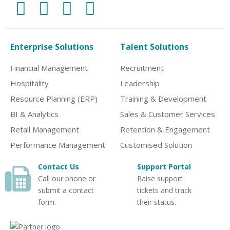
Enterprise Solutions
Talent Solutions
Financial Management
Recruitment
Hospitality
Leadership
Resource Planning (ERP)
Training & Development
BI & Analytics
Sales & Customer Services
Retail Management
Retention & Engagement
Performance Management
Customised Solution
Contact Us
Support Portal
Call our phone or
Raise support
submit a contact
tickets and track
form.
their status.