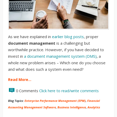
As we have explained in
earlier blog posts
, proper
document management
is a challenging but
worthwhile practice. However, if you have decided to
invest in
a document management system (DMS)
, a
whole new problem arises – Which one do you choose
and what does such a system even need?
Read More…
0 Comments
Click here to read/write comments
Blog Topics:
Enterprise Performance Management (EPM)
,
Financial
Accounting Management Software
,
Business Intelligence
,
Analytics