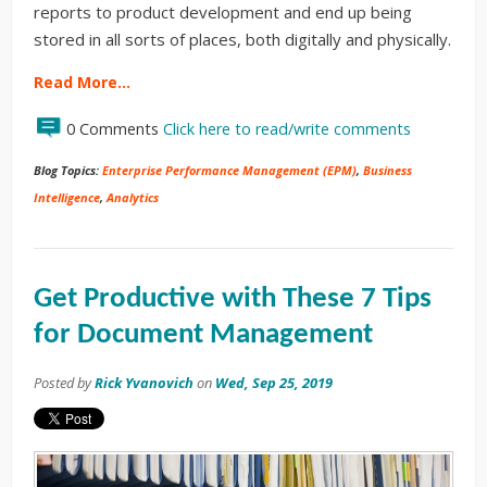
reports to product development and end up being
stored in all sorts of places, both digitally and physically.
Read More…
0 Comments
Click here to read/write comments
Blog Topics:
Enterprise Performance Management (EPM)
,
Business
Intelligence
,
Analytics
Get Productive with These 7 Tips
for Document Management
Posted by
Rick Yvanovich
on
Wed, Sep 25, 2019