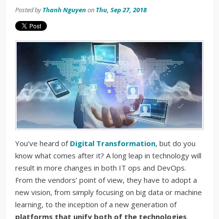
Posted by
Thanh Nguyen
on
Thu, Sep 27, 2018
You’ve heard of
Digital Transformation
, but do you
know what comes after it? A long leap in technology will
result in more changes in both IT ops and DevOps.
From the vendors’ point of view, they have to adopt a
new vision, from simply focusing on big data or machine
learning, to the inception of a new generation of
platforms that
unify both of the technologies
.