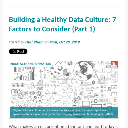
Building a Healthy Data Culture: 7
Factors to Consider (Part 1)
Posted by
Thai Pham
on
Mon, Oct 29, 2018
What makes an organisation stand out and lead today's