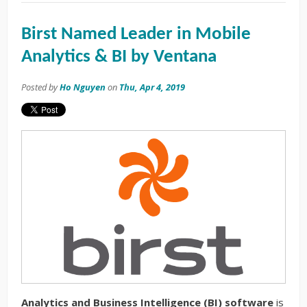
Birst Named Leader in Mobile
Analytics & BI by Ventana
Posted by
Ho Nguyen
on
Thu, Apr 4, 2019
Analytics and Business Intelligence (BI) software
is