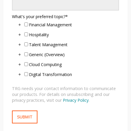
What's your preferred topic?
*
Financial Management
Hospitality
Talent Management
Generic (Overview)
Cloud Computing
Digital Transformation
TRG needs your contact information to communicate
our products. For details on unsubscribing and our
privacy practices, visit our
Privacy Policy
.