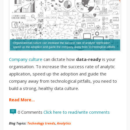
Company culture
can dictate how
data-ready
is your
organisation. To increase the success rate of analytic
application, speed up the adoption and guide the
company away from technological pitfalls, you need to
build a strong, healthy data culture.
Read More…
0 Comments
Click here to read/write comments
Blog Topics:
Technology trends
,
Analytics