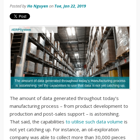
Posted by
Ho Nguyen
on
Tue, Jan 22, 2019
The amount of data generated throughout today’s
manufacturing process – from product development to
production and post-sales support – is astonishing.
That said, the capabilities
to utilise such data volume
is
not yet catching up. For instance, an oil-exploration
company was able to collect more than 30,000 pieces