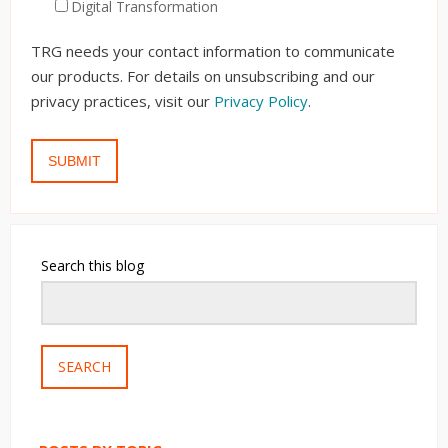
Digital Transformation
TRG needs your contact information to communicate
our products. For details on unsubscribing and our
privacy practices, visit our
Privacy Policy
.
Search this blog
SEARCH