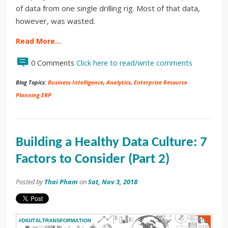
of data from one single drilling rig. Most of that data,
however, was wasted.
Read More…
0 Comments
Click here to read/write comments
Blog Topics:
Business Intelligence
,
Analytics
,
Enterprise Resource
Planning ERP
Building a Healthy Data Culture: 7
Factors to Consider (Part 2)
Posted by
Thai Pham
on
Sat, Nov 3, 2018