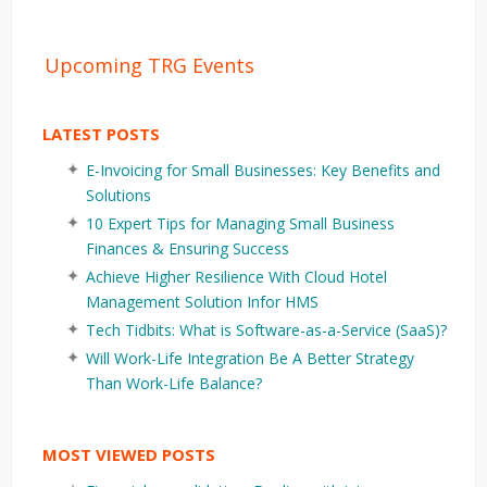
Upcoming TRG Events
LATEST POSTS
E-Invoicing for Small Businesses: Key Benefits and
Solutions
10 Expert Tips for Managing Small Business
Finances & Ensuring Success
Achieve Higher Resilience With Cloud Hotel
Management Solution Infor HMS
Tech Tidbits: What is Software-as-a-Service (SaaS)?
Will Work-Life Integration Be A Better Strategy
Than Work-Life Balance?
MOST VIEWED POSTS