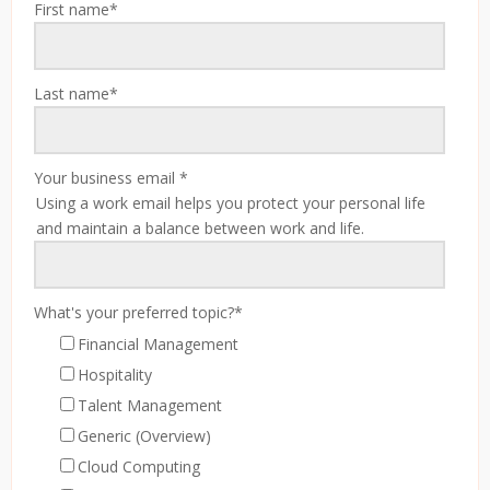
First name
*
Last name
*
Your business email
*
Using a work email helps you protect your personal life
and maintain a balance between work and life.
What's your preferred topic?
*
Financial Management
Hospitality
Talent Management
Generic (Overview)
Cloud Computing