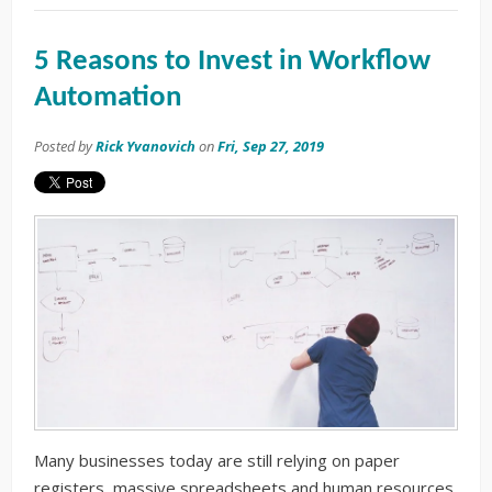
5 Reasons to Invest in Workflow
Automation
Posted by
Rick Yvanovich
on
Fri, Sep 27, 2019
Many businesses today are still relying on paper
registers, massive spreadsheets and human resources