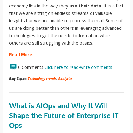
economy lies in the way they
use their data
. It is a fact
that we are sitting on endless streams of valuable
insights but we are unable to process them all. Some of
us are doing better than others in leveraging advanced
technologies to get the needed information while
others are still struggling with the basics.
Read More…
0 Comments
Click here to read/write comments
Blog Topics:
Technology trends
,
Analytics
What is AIOps and Why It Will
Shape the Future of Enterprise IT
Ops