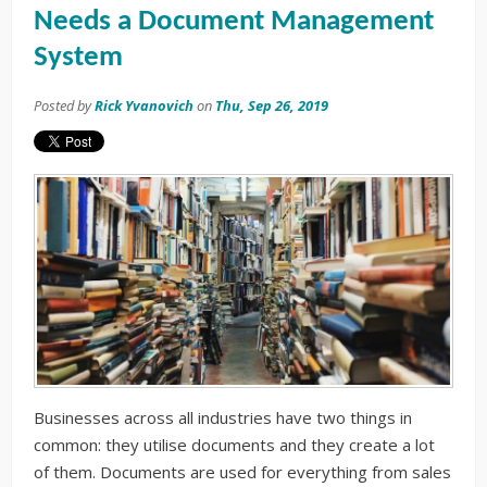
Needs a Document Management
System
Posted by
Rick Yvanovich
on
Thu, Sep 26, 2019
Businesses across all
industries
have two things in
common: they utilise documents and they create a lot
of them. Documents are used for everything from sales