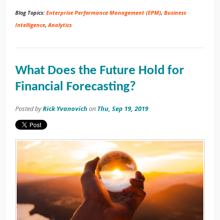
Blog Topics:
Enterprise Performance Management (EPM)
,
Business
Intelligence
,
Analytics
What Does the Future Hold for
Financial Forecasting?
Posted by
Rick Yvanovich
on
Thu, Sep 19, 2019