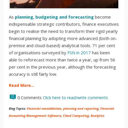
As
planning, budgeting and forecasting
become
indispensable strategic contributors, finance executives
begin to realise the need to transform their rigid yearly
financial planning by adopting more advanced (both on-
premise and cloud-based) analytical tools. 71 per cent
of organisations surveyed by
FSN in 2017
has been
able to reforecast more than twice a year, up from 56
per cent in the previous year, although the forecasting
accuracy is still fairly low.
Read More…
0 Comments
Click here to read/write comments
Blog Topics:
Financial consolidation, planning and reporting
,
Financial
Accounting Management Software
,
Cloud Computing
,
Analytics