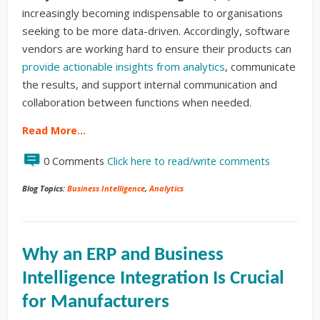
increasingly becoming indispensable to organisations
seeking to be more data-driven. Accordingly, software
vendors are working hard to ensure their products can
provide actionable insights from analytics
, communicate
the results, and support internal communication and
collaboration between functions when needed.
Read More…
0 Comments
Click here to read/write comments
Blog Topics:
Business Intelligence
,
Analytics
Why an ERP and Business
Intelligence Integration Is Crucial
for Manufacturers