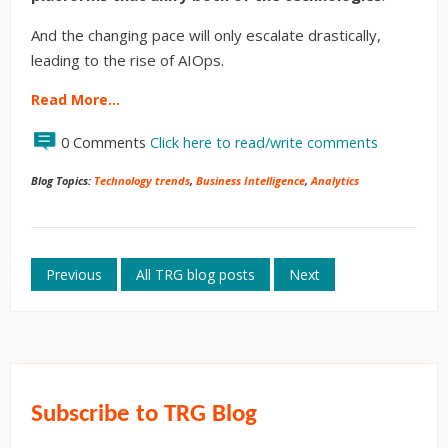
And the changing pace will only escalate drastically,
leading to the rise of AIOps.
Read More…
0 Comments
Click here to read/write comments
Blog Topics:
Technology trends
,
Business Intelligence
,
Analytics
Previous
All TRG blog posts
Next
Subscribe to TRG Blog