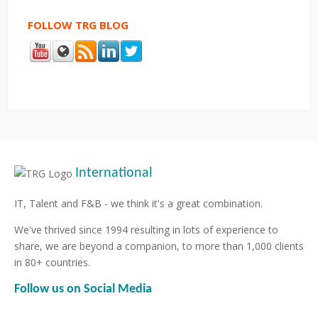
FOLLOW TRG BLOG
International
IT, Talent and F&B - we think it's a great combination.
We've thrived since 1994 resulting in lots of experience to
share, we are beyond a companion, to more than 1,000 clients
in 80+ countries.
Follow us on Social Media