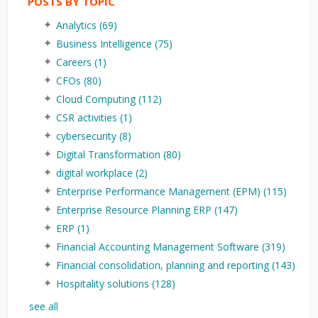
POSTS BY TOPIC
Analytics
(69)
Business Intelligence
(75)
Careers
(1)
CFOs
(80)
Cloud Computing
(112)
CSR activities
(1)
cybersecurity
(8)
Digital Transformation
(80)
digital workplace
(2)
Enterprise Performance Management (EPM)
(115)
Enterprise Resource Planning ERP
(147)
ERP
(1)
Financial Accounting Management Software
(319)
Financial consolidation, planning and reporting
(143)
Hospitality solutions
(128)
see all