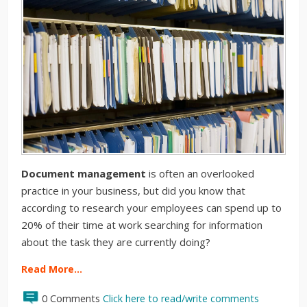
Document management
is often an overlooked
practice in your business, but did you know that
according to research your employees can spend up to
20% of their time at work searching for information
about the task they are currently doing?
Read More…
0 Comments
Click here to read/write comments