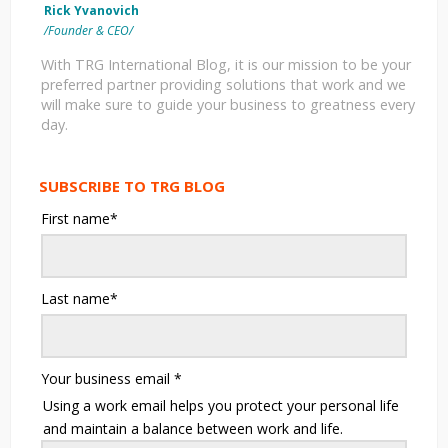
Rick Yvanovich
/Founder & CEO/
With TRG International Blog, it is our mission to be your
preferred partner providing solutions that work and we
will make sure to guide your business to greatness every
day.
SUBSCRIBE TO TRG BLOG
First name
*
Last name
*
Your business email
*
Using a work email helps you protect your personal life
and maintain a balance between work and life.