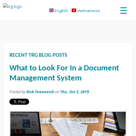
☰
English
Vietnamese
RECENT TRG BLOG POSTS
What to Look For In a Document
Management System
Posted by
Rick Yvanovich
on
Thu, Oct 3, 2019