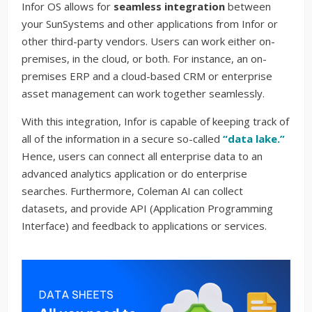
Infor OS allows for
seamless integration
between
your SunSystems and other applications from Infor or
other third-party vendors. Users can work either on-
premises, in the cloud, or both. For instance, an on-
premises ERP and a cloud-based CRM or enterprise
asset management can work together seamlessly.
With this integration, Infor is capable of keeping track of
all of the information in a secure so-called
“data lake.”
Hence, users can connect all enterprise data to an
advanced analytics application or do enterprise
searches. Furthermore, Coleman AI can collect
datasets, and provide API (Application Programming
Interface) and feedback to applications or services.