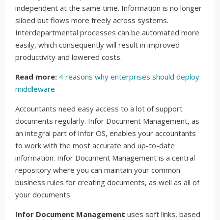
independent at the same time. Information is no longer
siloed but flows more freely across systems.
Interdepartmental processes can be automated more
easily, which consequently will result in improved
productivity and lowered costs.
Read more:
4 reasons why enterprises should deploy
middleware
Accountants need easy access to a lot of support
documents regularly. Infor Document Management, as
an integral part of Infor OS, enables your accountants
to work with the most accurate and up-to-date
information. Infor Document Management is a central
repository where you can maintain your common
business rules for creating documents, as well as all of
your documents.
Infor Document Management
uses soft links, based