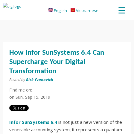
☰
English
Vietnamese
How Infor SunSystems 6.4 Can
Supercharge Your Digital
Transformation
Posted by
Rick Yvanovich
Find me on:
on
Sun, Sep 15, 2019
Infor SunSystems 6.4
is not just a new version of the
venerable accounting system, it represents a quantum