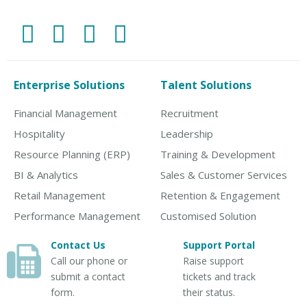
Enterprise Solutions
Talent Solutions
Financial Management
Recruitment
Hospitality
Leadership
Resource Planning (ERP)
Training & Development
BI & Analytics
Sales & Customer Services
Retail Management
Retention & Engagement
Performance Management
Customised Solution
Contact Us
Support Portal
Call our phone or
Raise support
submit a contact
tickets and track
form.
their status.