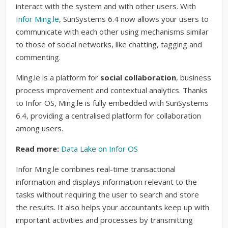
interact with the system and with other users. With
Infor Ming.le
, SunSystems 6.4 now allows your users to
communicate with each other using mechanisms similar
to those of social networks, like chatting, tagging and
commenting.
Ming.le is a platform for
social collaboration
, business
process improvement and contextual analytics. Thanks
to Infor OS, Ming.le is fully embedded with SunSystems
6.4, providing a centralised platform for collaboration
among users.
Read more:
Data Lake on Infor OS
Infor Ming.le combines real-time transactional
information and displays information relevant to the
tasks without requiring the user to search and store
the results. It also helps your accountants keep up with
important activities and processes by transmitting