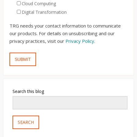
Cloud Computing
Digital Transformation
TRG needs your contact information to communicate
our products. For details on unsubscribing and our
privacy practices, visit our
Privacy Policy
.
Search this blog
SEARCH