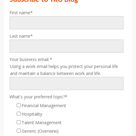
First name
*
Last name
*
Your business email
*
Using a work email helps you protect your personal life
and maintain a balance between work and life.
What's your preferred topic?
*
Financial Management
Hospitality
Talent Management
Generic (Overview)