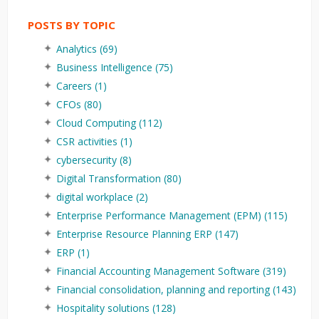
POSTS BY TOPIC
Analytics
(69)
Business Intelligence
(75)
Careers
(1)
CFOs
(80)
Cloud Computing
(112)
CSR activities
(1)
cybersecurity
(8)
Digital Transformation
(80)
digital workplace
(2)
Enterprise Performance Management (EPM)
(115)
Enterprise Resource Planning ERP
(147)
ERP
(1)
Financial Accounting Management Software
(319)
Financial consolidation, planning and reporting
(143)
Hospitality solutions
(128)