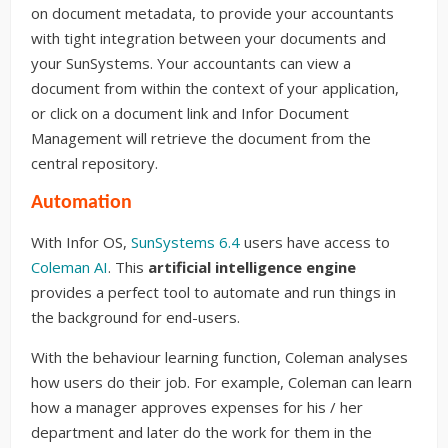
on document metadata, to provide your accountants
with tight integration between your documents and
your SunSystems. Your accountants can view a
document from within the context of your application,
or click on a document link and Infor Document
Management will retrieve the document from the
central repository.
Automation
With Infor OS,
SunSystems 6.4
users have access to
Coleman AI
. This
artificial intelligence engine
provides a perfect tool to automate and run things in
the background for end-users.
With the behaviour learning function, Coleman analyses
how users do their job. For example, Coleman can learn
how a manager approves expenses for his / her
department and later do the work for them in the