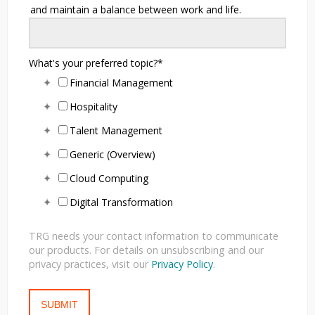
and maintain a balance between work and life.
What's your preferred topic?
*
Financial Management
Hospitality
Talent Management
Generic (Overview)
Cloud Computing
Digital Transformation
TRG needs your contact information to communicate
our products. For details on unsubscribing and our
privacy practices, visit our
Privacy Policy
.