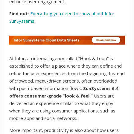
enhance user engagement.
Find out:
Everything you need to know about Infor
SunSystems
At Infor, an internal agency called “Hook & Loop” is
established to offer a place where they can define and
refine the user experiences from the beginning. Instead
of crowded, menu-driven screens, often overloaded
with push-based information flows,
SunSystems 6.4
offers consumer-grade “look & feel.”
Users are
delivered an experience similar to what they enjoy
when they are using consumer applications, such as
mobile apps and social networks.
More important, productivity is also about how users