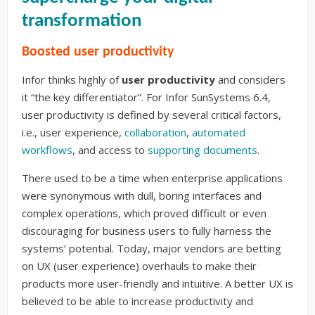
transformation
Boosted user productivity
Infor thinks highly of
user productivity
and considers
it “the key differentiator”. For Infor SunSystems 6.4,
user productivity is defined by several critical factors,
i.e., user experience,
collaboration
,
automated
workflows
, and access to
supporting documents
.
There used to be a time when enterprise applications
were synonymous with dull, boring interfaces and
complex operations, which proved difficult or even
discouraging for business users to fully harness the
systems’ potential. Today, major vendors are betting
on UX (user experience) overhauls to make their
products more user-friendly and intuitive. A better UX is
believed to be able to increase productivity and