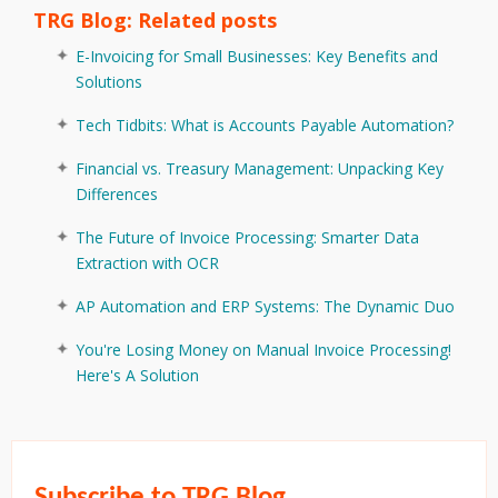
TRG Blog: Related posts
E-Invoicing for Small Businesses: Key Benefits and
Solutions
Tech Tidbits: What is Accounts Payable Automation?
Financial vs. Treasury Management: Unpacking Key
Differences
The Future of Invoice Processing: Smarter Data
Extraction with OCR
AP Automation and ERP Systems: The Dynamic Duo
You're Losing Money on Manual Invoice Processing!
Here's A Solution
Subscribe to TRG Blog