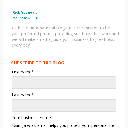
Rick Yvanovich
/Founder & CEO/
With TRG International Blogs, it is our mission to be
your preferred partner providing solutions that work and
we will make sure to guide your business to greatness
every day.
SUBSCRIBE TO TRG BLOG
First name
*
Last name
*
Your business email
*
Using a work email helps you protect your personal life