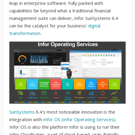
leap in enterprise software. Fully packed with
capabilities far beyond what a traditional financial
management suite can deliver, Infor SunSystems 6.4
can be the catalyst for your business’
digital
transformation
.
SunSystems
6.4’s most noticeable innovation is the
integration with
Infor OS (Infor Operating Services)
.
Infor OS is also the platform Infor is using to run their
Infor CloudSuites, a set of cloud-based, user-friendly