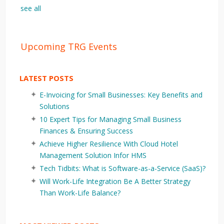
see all
Upcoming TRG Events
LATEST POSTS
E-Invoicing for Small Businesses: Key Benefits and
Solutions
10 Expert Tips for Managing Small Business
Finances & Ensuring Success
Achieve Higher Resilience With Cloud Hotel
Management Solution Infor HMS
Tech Tidbits: What is Software-as-a-Service (SaaS)?
Will Work-Life Integration Be A Better Strategy
Than Work-Life Balance?