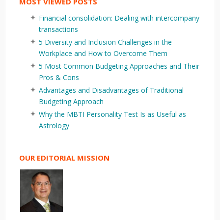
MOST VIEWED POSTS
Financial consolidation: Dealing with intercompany
transactions
5 Diversity and Inclusion Challenges in the
Workplace and How to Overcome Them
5 Most Common Budgeting Approaches and Their
Pros & Cons
Advantages and Disadvantages of Traditional
Budgeting Approach
Why the MBTI Personality Test Is as Useful as
Astrology
OUR EDITORIAL MISSION