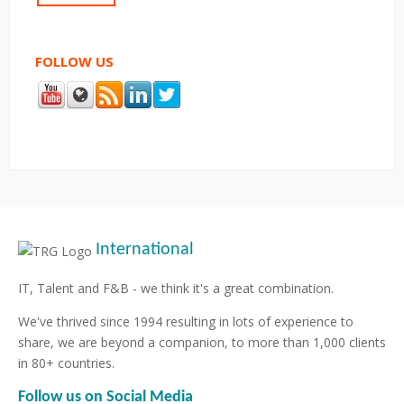
FOLLOW US
International
IT, Talent and F&B - we think it's a great combination.
We've thrived since 1994 resulting in lots of experience to
share, we are beyond a companion, to more than 1,000 clients
in 80+ countries.
Follow us on Social Media