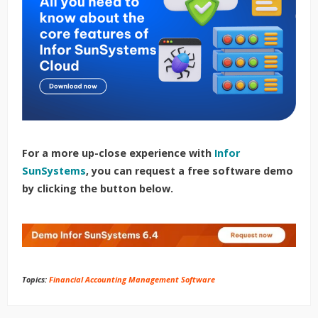
For a more up-close experience with
Infor
SunSystems
, you can request a free software demo
by clicking the button below.
Topics:
Financial Accounting Management Software