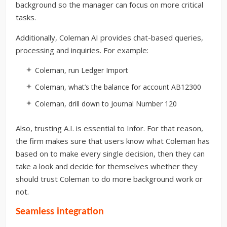
background so the manager can focus on more critical
tasks.
Additionally, Coleman AI provides chat-based queries,
processing and inquiries. For example:
Coleman, run Ledger Import
Coleman, what’s the balance for account AB12300
Coleman, drill down to Journal Number 120
Also, trusting A.I. is essential to Infor. For that reason,
the firm makes sure that users know what Coleman has
based on to make every single decision, then they can
take a look and decide for themselves whether they
should trust Coleman to do more background work or
not.
Seamless integration