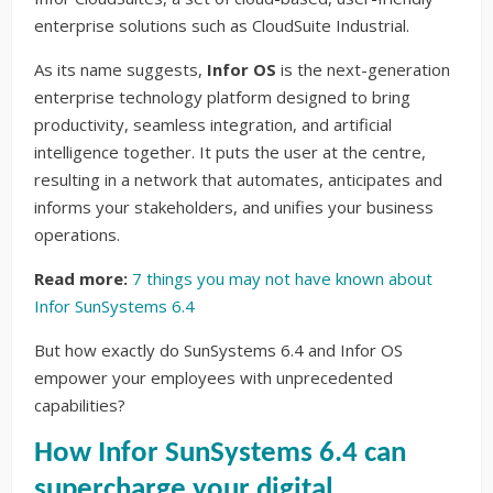
enterprise solutions such as CloudSuite Industrial.
As its name suggests,
Infor OS
is the next-generation
enterprise technology platform designed to bring
productivity, seamless integration, and artificial
intelligence together. It puts the user at the centre,
resulting in a network that automates, anticipates and
informs your stakeholders, and unifies your business
operations.
Read more:
7 things you may not have known about
Infor SunSystems 6.4
But how exactly do SunSystems 6.4 and Infor OS
empower your employees with unprecedented
capabilities?
How Infor SunSystems 6.4 can
supercharge your digital