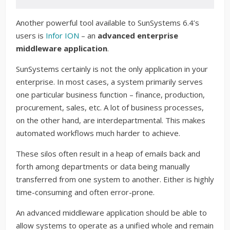
Another powerful tool available to SunSystems 6.4’s
users is
Infor ION
– an
advanced enterprise
middleware application
.
SunSystems certainly is not the only application in your
enterprise. In most cases, a system primarily serves
one particular business function – finance, production,
procurement, sales, etc. A lot of business processes,
on the other hand, are interdepartmental. This makes
automated workflows much harder to achieve.
These silos often result in a heap of emails back and
forth among departments or data being manually
transferred from one system to another. Either is highly
time-consuming and often error-prone.
An advanced middleware application should be able to
allow systems to operate as a unified whole and remain