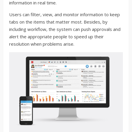
information in real time.
Users can filter, view, and monitor information to keep
tabs on the items that matter most. Besides, by
including workflow, the system can push approvals and
alert the appropriate people to speed up their
resolution when problems arise.